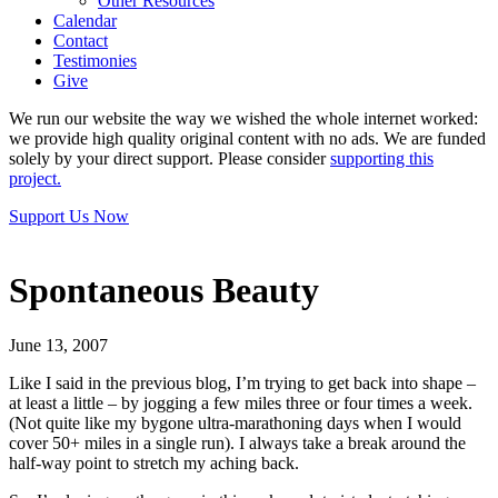
Other Resources
Calendar
Contact
Testimonies
Give
We run our website the way we wished the whole internet worked:
we provide high quality original content with no ads. We are funded
solely by your direct support. Please consider
supporting this
project.
Support Us Now
Spontaneous Beauty
June 13, 2007
Like I said in the previous blog, I’m trying to get back into shape –
at least a little – by jogging a few miles three or four times a week.
(Not quite like my bygone ultra-marathoning days when I would
cover 50+ miles in a single run). I always take a break around the
half-way point to stretch my aching back.