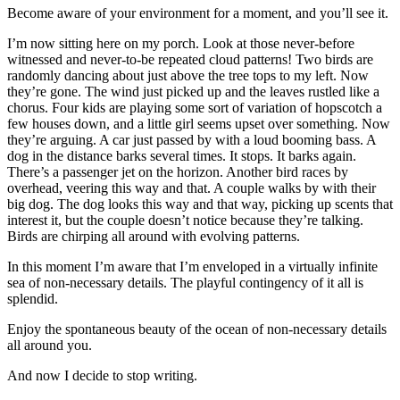
Become aware of your environment for a moment, and you’ll see it.
I’m now sitting here on my porch. Look at those never-before
witnessed and never-to-be repeated cloud patterns! Two birds are
randomly dancing about just above the tree tops to my left. Now
they’re gone. The wind just picked up and the leaves rustled like a
chorus. Four kids are playing some sort of variation of hopscotch a
few houses down, and a little girl seems upset over something. Now
they’re arguing. A car just passed by with a loud booming bass. A
dog in the distance barks several times. It stops. It barks again.
There’s a passenger jet on the horizon. Another bird races by
overhead, veering this way and that. A couple walks by with their
big dog. The dog looks this way and that way, picking up scents that
interest it, but the couple doesn’t notice because they’re talking.
Birds are chirping all around with evolving patterns.
In this moment I’m aware that I’m enveloped in a virtually infinite
sea of non-necessary details. The playful contingency of it all is
splendid.
Enjoy the spontaneous beauty of the ocean of non-necessary details
all around you.
And now I decide to stop writing.