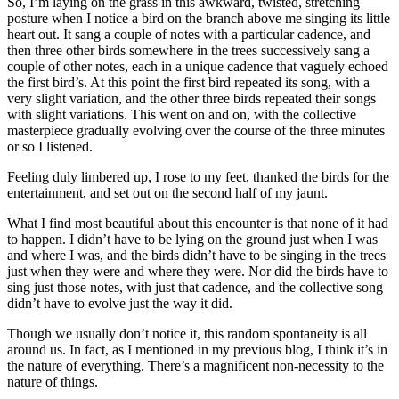
So, I’m laying on the grass in this awkward, twisted, stretching
posture when I notice a bird on the branch above me singing its little
heart out. It sang a couple of notes with a particular cadence, and
then three other birds somewhere in the trees successively sang a
couple of other notes, each in a unique cadence that vaguely echoed
the first bird’s. At this point the first bird repeated its song, with a
very slight variation, and the other three birds repeated their songs
with slight variations. This went on and on, with the collective
masterpiece gradually evolving over the course of the three minutes
or so I listened.
Feeling duly limbered up, I rose to my feet, thanked the birds for the
entertainment, and set out on the second half of my jaunt.
What I find most beautiful about this encounter is that none of it had
to happen. I didn’t have to be lying on the ground just when I was
and where I was, and the birds didn’t have to be singing in the trees
just when they were and where they were. Nor did the birds have to
sing just those notes, with just that cadence, and the collective song
didn’t have to evolve just the way it did.
Though we usually don’t notice it, this random spontaneity is all
around us. In fact, as I mentioned in my previous blog, I think it’s in
the nature of everything. There’s a magnificent non-necessity to the
nature of things.