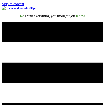
Skip to content
Re
Think everything you thought you
Knew