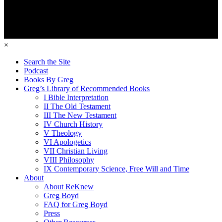
×
Search the Site
Podcast
Books By Greg
Greg’s Library of Recommended Books
I Bible Interpretation
II The Old Testament
III The New Testament
IV Church History
V Theology
VI Apologetics
VII Christian Living
VIII Philosophy
IX Contemporary Science, Free Will and Time
About
About ReKnew
Greg Boyd
FAQ for Greg Boyd
Press