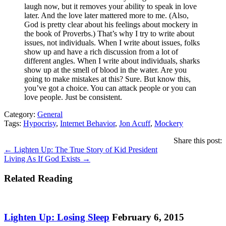
laugh now, but it removes your ability to speak in love
later. And the love later mattered more to me. (Also,
God is pretty clear about his feelings about mockery in
the book of Proverbs.) That’s why I try to write about
issues, not individuals. When I write about issues, folks
show up and have a rich discussion from a lot of
different angles. When I write about individuals, sharks
show up at the smell of blood in the water. Are you
going to make mistakes at this? Sure. But know this,
you’ve got a choice. You can attack people or you can
love people. Just be consistent.
Category:
General
Tags:
Hypocrisy
,
Internet Behavior
,
Jon Acuff
,
Mockery
Share this post:
Posts
← Lighten Up: The True Story of Kid President
Living As If God Exists →
navigation
Related Reading
Lighten Up: Losing Sleep
February 6, 2015