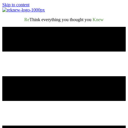
Skip to content
Re
Think everything you thought you
Knew