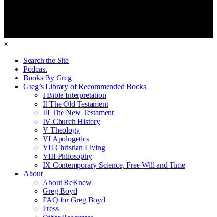
×
Search the Site
Podcast
Books By Greg
Greg’s Library of Recommended Books
I Bible Interpretation
II The Old Testament
III The New Testament
IV Church History
V Theology
VI Apologetics
VII Christian Living
VIII Philosophy
IX Contemporary Science, Free Will and Time
About
About ReKnew
Greg Boyd
FAQ for Greg Boyd
Press