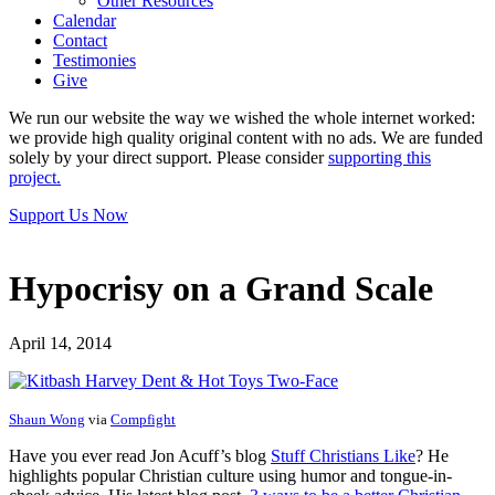
Other Resources
Calendar
Contact
Testimonies
Give
We run our website the way we wished the whole internet worked:
we provide high quality original content with no ads. We are funded
solely by your direct support. Please consider
supporting this
project.
Support Us Now
Hypocrisy on a Grand Scale
April 14, 2014
Shaun Wong
via
Compfight
Have you ever read Jon Acuff’s blog
Stuff Christians Like
? He
highlights popular Christian culture using humor and tongue-in-