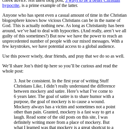
cheek advice. His latest blog post,
3 ways to be a better Christian
hypocrite
, is a prime example of the latter.
Anyone who has spent even a casual amount of time in the Christian
blogosphere knows how vicious Christians can be in the name of
God. This is actually nothing new. As long as Christianity has been
around, we’ve had to deal with hypocrites. (And really, aren’t we all
guilty of this sometimes?) But now we have the power to reach an
unprecedented number of people with our mixed messages. With a
few keystrokes, we have potential access to a global audience.
Use this power wisely, dear friends, and pray that we do so as well.
We’ll share Jon’s third tip here so you’ll be curious and read the
whole post:
3. Just be consistent. In the first year of writing Stuff
Christians Like, I didn’t really understand the difference
between mockery and satire. Here’s what I’ve come to
6 years later. The goal of satire is to share humor with a
purpose, the goal of mockery is to cause a wound.
Mockery always has a victim and sometimes not a point
other than pain. Granted, mockery is a fast way to get a
laugh. Read some of the old posts on this site, I was
definitely writing more from a place of mockery. But
what I learned was that mockery is a great shortcut to a