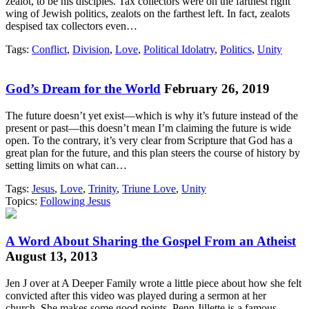
zealot, to be his disciples. Tax collectors were on the farthest right
wing of Jewish politics, zealots on the farthest left. In fact, zealots
despised tax collectors even…
Tags:
Conflict
,
Division
,
Love
,
Political Idolatry
,
Politics
,
Unity
God’s Dream for the World
February 26, 2019
The future doesn’t yet exist—which is why it’s future instead of the
present or past—this doesn’t mean I’m claiming the future is wide
open. To the contrary, it’s very clear from Scripture that God has a
great plan for the future, and this plan steers the course of history by
setting limits on what can…
Tags:
Jesus
,
Love
,
Trinity
,
Triune Love
,
Unity
Topics:
Following Jesus
A Word About Sharing the Gospel From an Atheist
August 13, 2013
Jen J over at A Deeper Family wrote a little piece about how she felt
convicted after this video was played during a sermon at her
church. She makes some good points. Penn Jillette is a famous