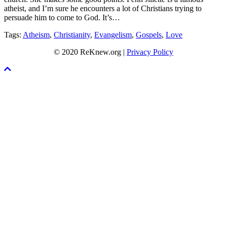
atheist, and I’m sure he encounters a lot of Christians trying to
persuade him to come to God. It’s…
Tags:
Atheism
,
Christianity
,
Evangelism
,
Gospels
,
Love
© 2020 ReKnew.org |
Privacy Policy
Scroll
To
Top