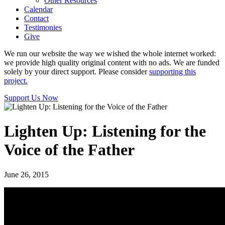
Other Resources
Calendar
Contact
Testimonies
Give
We run our website the way we wished the whole internet worked:
we provide high quality original content with no ads. We are funded
solely by your direct support. Please consider
supporting this
project.
Support Us Now
Lighten Up: Listening for the
Voice of the Father
June 26, 2015