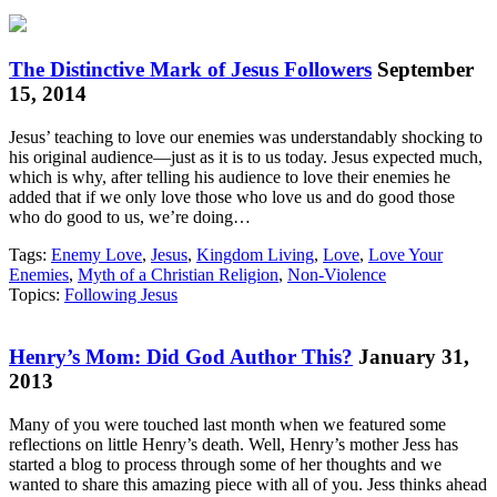
The Distinctive Mark of Jesus Followers
September
15, 2014
Jesus’ teaching to love our enemies was understandably shocking to
his original audience—just as it is to us today. Jesus expected much,
which is why, after telling his audience to love their enemies he
added that if we only love those who love us and do good those
who do good to us, we’re doing…
Tags:
Enemy Love
,
Jesus
,
Kingdom Living
,
Love
,
Love Your
Enemies
,
Myth of a Christian Religion
,
Non-Violence
Topics:
Following Jesus
Henry’s Mom: Did God Author This?
January 31,
2013
Many of you were touched last month when we featured some
reflections on little Henry’s death. Well, Henry’s mother Jess has
started a blog to process through some of her thoughts and we
wanted to share this amazing piece with all of you. Jess thinks ahead