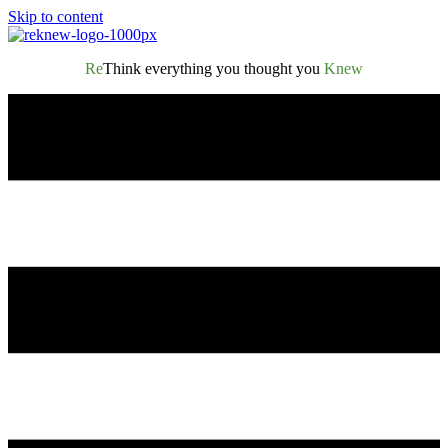
Skip to content
Re
Think everything you thought you
Knew