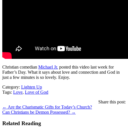
Christian comedian
Michael Jr.
posted this video last week for
Father’s Day. What it says about love and connection and God in
just a few minutes is so lovely. Enjoy.
Category:
Lighten Up
Tags:
Love
,
Love of God
Share this post:
Posts
← Are the Charismatic Gifts for Today’s Church?
Can Christians be Demon Possessed? →
navigation
Related Reading