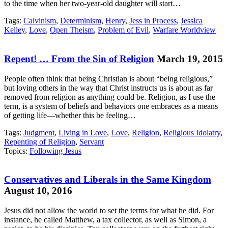
to the time when her two-year-old daughter will start…
Tags:
Calvinism
,
Determinism
,
Henry
,
Jess in Process
,
Jessica
Kelley
,
Love
,
Open Theism
,
Problem of Evil
,
Warfare Worldview
Repent! … From the Sin of Religion
March 19, 2015
People often think that being Christian is about “being religious,”
but loving others in the way that Christ instructs us is about as far
removed from religion as anything could be. Religion, as I use the
term, is a system of beliefs and behaviors one embraces as a means
of getting life—whether this be feeling…
Tags:
Judgment
,
Living in Love
,
Love
,
Religion
,
Religious Idolatry
,
Repenting of Religion
,
Servant
Topics:
Following Jesus
Conservatives and Liberals in the Same Kingdom
August 10, 2016
Jesus did not allow the world to set the terms for what he did. For
instance, he called Matthew, a tax collector, as well as Simon, a