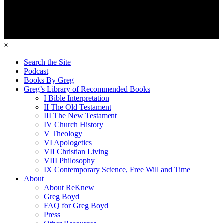
×
Search the Site
Podcast
Books By Greg
Greg’s Library of Recommended Books
I Bible Interpretation
II The Old Testament
III The New Testament
IV Church History
V Theology
VI Apologetics
VII Christian Living
VIII Philosophy
IX Contemporary Science, Free Will and Time
About
About ReKnew
Greg Boyd
FAQ for Greg Boyd
Press