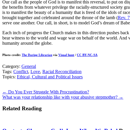
Our call as the people of God is to manifest this reversal, to put on d
the benefits from whatever privilege the racially-structured society g
is to manifest the beauty of a humanity that is freed of the idols of rac
brought together and celebrated around the throne of the lamb (
Rev. 7
serve one another. Our call, in short, is to model God’s dream of Babe
Each inch of progress the Church makes in this direction pushes back 
bear witness to the world and wage war on behalf of the world. And we
humanity around the globe.
Photo credit:
The Daring Librarian
via
Visual hunt
/
CC BY-NC-SA
Category:
General
Tags:
Conflict
,
Love
,
Racial Reconciliation
Topics:
Ethical, Cultural and Political Issues
Posts
← Do You Ever Struggle With Procrastination?
What was your relationship like with your abusive stepmother? →
navigation
Related Reading