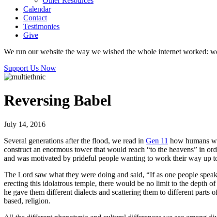
Other Resources
Calendar
Contact
Testimonies
Give
We run our website the way we wished the whole internet worked: we p
Support Us Now
Reversing Babel
July 14, 2016
Several generations after the flood, we read in
Gen 11
how humans were
construct an enormous tower that would reach “to the heavens” in orde
and was motivated by prideful people wanting to work their way up 
The Lord saw what they were doing and said, “If as one people speaki
erecting this idolatrous temple, there would be no limit to the depth o
he gave them different dialects and scattering them to different parts 
based, religion.