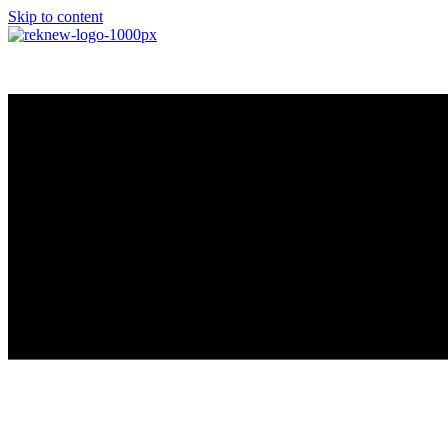
Skip to content