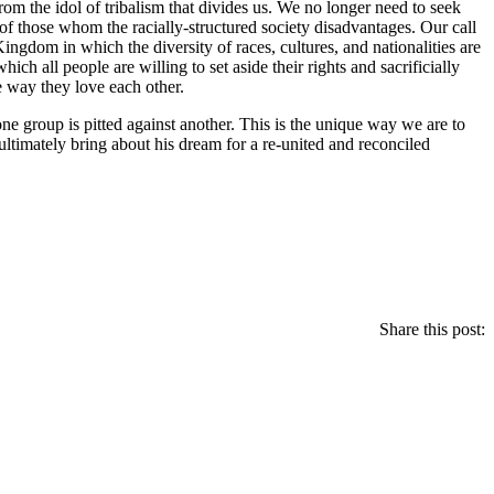
rom the idol of tribalism that divides us. We no longer need to seek
 of those whom the racially-structured society disadvantages. Our call
 Kingdom in which the diversity of races, cultures, and nationalities are
hich all people are willing to set aside their rights and sacrificially
e way they love each other.
e group is pitted against another. This is the unique way we are to
ltimately bring about his dream for a re-united and reconciled
Share this post: