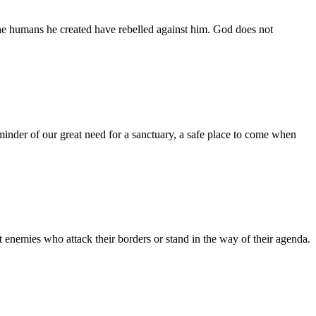
the humans he created have rebelled against him. God does not
inder of our great need for a sanctuary, a safe place to come when
 enemies who attack their borders or stand in the way of their agenda.