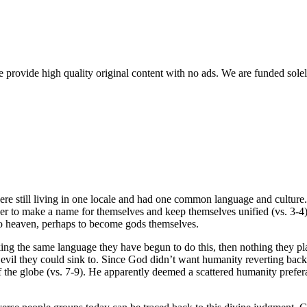
rovide high quality original content with no ads. We are funded solel
 still living in one locale and had one common language and culture. 
r to make a name for themselves and keep themselves unified (vs. 3-4).
to heaven, perhaps to become gods themselves.
ng the same language they have begun to do this, then nothing they pla
f evil they could sink to. Since God didn’t want humanity reverting back 
of the globe (vs. 7-9). He apparently deemed a scattered humanity prefera