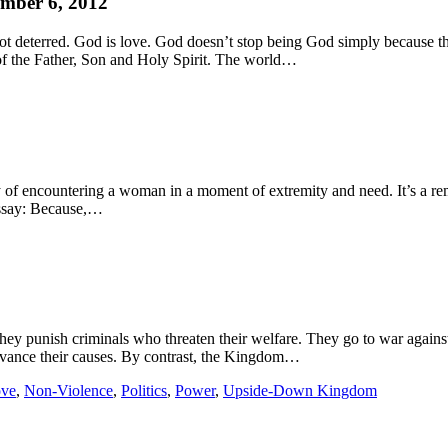
mber 6, 2012
not deterred. God is love. God doesn’t stop being God simply because 
e of the Father, Son and Holy Spirit. The world…
of encountering a woman in a moment of extremity and need. It’s a rem
essay: Because,…
ey punish criminals who threaten their welfare. They go to war against
dvance their causes. By contrast, the Kingdom…
ve
,
Non-Violence
,
Politics
,
Power
,
Upside-Down Kingdom