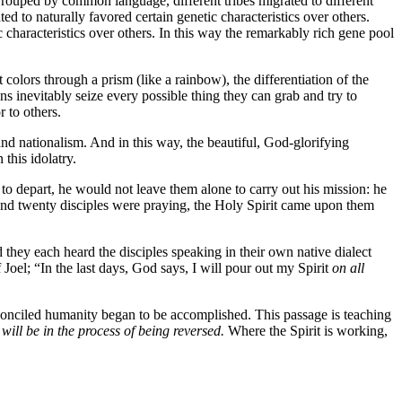
Grouped by common language, different tribes migrated to different
ed to naturally favored certain genetic characteristics over others.
c characteristics over others. In this way the remarkably rich gene pool
nt colors through a prism (like a rainbow), the differentiation of the
s inevitably seize every possible thing they can grab and try to
 to others.
 and nationalism. And in this way, the beautiful, God-glorifying
this idolatry.
to depart, he would not leave them alone to carry out his mission: he
d and twenty disciples were praying, the Holy Spirit came upon them
d they each heard the disciples speaking in their own native dialect
Joel; “In the last days, God says, I will pour out my Spirit
on all
conciled humanity began to be accomplished. This passage is teaching
will be in the process of being reversed.
Where the Spirit is working,