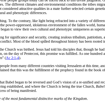
verse people groups today can be traced back to this divine judgment. 
es. The different climates and environmental conditions the tribes migrat
onsidered attractive qualities in a mate further selected certain geneti
tural and phenotypic differences.
hing. To the contrary, like light being refracted into a variety of differe
 the power-oppressed, idolatrous environment of the fallen world, human
es began to view their own cultural and phenotypic uniqueness as superior
ng for significance and security, creating zealous tribalism, patriotism,
conflict. Most of the blood spilled throughout history has been rooted in 
e Church was birthed. Jesus had told his disciples that, though he had 
ion, on the day of Pentecost, this promise was fulfilled. As one hundre
em” (
Ac 2:1-4
).
 people from many different countries visiting Jerusalem at this time, an
ined that this was the fulfillment of the prophecy found in the book of 
hat Babel began to be reversed and God’s vision of a re-unified and re
 being established, and where the Church is being the true Church,
Babel 
ocess of being manifested.
e of the most fundamental distinctive marks of the Kingdom
.