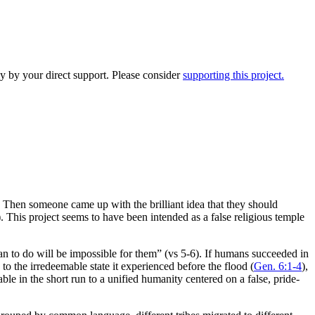
y by your direct support. Please consider
supporting this project.
Then someone came up with the brilliant idea that they should
 This project seems to have been intended as a false religious temple
n to do will be impossible for them” (vs 5-6). If humans succeeded in
to the irredeemable state it experienced before the flood (
Gen. 6:1-4
),
ble in the short run to a unified humanity centered on a false, pride-