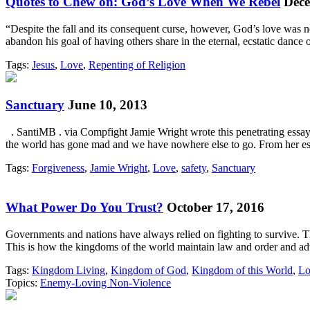
Quotes to Chew on: God’s Love When We Rebel
Dece
“Despite the fall and its consequent curse, however, God’s love was 
abandon his goal of having others share in the eternal, ecstatic danc
Tags:
Jesus
,
Love
,
Repenting of Religion
Sanctuary
June 10, 2013
. SantiMB . via Compfight Jamie Wright wrote this penetrating essay 
the world has gone mad and we have nowhere else to go. From her 
Tags:
Forgiveness
,
Jamie Wright
,
Love
,
safety
,
Sanctuary
What Power Do You Trust?
October 17, 2016
Governments and nations have always relied on fighting to survive. Th
This is how the kingdoms of the world maintain law and order and a
Tags:
Kingdom Living
,
Kingdom of God
,
Kingdom of this World
,
Lo
Topics:
Enemy-Loving Non-Violence