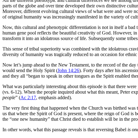
All the different phenotypic and cultural differences we see among di
parts of the globe and over time developed their own distinctive cultur
Moreover, different evolving cultural views of what were and were not c
of original humanity was increasingly manifested in the variety of cul
Now, this cultural and phenotypic differentiation is not in itself a bad t
human gene pool reflects the beautiful creativity of God. However, in
transform it into an idolatrous source of life. Subsequently some trib
This sense of tribal superiority was combined with the idolatrous cravi
diversity of humanity was tragically reduced to an occasion for ethnic 
Now let’s jump ahead to the New Testament, to the record of the day th
would send the Holy Spirit (
John 14:26
). Forty days after his ascens
and they all “began to speak in other tongues as the Spirit enabled th
What was particularly interesting about this episode is that there were
(vs. 6-12). When the people inquired about what this meant, Peter expla
people
” (
Ac 2:17
, emphasis added).
The very first thing that happened when the Church was birthed was t
us that where the Spirit of God is present, where the reign of God is
the “one new humanity” that Christ died to establish will be in the pr
In other words, what this passage reveals is that reversing Babel
is on