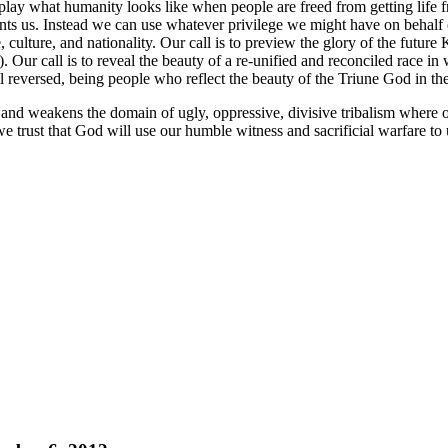
isplay what humanity looks like when people are freed from getting life f
rants us. Instead we can use whatever privilege we might have on behalf
e, culture, and nationality. Our call is to preview the glory of the future
). Our call is to reveal the beauty of a re-unified and reconciled race in w
l reversed, being people who reflect the beauty of the Triune God in th
and weakens the domain of ugly, oppressive, divisive tribalism where on
 trust that God will use our humble witness and sacrificial warfare to u