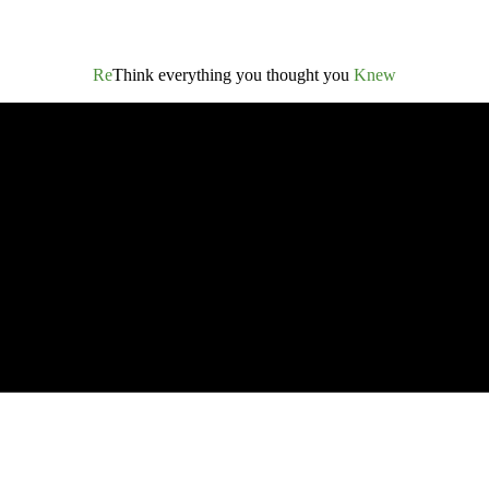
Re
Think everything you thought you
Knew