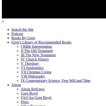
×
Search the Site
Podcast
Books By Greg
Greg’s Library of Recommended Books
I Bible Interpretation
II The Old Testament
III The New Testament
IV Church History
V Theology
VI Apologetics
VII Christian Living
VIII Philosophy
IX Contemporary Science, Free Will and Time
About
About ReKnew
Greg Boyd
FAQ for Greg Boyd
Press