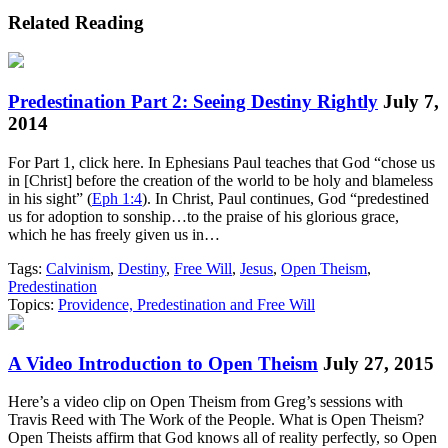
Related Reading
Predestination Part 2: Seeing Destiny Rightly
July 7,
2014
For Part 1, click here. In Ephesians Paul teaches that God “chose us
in [Christ] before the creation of the world to be holy and blameless
in his sight” (
Eph 1:4
). In Christ, Paul continues, God “predestined
us for adoption to sonship…to the praise of his glorious grace,
which he has freely given us in…
Tags:
Calvinism
,
Destiny
,
Free Will
,
Jesus
,
Open Theism
,
Predestination
Topics:
Providence, Predestination and Free Will
A Video Introduction to Open Theism
July 27, 2015
Here’s a video clip on Open Theism from Greg’s sessions with
Travis Reed with The Work of the People. What is Open Theism?
Open Theists affirm that God knows all of reality perfectly, so Open