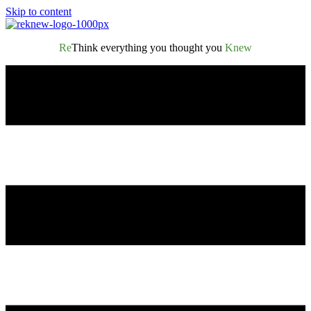
Skip to content
Re
Think everything you thought you
Knew