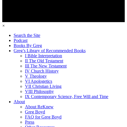
×
Search the Site
Podcast
Books By Greg
Greg’s Library of Recommended Books
I Bible Interpretation
II The Old Testament
III The New Testament
IV Church History
V Theology
VI Apologetics
VII Christian Living
VIII Philosophy
IX Contemporary Science, Free Will and Time
About
About ReKnew
Greg Boyd
FAQ for Greg Boyd
Press