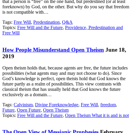
that a person is “free” on the one hand, but predestined (or at least
foreknown) by God, on the other. But why do you say that freedom
is not compatible with…
Tags:
Free Will
,
Predestination
,
Q&A
Topics:
Free Will and the Future
,
Providence, Predestination and
Free Will
How People Misunderstand Open Theism
June 18,
2019
Open theism holds that, because agents are free, the future includes
possibilities (what agents may and may not choose to do). Since
God’s knowledge is perfect, open theists hold that God knows the
future partly as a realm of possibilities. This view contrasts with
classical theism that has usually held that God knows the future
exclusively as a domain…
Tags:
Calvinism
,
Divine Foreknowledge
,
Free Will
,
freedom
,
Future
,
Open Future
,
Open Theism
Topics:
Free Will and the Future
,
Open Theism What it is and is not
The Open View of Messianic Prophesies
February