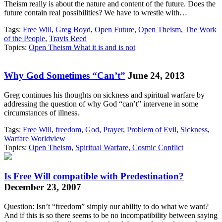
Theism really is about the nature and content of the future. Does the
future contain real possibilities? We have to wrestle with…
Tags:
Free Will
,
Greg Boyd
,
Open Future
,
Open Theism
,
The Work
of the People
,
Travis Reed
Topics:
Open Theism What it is and is not
Why God Sometimes “Can’t”
June 24, 2013
Greg continues his thoughts on sickness and spiritual warfare by
addressing the question of why God “can’t” intervene in some
circumstances of illness.
Tags:
Free Will
,
freedom
,
God
,
Prayer
,
Problem of Evil
,
Sickness
,
Warfare Worldview
Topics:
Open Theism
,
Spiritual Warfare, Cosmic Conflict
Is Free Will compatible with Predestination?
December 23, 2007
Question: Isn’t “freedom” simply our ability to do what we want?
And if this is so there seems to be no incompatibility between saying