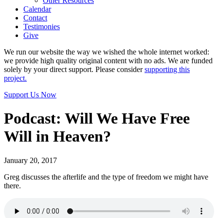
Other Resources
Calendar
Contact
Testimonies
Give
We run our website the way we wished the whole internet worked:
we provide high quality original content with no ads. We are funded
solely by your direct support. Please consider
supporting this
project.
Support Us Now
Podcast: Will We Have Free
Will in Heaven?
January 20, 2017
Greg discusses the afterlife and the type of freedom we might have
there.