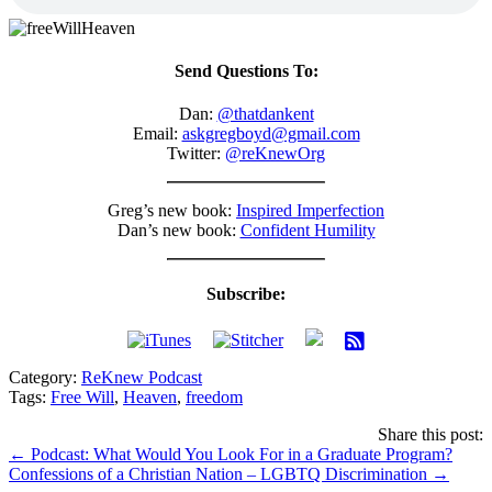
Send Questions To:
Dan:
@thatdankent
Email:
askgregboyd@gmail.com
Twitter:
@reKnewOrg
Greg’s new book:
Inspired Imperfection
Dan’s new book:
Confident Humility
Subscribe:
Category:
ReKnew Podcast
Tags:
Free Will
,
Heaven
,
freedom
Share this post:
Posts
← Podcast: What Would You Look For in a Graduate Program?
Confessions of a Christian Nation – LGBTQ Discrimination →
navigation