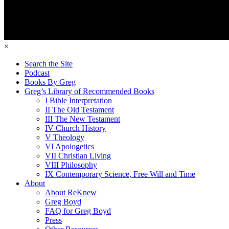
×
Search the Site
Podcast
Books By Greg
Greg’s Library of Recommended Books
I Bible Interpretation
II The Old Testament
III The New Testament
IV Church History
V Theology
VI Apologetics
VII Christian Living
VIII Philosophy
IX Contemporary Science, Free Will and Time
About
About ReKnew
Greg Boyd
FAQ for Greg Boyd
Press