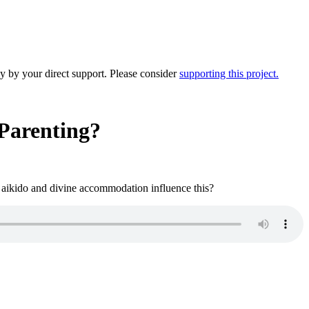
y by your direct support. Please consider
supporting this project.
Parenting?
e aikido and divine accommodation influence this?