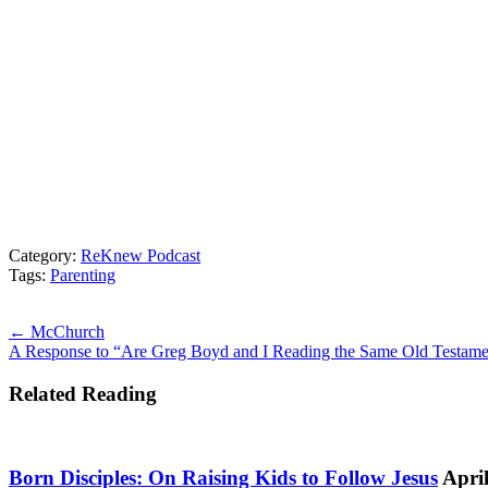
Category:
ReKnew Podcast
Tags:
Parenting
Posts
← McChurch
A Response to “Are Greg Boyd and I Reading the Same Old Testam
navigation
Related Reading
Born Disciples: On Raising Kids to Follow Jesus
April