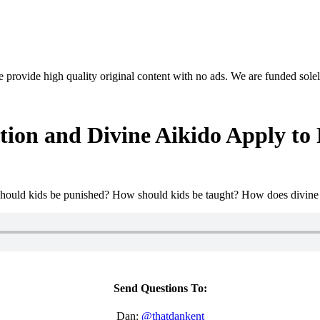
rovide high quality original content with no ads. We are funded solel
on and Divine Aikido Apply to 
w should kids be punished? How should kids be taught? How does divin
Send Questions To:
Dan:
@thatdankent