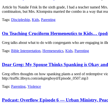
Article by Natalie Frisk In the sixth grade, I had a teacher named Mrs
combination, but Mrs. Klompstra married the combo in a way that rea
Tags:
Discipleship
,
Kids
,
Parenting
On Teaching Cruciform Hermeneutics to Kids… (podc
Greg talks about what to do with congregants who are engaging in ille
Tags:
Bible Interpretation
,
Hermeneutics
,
Kids
,
Parenting
Dear Greg: My Spouse Thinks Spanking is Okay and 
Greg offers thoughts on how spanking plants a seed of redemptive vio
http://traffic.libsyn.com/askgregboyd/Episode_0507.mp3
Tags:
Parenting
,
Violence
Podcast: Overflow Episode 6 — Urban Ministry, Pea