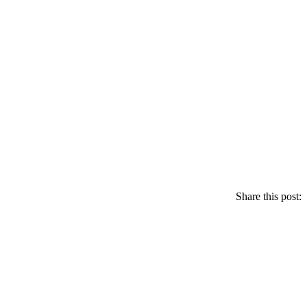
Share this post: