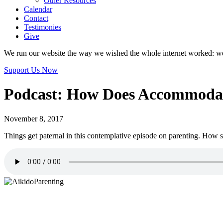
Other Resources
Calendar
Contact
Testimonies
Give
We run our website the way we wished the whole internet worked: we p
Support Us Now
Podcast: How Does Accommodati
November 8, 2017
Things get paternal in this contemplative episode on parenting. Ho