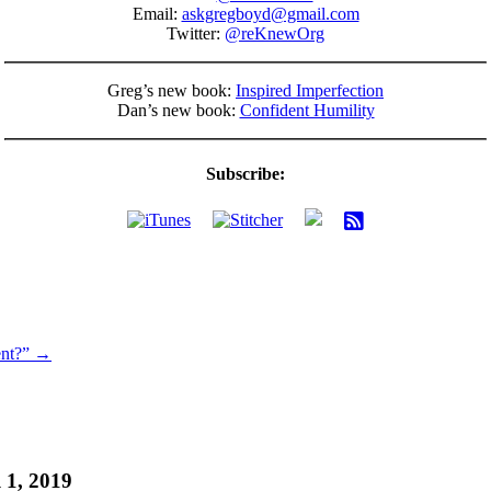
Email:
askgregboyd@gmail.com
Twitter:
@reKnewOrg
Greg’s new book:
Inspired Imperfection
Dan’s new book:
Confident Humility
Subscribe:
ent?” →
 1, 2019