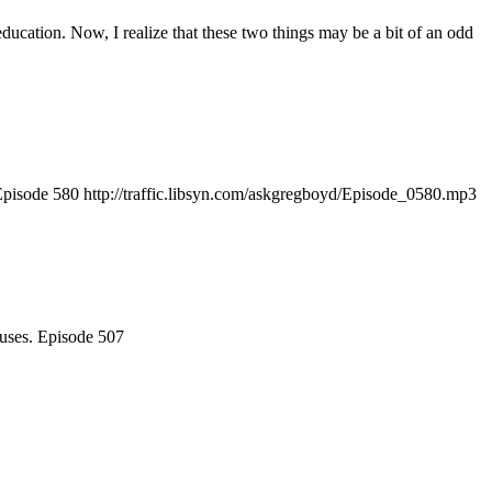
ducation. Now, I realize that these two things may be a bit of an odd
h. Episode 580 http://traffic.libsyn.com/askgregboyd/Episode_0580.mp3
ouses. Episode 507