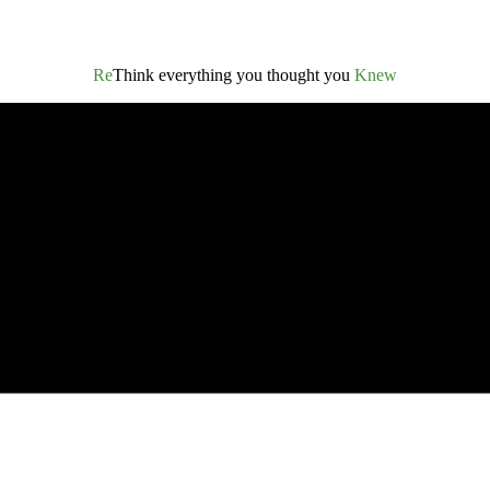
Re
Think everything you thought you
Knew