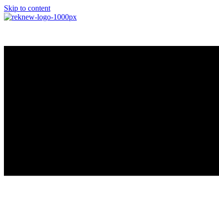
Skip to content