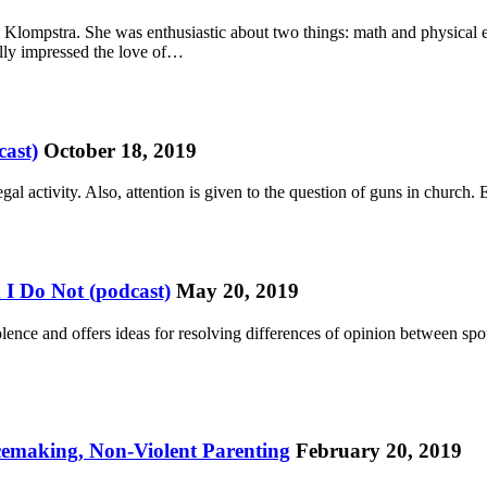
. Klompstra. She was enthusiastic about two things: math and physical e
lly impressed the love of…
ast)
October 18, 2019
gal activity. Also, attention is given to the question of guns in churc
I Do Not (podcast)
May 20, 2019
lence and offers ideas for resolving differences of opinion between sp
cemaking, Non-Violent Parenting
February 20, 2019