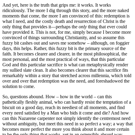
And yet, here is the truth that grips me: it works. It works
ridiculously. The more I dig through this story, and the more naked
moments that come, the more I am convinced of this: redemption is
what I need, and the costly death and resurrection of Christ is the
only thing that provides it—perhaps the
only
thing that ever could
have provided it. This is not, for me, simply because I become more
convinced of things surrounding Christianity, and so assume this
fuzzy bit cashes out and saves me somehow – although, on foggier
days, this helps. Rather, this fuzzy bit is the primary source of the
faith. It becomes clearer and clearer, in the most philosophical, the
most personal, and the most practical of ways, that this particular
God and this particular sacrifice is what can metaphysically render
my sullied slate clean. It also becomes clearer that this sacrifice fits
remarkably within a story that stretched across millennia, which told
over and over that redemption was the need, and foreshadowed the
solution to come.
So, questions abound. How – how in the world – can this
pathetically fleshly animal, who can hardly resist the temptation of a
biscuit on a good day, reach its neediest of all moments, and find
every need satisfied by a Man who bids it come and die? And how
can this Nazarene carpenter not simply identify the centremost need
without ambiguity, but meet this need in so perfect a way; a way that
becomes more perfect the more you think about it and more certain
to be the only thing that works, yet in an ostensibly absurd way,