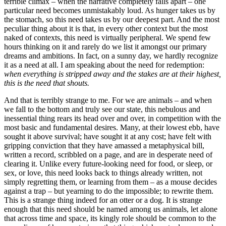
terrible climax – when the narrative completely falls apart – one
particular need becomes unmistakably loud. As hunger takes us by
the stomach, so this need takes us by our deepest part. And the most
peculiar thing about it is that, in every other context but the most
naked of contexts, this need is virtually peripheral. We spend few
hours thinking on it and rarely do we list it amongst our primary
dreams and ambitions. In fact, on a sunny day, we hardly recognize
it as a need at all. I am speaking about the need for redemption:
when everything is stripped away and the stakes are at their highest,
this is the need that shouts.
And that is terribly strange to me. For we are animals – and when
we fall to the bottom and truly see our state, this nebulous and
inessential thing rears its head over and over, in competition with the
most basic and fundamental desires. Many, at their lowest ebb, have
sought it above survival; have sought it at any cost; have felt with
gripping conviction that they have amassed a metaphysical bill,
written a record, scribbled on a page, and are in desperate need of
clearing it. Unlike every future-looking need for food, or sleep, or
sex, or love, this need looks back to things already written, not
simply regretting them, or learning from them – as a mouse decides
against a trap – but yearning to do the impossible; to rewrite them.
This is a strange thing indeed for an otter or a dog. It is strange
enough that this need should be named among us animals, let alone
that across time and space, its kingly role should be common to the