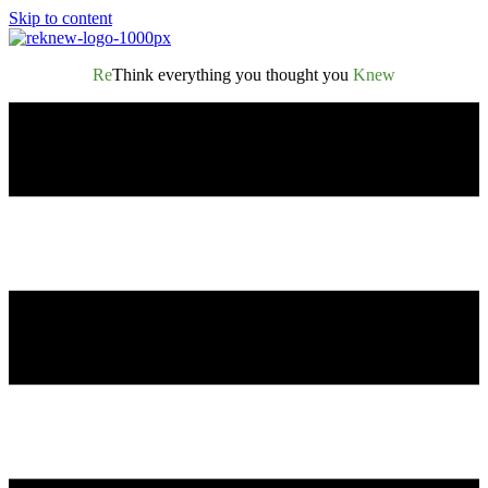
Skip to content
Re
Think everything you thought you
Knew