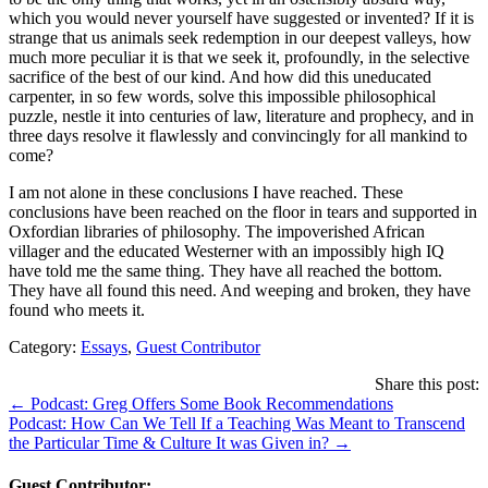
which you would never yourself have suggested or invented? If it is
strange that us animals seek redemption in our deepest valleys, how
much more peculiar it is that we seek it, profoundly, in the selective
sacrifice of the best of our kind. And how did this uneducated
carpenter, in so few words, solve this impossible philosophical
puzzle, nestle it into centuries of law, literature and prophecy, and in
three days resolve it flawlessly and convincingly for all mankind to
come?
I am not alone in these conclusions I have reached. These
conclusions have been reached on the floor in tears and supported in
Oxfordian libraries of philosophy. The impoverished African
villager and the educated Westerner with an impossibly high IQ
have told me the same thing. They have all reached the bottom.
They have all found this need. And weeping and broken, they have
found who meets it.
Category:
Essays
,
Guest Contributor
Share this post:
Posts
← Podcast: Greg Offers Some Book Recommendations
Podcast: How Can We Tell If a Teaching Was Meant to Transcend
navigation
the Particular Time & Culture It was Given in? →
Guest Contributor: