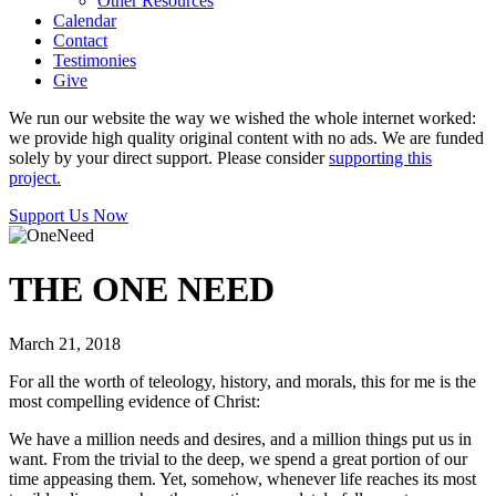
Other Resources
Calendar
Contact
Testimonies
Give
We run our website the way we wished the whole internet worked:
we provide high quality original content with no ads. We are funded
solely by your direct support. Please consider
supporting this
project.
Support Us Now
THE ONE NEED
March 21, 2018
For all the worth of teleology, history, and morals, this for me is the
most compelling evidence of Christ:
We have a million needs and desires, and a million things put us in
want. From the trivial to the deep, we spend a great portion of our
time appeasing them. Yet, somehow, whenever life reaches its most