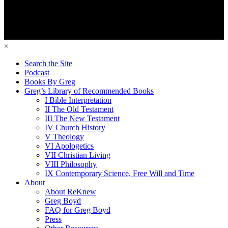
×
Search the Site
Podcast
Books By Greg
Greg’s Library of Recommended Books
I Bible Interpretation
II The Old Testament
III The New Testament
IV Church History
V Theology
VI Apologetics
VII Christian Living
VIII Philosophy
IX Contemporary Science, Free Will and Time
About
About ReKnew
Greg Boyd
FAQ for Greg Boyd
Press