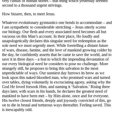
very climax of human stories – that thing which yesterday seemed
second to a thousand urgent strivings.
How bizarre, then, to meet Jesus.
Whatever evolutionary gymnastics one bends to accommodate – and
I am sympathetic to considerable stretching – Jesus utterly scorns
our biology. Our flesh and every associated need becomes all but
vacuous on this Man’s account. In their place, He loudly and
unapologetically declares this singular need for redemption as the
sole need we must urgently meet. While foretelling a distant future
of wars, disease, famine, and the love of mankind growing colder by
the day, he confidently asserts that he came to save the world, and to
save it in three days – a feat to which the impending devastation of
our every biological need he considers to pose no challenge. More
strangely still, he proposes to bring this salvation in the most
unpredictable of ways. Our sunniest day furrows its brow as we
look upon this naked bloodied man, who promised wars and turned
over tables, dying voluntarily in excruciating agony, asking why the
God He loved forsook Him, and naming it ‘Salvation.’ Rising three
days later, with scars in his hands, he declares the greatest need of
mankind to have been met – by Him alone, once and for everyone.
His twelve closest friends, deeply and joyously convicted of this, go
on to die in brutal and torturous ways thereafter. Feeling saved. This
is inescapably odd.