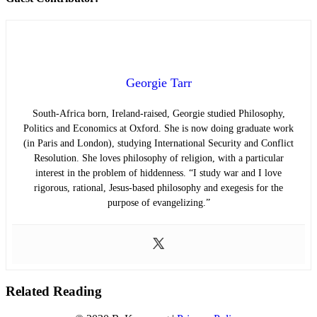
Georgie Tarr
South-Africa born, Ireland-raised, Georgie studied Philosophy,
Politics and Economics at Oxford. She is now doing graduate work
(in Paris and London), studying International Security and Conflict
Resolution. She loves philosophy of religion, with a particular
interest in the problem of hiddenness. “I study war and I love
rigorous, rational, Jesus-based philosophy and exegesis for the
purpose of evangelizing.”
Related Reading