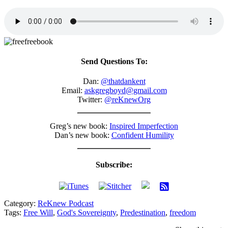
Send Questions To:
Dan:
@thatdankent
Email:
askgregboyd@gmail.com
Twitter:
@reKnewOrg
Greg’s new book:
Inspired Imperfection
Dan’s new book:
Confident Humility
Subscribe:
Category:
ReKnew Podcast
Tags:
Free Will
,
God's Sovereignty
,
Predestination
,
freedom