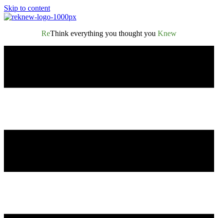
Skip to content
Re
Think everything you thought you
Knew