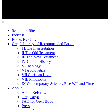
×
Search the Site
Podcast
Books By Greg
Greg’s Library of Recommended Books
I Bible Interpretation
II The Old Testament
III The New Testament
IV Church History
V Theology
VI Apologetics
VII Christian Living
VIII Philosophy
IX Contemporary Science, Free Will and Time
About
About ReKnew
Greg Boyd
FAQ for Greg Boyd
Press