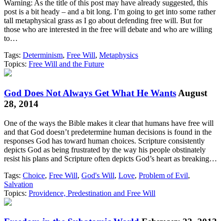
Warning: As the title of this post may have already suggested, this
post is a bit heady – and a bit long. I’m going to get into some rather
tall metaphysical grass as I go about defending free will. But for
those who are interested in the free will debate and who are willing
to…
Tags:
Determinism
,
Free Will
,
Metaphysics
Topics:
Free Will and the Future
God Does Not Always Get What He Wants
August
28, 2014
One of the ways the Bible makes it clear that humans have free will
and that God doesn’t predetermine human decisions is found in the
responses God has toward human choices. Scripture consistently
depicts God as being frustrated by the way his people obstinately
resist his plans and Scripture often depicts God’s heart as breaking…
Tags:
Choice
,
Free Will
,
God's Will
,
Love
,
Problem of Evil
,
Salvation
Topics:
Providence, Predestination and Free Will