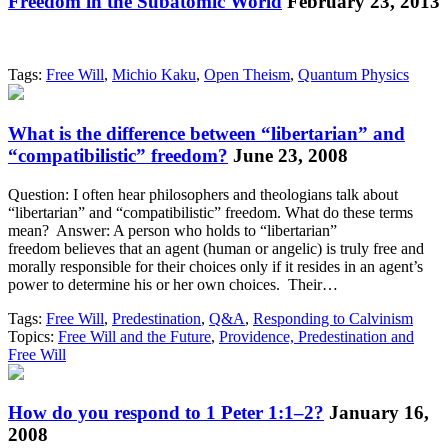
Freedom in the Subatomic World
February 23, 2013
Tags:
Free Will
,
Michio Kaku
,
Open Theism
,
Quantum Physics
What is the difference between “libertarian” and
“compatibilistic” freedom?
June 23, 2008
Question: I often hear philosophers and theologians talk about
“libertarian” and “compatibilistic” freedom. What do these terms
mean? Answer: A person who holds to “libertarian”
freedom believes that an agent (human or angelic) is truly free and
morally responsible for their choices only if it resides in an agent’s
power to determine his or her own choices. Their…
Tags:
Free Will
,
Predestination
,
Q&A
,
Responding to Calvinism
Topics:
Free Will and the Future
,
Providence, Predestination and
Free Will
How do you respond to 1 Peter 1:1–2?
January 16,
2008