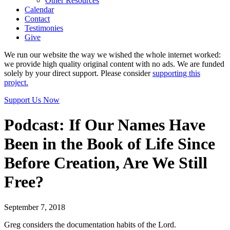
Other Resources
Calendar
Contact
Testimonies
Give
We run our website the way we wished the whole internet worked:
we provide high quality original content with no ads. We are funded
solely by your direct support. Please consider
supporting this
project.
Support Us Now
Podcast: If Our Names Have
Been in the Book of Life Since
Before Creation, Are We Still
Free?
September 7, 2018
Greg considers the documentation habits of the Lord.