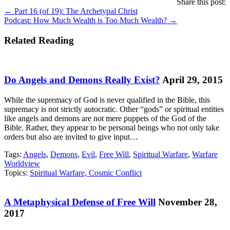
Share this post:
Posts
← Part 16 (of 19): The Archetypal Christ
Podcast: How Much Wealth is Too Much Wealth? →
navigation
Related Reading
Do Angels and Demons Really Exist?
April 29, 2015
While the supremacy of God is never qualified in the Bible, this
supremacy is not strictly autocratic. Other “gods” or spiritual entities
like angels and demons are not mere puppets of the God of the
Bible. Rather, they appear to be personal beings who not only take
orders but also are invited to give input…
Tags:
Angels
,
Demons
,
Evil
,
Free Will
,
Spiritual Warfare
,
Warfare
Worldview
Topics:
Spiritual Warfare, Cosmic Conflict
A Metaphysical Defense of Free Will
November 28,
2017