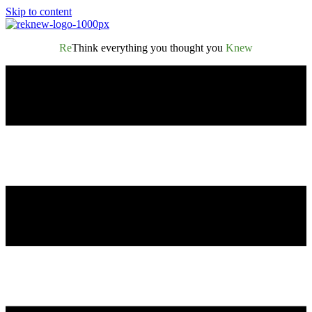
Skip to content
Re
Think everything you thought you
Knew