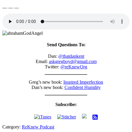
__ __ __
Send Questions To:
Dan:
@thatdankent
Email:
askgregboyd@gmail.com
Twitter:
@reKnewOrg
Greg’s new book:
Inspired Imperfection
Dan’s new book:
Confident Humility
Subscribe:
Category:
ReKnew Podcast