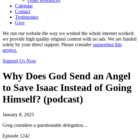
Other Resources
Calendar
Contact
Testimonies
Give
We run our website the way we wished the whole internet worked:
we provide high quality original content with no ads. We are funded
solely by your direct support. Please consider
supporting this
project.
Support Us Now
Why Does God Send an Angel
to Save Isaac Instead of Going
Himself? (podcast)
January 8, 2025
Greg considers a questionable delegation…
Episode 1242