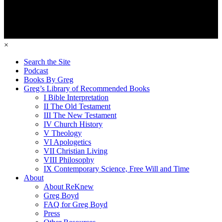
×
Search the Site
Podcast
Books By Greg
Greg’s Library of Recommended Books
I Bible Interpretation
II The Old Testament
III The New Testament
IV Church History
V Theology
VI Apologetics
VII Christian Living
VIII Philosophy
IX Contemporary Science, Free Will and Time
About
About ReKnew
Greg Boyd
FAQ for Greg Boyd
Press