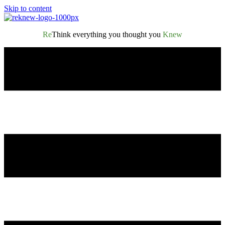
Skip to content
Re
Think everything you thought you
Knew