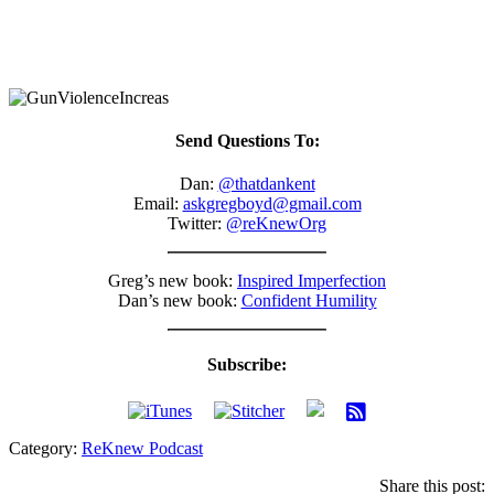
Send Questions To:
Dan:
@thatdankent
Email:
askgregboyd@gmail.com
Twitter:
@reKnewOrg
Greg’s new book:
Inspired Imperfection
Dan’s new book:
Confident Humility
Subscribe:
Category:
ReKnew Podcast
Share this post: