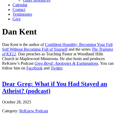
Other Resources
Calendar
Contact
Testimonies
Give
Dan Kent
Dan Kent is the author of
Confident Humility: Becoming Your Full
Self Without Becoming Full of Yourself
and the series
The Training
of KX12
.
Dan preaches as Teaching Pastor at Woodland Hills
Church in Maplewood Minnesota. He also hosts and produces
ReKnew’s Podcast
Greg Boyd: Apologies & Explanations
. You can
follow him on
Facebook
and
Twitter
.
Dear Greg: What if You Had Stayed an
Atheist? (podcast)
October 28, 2025
Category:
ReKnew Podcast