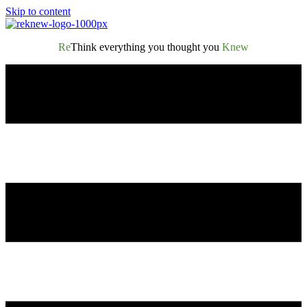
Skip to content
Re
Think everything you thought you
Knew