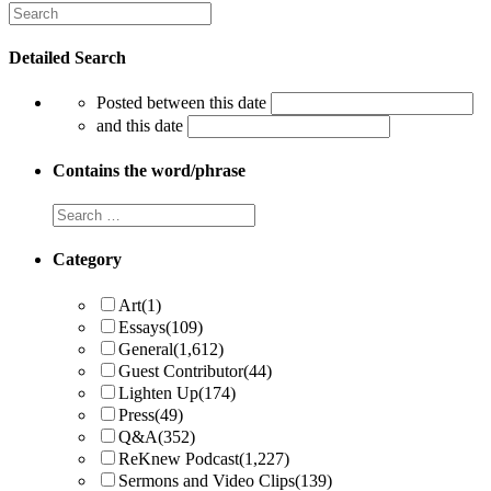
Detailed Search
Posted between this date
and this date
Contains the word/phrase
Category
Art
(1)
Essays
(109)
General
(1,612)
Guest Contributor
(44)
Lighten Up
(174)
Press
(49)
Q&A
(352)
ReKnew Podcast
(1,227)
Sermons and Video Clips
(139)