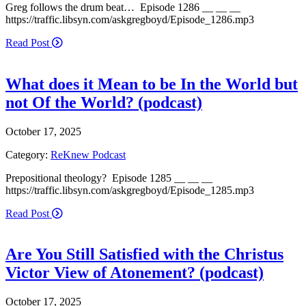
Greg follows the drum beat… Episode 1286 __ __ __
https://traffic.libsyn.com/askgregboyd/Episode_1286.mp3
Read Post
What does it Mean to be In the World but
not Of the World? (podcast)
October 17, 2025
Category:
ReKnew Podcast
Prepositional theology? Episode 1285 __ __ __
https://traffic.libsyn.com/askgregboyd/Episode_1285.mp3
Read Post
Are You Still Satisfied with the Christus
Victor View of Atonement? (podcast)
October 17, 2025