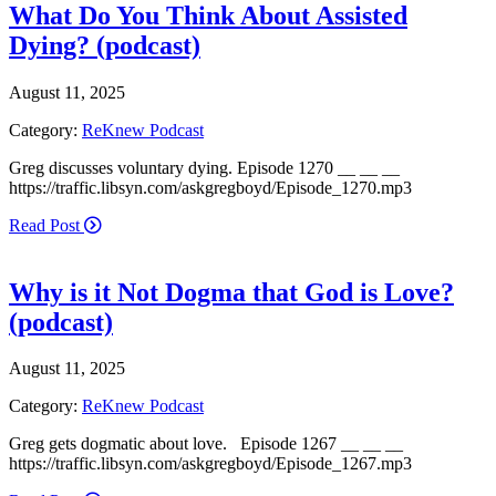
What Do You Think About Assisted
Dying? (podcast)
August 11, 2025
Category:
ReKnew Podcast
Greg discusses voluntary dying. Episode 1270 __ __ __
https://traffic.libsyn.com/askgregboyd/Episode_1270.mp3
Read Post
Why is it Not Dogma that God is Love?
(podcast)
August 11, 2025
Category:
ReKnew Podcast
Greg gets dogmatic about love. Episode 1267 __ __ __
https://traffic.libsyn.com/askgregboyd/Episode_1267.mp3