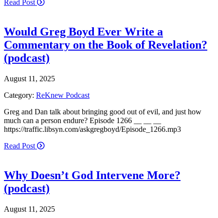
Read Post
Would Greg Boyd Ever Write a
Commentary on the Book of Revelation?
(podcast)
August 11, 2025
Category:
ReKnew Podcast
Greg and Dan talk about bringing good out of evil, and just how
much can a person endure? Episode 1266 __ __ __
https://traffic.libsyn.com/askgregboyd/Episode_1266.mp3
Read Post
Why Doesn’t God Intervene More?
(podcast)
August 11, 2025