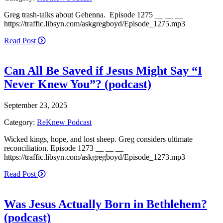
Greg trash-talks about Gehenna. Episode 1275 __ __ __
https://traffic.libsyn.com/askgregboyd/Episode_1275.mp3
Read Post
Can All Be Saved if Jesus Might Say “I
Never Knew You”? (podcast)
September 23, 2025
Category:
ReKnew Podcast
Wicked kings, hope, and lost sheep. Greg considers ultimate
reconciliation. Episode 1273 __ __ __
https://traffic.libsyn.com/askgregboyd/Episode_1273.mp3
Read Post
Was Jesus Actually Born in Bethlehem?
(podcast)