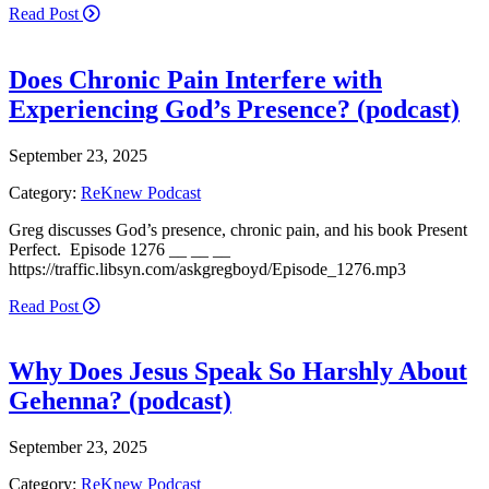
Read Post
Does Chronic Pain Interfere with
Experiencing God’s Presence? (podcast)
September 23, 2025
Category:
ReKnew Podcast
Greg discusses God’s presence, chronic pain, and his book Present
Perfect. Episode 1276 __ __ __
https://traffic.libsyn.com/askgregboyd/Episode_1276.mp3
Read Post
Why Does Jesus Speak So Harshly About
Gehenna? (podcast)
September 23, 2025
Category:
ReKnew Podcast