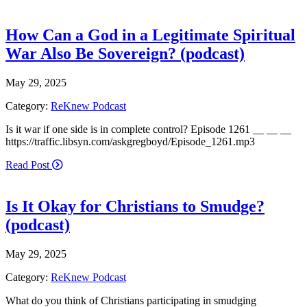
How Can a God in a Legitimate Spiritual
War Also Be Sovereign? (podcast)
May 29, 2025
Category:
ReKnew Podcast
Is it war if one side is in complete control? Episode 1261 __ __ __
https://traffic.libsyn.com/askgregboyd/Episode_1261.mp3
Read Post
Is It Okay for Christians to Smudge?
(podcast)
May 29, 2025
Category:
ReKnew Podcast
What do you think of Christians participating in smudging