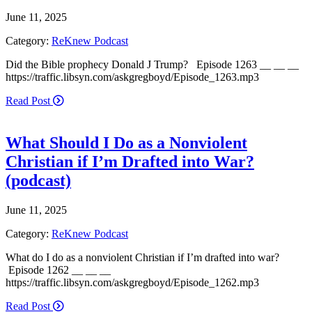
June 11, 2025
Category:
ReKnew Podcast
Did the Bible prophecy Donald J Trump? Episode 1263 __ __ __
https://traffic.libsyn.com/askgregboyd/Episode_1263.mp3
Read Post
What Should I Do as a Nonviolent
Christian if I’m Drafted into War?
(podcast)
June 11, 2025
Category:
ReKnew Podcast
What do I do as a nonviolent Christian if I’m drafted into war?
Episode 1262 __ __ __
https://traffic.libsyn.com/askgregboyd/Episode_1262.mp3
Read Post