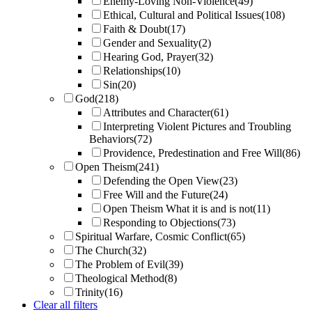
Enemy-Loving Non-Violence
(49)
Ethical, Cultural and Political Issues
(108)
Faith & Doubt
(17)
Gender and Sexuality
(2)
Hearing God, Prayer
(32)
Relationships
(10)
Sin
(20)
God
(218)
Attributes and Character
(61)
Interpreting Violent Pictures and Troubling
Behaviors
(72)
Providence, Predestination and Free Will
(86)
Open Theism
(241)
Defending the Open View
(23)
Free Will and the Future
(24)
Open Theism What it is and is not
(11)
Responding to Objections
(73)
Spiritual Warfare, Cosmic Conflict
(65)
The Church
(32)
The Problem of Evil
(39)
Theological Method
(8)
Trinity
(16)
Clear all filters