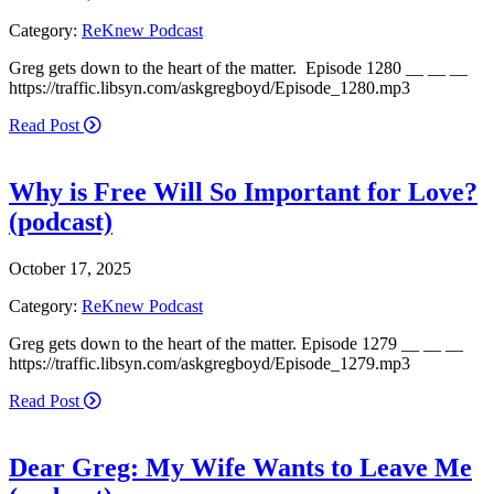
Category:
ReKnew Podcast
Greg gets down to the heart of the matter. Episode 1280 __ __ __
https://traffic.libsyn.com/askgregboyd/Episode_1280.mp3
Read Post
Why is Free Will So Important for Love?
(podcast)
October 17, 2025
Category:
ReKnew Podcast
Greg gets down to the heart of the matter. Episode 1279 __ __ __
https://traffic.libsyn.com/askgregboyd/Episode_1279.mp3
Read Post
Dear Greg: My Wife Wants to Leave Me