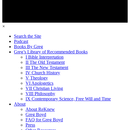
×
Search the Site
Podcast
Books By Greg
Greg’s Library of Recommended Books
I Bible Interpretation
II The Old Testament
III The New Testament
IV Church History
V Theology
VI Apologetics
VII Christian Living
VIII Philosophy
IX Contemporary Science, Free Will and Time
About
About ReKnew
Greg Boyd
FAQ for Greg Boyd
Press