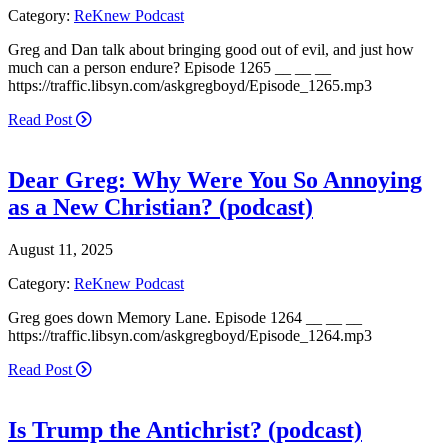
Category:
ReKnew Podcast
Greg and Dan talk about bringing good out of evil, and just how
much can a person endure? Episode 1265 __ __ __
https://traffic.libsyn.com/askgregboyd/Episode_1265.mp3
Read Post
Dear Greg: Why Were You So Annoying
as a New Christian? (podcast)
August 11, 2025
Category:
ReKnew Podcast
Greg goes down Memory Lane. Episode 1264 __ __ __
https://traffic.libsyn.com/askgregboyd/Episode_1264.mp3
Read Post
Is Trump the Antichrist? (podcast)