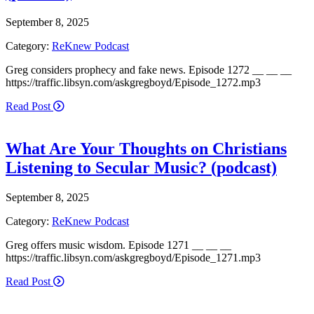
September 8, 2025
Category:
ReKnew Podcast
Greg considers prophecy and fake news. Episode 1272 __ __ __
https://traffic.libsyn.com/askgregboyd/Episode_1272.mp3
Read Post
What Are Your Thoughts on Christians
Listening to Secular Music? (podcast)
September 8, 2025
Category:
ReKnew Podcast
Greg offers music wisdom. Episode 1271 __ __ __
https://traffic.libsyn.com/askgregboyd/Episode_1271.mp3
Read Post