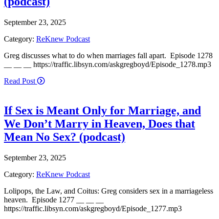
(podcast)
September 23, 2025
Category:
ReKnew Podcast
Greg discusses what to do when marriages fall apart. Episode 1278
__ __ __ https://traffic.libsyn.com/askgregboyd/Episode_1278.mp3
Read Post
If Sex is Meant Only for Marriage, and
We Don’t Marry in Heaven, Does that
Mean No Sex? (podcast)
September 23, 2025
Category:
ReKnew Podcast
Lolipops, the Law, and Coitus: Greg considers sex in a marriageless
heaven. Episode 1277 __ __ __
https://traffic.libsyn.com/askgregboyd/Episode_1277.mp3