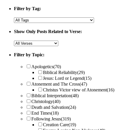
Filter by Tag:
Show Only Posts Related to Verse:
Filter by Topic:
Apologetics
(70)
Biblical Reliability
(29)
Jesus: Lord or Legend
(15)
Atonement and The Cross
(47)
Christus Victor view of Atonement
(16)
Biblical Interpretation
(48)
Christology
(40)
Death and Salvation
(24)
End Times
(18)
Following Jesus
(319)
Creation Care
(19)