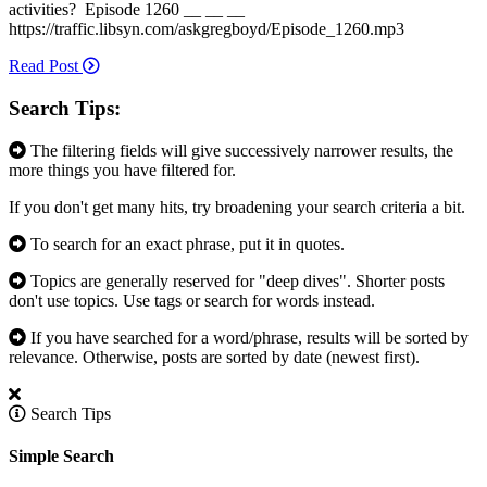
activities? Episode 1260 __ __ __
https://traffic.libsyn.com/askgregboyd/Episode_1260.mp3
Read Post
Search Tips:
The filtering fields will give successively narrower results, the
more things you have filtered for.
If you don't get many hits, try broadening your search criteria a bit.
To search for an exact phrase, put it in quotes.
Topics are generally reserved for "deep dives". Shorter posts
don't use topics. Use tags or search for words instead.
If you have searched for a word/phrase, results will be sorted by
relevance. Otherwise, posts are sorted by date (newest first).
Search Tips
Simple Search