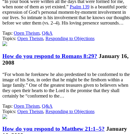
“In your book were written all the days that were formed for me,
when none of them as yet existed.”
Psalm 139
is a beautiful poetic
expression of God’s personal moment-by-moment involvement in
our lives. So intimate is his involvement that he knows our thoughts
before we utter them (vs. 2–4). His loving presence surrounds…
Tags:
Open Theism
,
Q&A
Topics:
Open Theism
,
Responding to Objections
How do you respond to Romans 8:29?
January 16,
2008
“For whom he foreknew he also predestined to be conformed to the
image of his Son, in order that he might be the firstborn within a
large family.” One of the greatest treasures given to believers when
they open their hearts to the Lord is the promise that they shall
certainly be “conformed to the…
Tags:
Open Theism
,
Q&A
Topics:
Open Theism
,
Responding to Objections
How do you respond to Matthew 21:1–5?
January