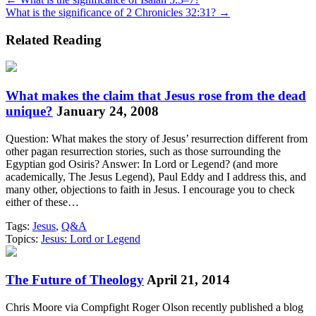
Posts
What is the significance of 2 Chronicles 32:31? →
navigation
Related Reading
What makes the claim that Jesus rose from the dead
unique?
January 24, 2008
Question: What makes the story of Jesus’ resurrection different from
other pagan resurrection stories, such as those surrounding the
Egyptian god Osiris? Answer: In Lord or Legend? (and more
academically, The Jesus Legend), Paul Eddy and I address this, and
many other, objections to faith in Jesus. I encourage you to check
either of these…
Tags:
Jesus
,
Q&A
Topics:
Jesus: Lord or Legend
The Future of Theology
April 21, 2014
Chris Moore via Compfight Roger Olson recently published a blog