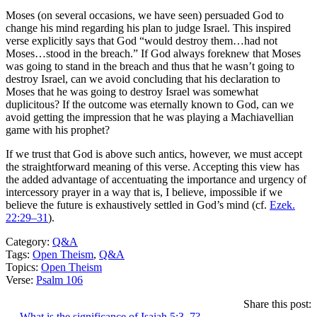
Moses (on several occasions, we have seen) persuaded God to
change his mind regarding his plan to judge Israel. This inspired
verse explicitly says that God “would destroy them…had not
Moses…stood in the breach.” If God always foreknew that Moses
was going to stand in the breach and thus that he wasn’t going to
destroy Israel, can we avoid concluding that his declaration to
Moses that he was going to destroy Israel was somewhat
duplicitous? If the outcome was eternally known to God, can we
avoid getting the impression that he was playing a Machiavellian
game with his prophet?
If we trust that God is above such antics, however, we must accept
the straightforward meaning of this verse. Accepting this view has
the added advantage of accentuating the importance and urgency of
intercessory prayer in a way that is, I believe, impossible if we
believe the future is exhaustively settled in God’s mind (cf.
Ezek.
22:29–31
).
Category:
Q&A
Tags:
Open Theism
,
Q&A
Topics:
Open Theism
Verse:
Psalm 106
Share this post:
← What is the significance of Isaiah 5:3–7?