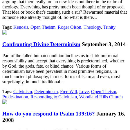
arguing that there really are no new ideas out there in the realm of
theology. Everything has pretty much been thought of or proposed.
That idea or book that’s causing such a stir? Rewarmed material that
someone else already thought of. So what is there…
Tags:
Kenosis
,
Open Theism
,
Roger Olson
,
Theology
,
Trinity
Confronting Divine Determinism
September 3, 2014
Part of the fallen human condition inclines us to shirk our moral
responsibility and accept that everything is predetermined, whether
by God, the gods, fate, or blind chance. Various forms of
determinism have been prevalent in most primitive religions, in
much ancient philosophy, in most forms of Islam and even, most
surprisingly, in much traditional…
Tags:
Calvinism
,
Determinism
,
Free Will
,
Love
,
Open Theism
,
Predestination
,
Responding to Calvinism
,
Woodland Hills Church
How do you respond to Psalm 139:16?
January 16,
2008