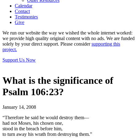
Other Resources
Calendar
Contact
Testimonies
Give
We run our website the way we wished the whole internet worked:
we provide high quality original content with no ads. We are funded
solely by your direct support. Please consider
supporting this
project.
Support Us Now
What is the significance of
Psalm 106:23?
January 14, 2008
“Therefore he said he would destroy them—
had not Moses, his chosen one,
stood in the breach before him,
to turn away his wrath from destroying them.”