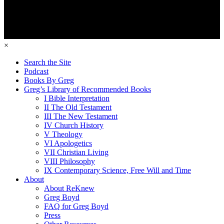
×
Search the Site
Podcast
Books By Greg
Greg’s Library of Recommended Books
I Bible Interpretation
II The Old Testament
III The New Testament
IV Church History
V Theology
VI Apologetics
VII Christian Living
VIII Philosophy
IX Contemporary Science, Free Will and Time
About
About ReKnew
Greg Boyd
FAQ for Greg Boyd
Press