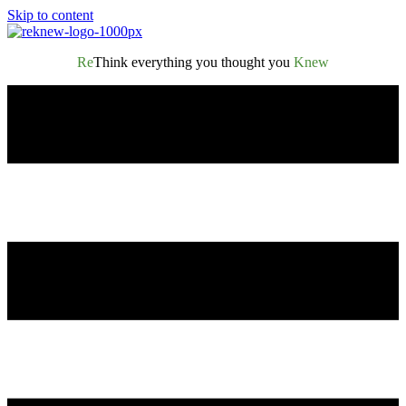
Skip to content
Re
Think everything you thought you
Knew