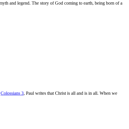
ith myth and legend. The story of God coming to earth, being born of a
n
Colossians 3
, Paul writes that Christ is all and is in all. When we