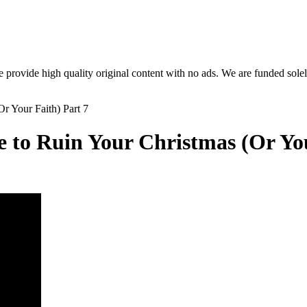
rovide high quality original content with no ads. We are funded solel
to Ruin Your Christmas (Or You