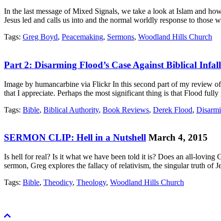
In the last message of Mixed Signals, we take a look at Islam and h
Jesus led and calls us into and the normal worldly response to those 
Tags:
Greg Boyd
,
Peacemaking
,
Sermons
,
Woodland Hills Church
Part 2: Disarming Flood’s Case Against Biblical Infalli
Image by humancarbine via Flickr In this second part of my review of D
that I appreciate. Perhaps the most significant thing is that Flood ful
Tags:
Bible
,
Biblical Authority
,
Book Reviews
,
Derek Flood
,
Disarmi
SERMON CLIP: Hell in a Nutshell
March 4, 2015
Is hell for real? Is it what we have been told it is? Does an all-lovin
sermon, Greg explores the fallacy of relativism, the singular truth of 
Tags:
Bible
,
Theodicy
,
Theology
,
Woodland Hills Church
Scroll