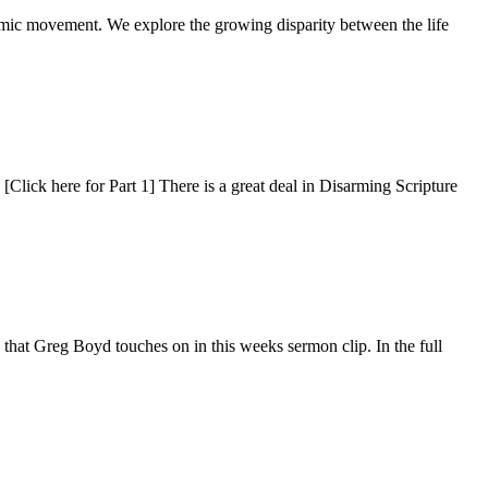
mic movement. We explore the growing disparity between the life
[Click here for Part 1] There is a great deal in Disarming Scripture
ns that Greg Boyd touches on in this weeks sermon clip. In the full