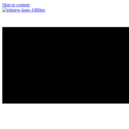
Skip to content