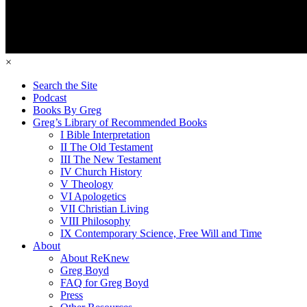
×
Search the Site
Podcast
Books By Greg
Greg’s Library of Recommended Books
I Bible Interpretation
II The Old Testament
III The New Testament
IV Church History
V Theology
VI Apologetics
VII Christian Living
VIII Philosophy
IX Contemporary Science, Free Will and Time
About
About ReKnew
Greg Boyd
FAQ for Greg Boyd
Press