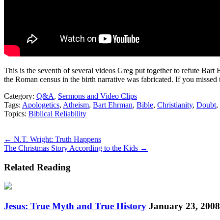
This is the seventh of several videos Greg put together to refute Bart 
the Roman census in the birth narrative was fabricated. If you missed 
Category:
Q&A
,
Sermons and Video Clips
Tags:
Apologetics
,
Atheism
,
Bart Ehrman
,
Bible
,
Christianity
,
Doubt
,
Topics:
Biblical Reliability
Posts
← N.T. Wright: Truth Happens
The Christmas Story According to the Kids →
navigation
Related Reading
Jesus: True Myth and True History
January 23, 2008