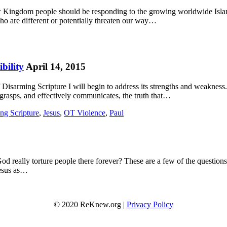
ow Kingdom people should be responding to the growing worldwide Isla
who are different or potentially threaten our way…
bility
April 14, 2015
isarming Scripture I will begin to address its strengths and weakness. 
ly grasps, and effectively communicates, the truth that…
ng Scripture
,
Jesus
,
OT Violence
,
Paul
g God really torture people there forever? These are a few of the questio
Jesus as…
© 2020 ReKnew.org |
Privacy Policy