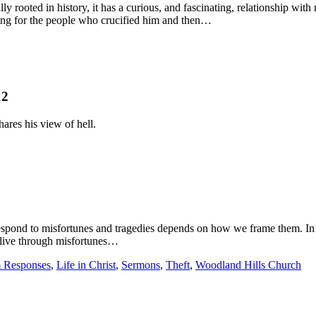
ally rooted in history, it has a curious, and fascinating, relationship w
dying for the people who crucified him and then…
12
ares his view of hell.
espond to misfortunes and tragedies depends on how we frame them. I
 live through misfortunes…
 Responses
,
Life in Christ
,
Sermons
,
Theft
,
Woodland Hills Church