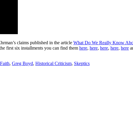
Ehrman’s claims published in the article
What Do We Really Know Abou
the first six installments you can find them
here
,
here
,
here
,
here
,
here
a
Faith
,
Greg Boyd
,
Historical Criticism
,
Skeptics