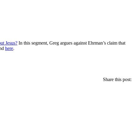
t Jesus?
In this segment, Greg argues against Ehrman’s claim that
nd
here
.
Share this post: