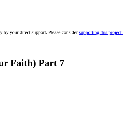
y by your direct support. Please consider
supporting this project.
r Faith) Part 7