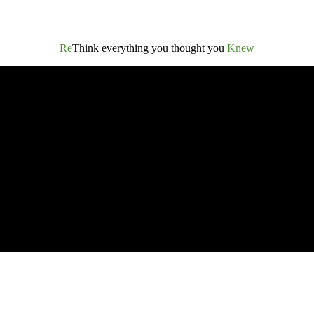
Re
Think everything you thought you
Knew