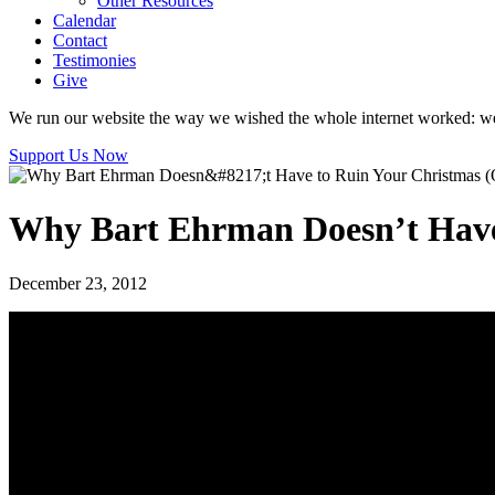
Other Resources
Calendar
Contact
Testimonies
Give
We run our website the way we wished the whole internet worked: we p
Support Us Now
Why Bart Ehrman Doesn’t Have 
December 23, 2012