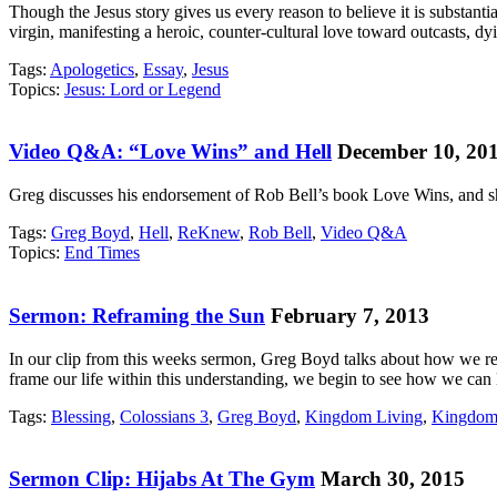
Though the Jesus story gives us every reason to believe it is substanti
virgin, manifesting a heroic, counter-cultural love toward outcasts, 
Tags:
Apologetics
,
Essay
,
Jesus
Topics:
Jesus: Lord or Legend
Video Q&A: “Love Wins” and Hell
December 10, 20
Greg discusses his endorsement of Rob Bell’s book Love Wins, and sh
Tags:
Greg Boyd
,
Hell
,
ReKnew
,
Rob Bell
,
Video Q&A
Topics:
End Times
Sermon: Reframing the Sun
February 7, 2013
In our clip from this weeks sermon, Greg Boyd talks about how we r
frame our life within this understanding, we begin to see how we can
Tags:
Blessing
,
Colossians 3
,
Greg Boyd
,
Kingdom Living
,
Kingdom
Sermon Clip: Hijabs At The Gym
March 30, 2015