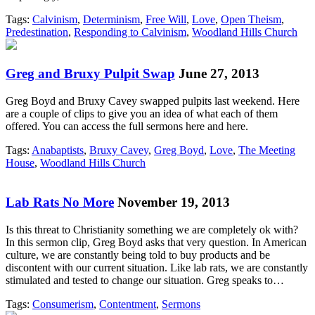
Tags:
Calvinism
,
Determinism
,
Free Will
,
Love
,
Open Theism
,
Predestination
,
Responding to Calvinism
,
Woodland Hills Church
Greg and Bruxy Pulpit Swap
June 27, 2013
Greg Boyd and Bruxy Cavey swapped pulpits last weekend. Here
are a couple of clips to give you an idea of what each of them
offered. You can access the full sermons here and here.
Tags:
Anabaptists
,
Bruxy Cavey
,
Greg Boyd
,
Love
,
The Meeting
House
,
Woodland Hills Church
Lab Rats No More
November 19, 2013
Is this threat to Christianity something we are completely ok with?
In this sermon clip, Greg Boyd asks that very question. In American
culture, we are constantly being told to buy products and be
discontent with our current situation. Like lab rats, we are constantly
stimulated and tested to change our situation. Greg speaks to…
Tags:
Consumerism
,
Contentment
,
Sermons