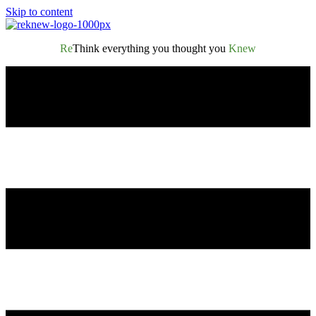
Skip to content
Re
Think everything you thought you
Knew