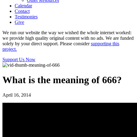
Other Resources
Calendar
Contact
Testimonies
Give
We run our website the way we wished the whole internet worked:
we provide high quality original content with no ads. We are funded
solely by your direct support. Please consider
supporting this
project.
Support Us Now
What is the meaning of 666?
April 16, 2014