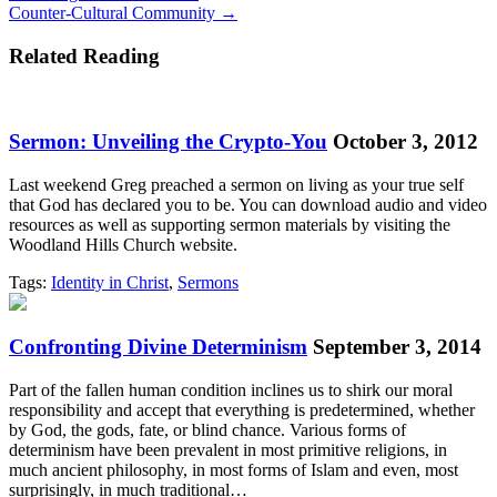
Counter-Cultural Community →
navigation
Related Reading
Sermon: Unveiling the Crypto-You
October 3, 2012
Last weekend Greg preached a sermon on living as your true self
that God has declared you to be. You can download audio and video
resources as well as supporting sermon materials by visiting the
Woodland Hills Church website.
Tags:
Identity in Christ
,
Sermons
Confronting Divine Determinism
September 3, 2014
Part of the fallen human condition inclines us to shirk our moral
responsibility and accept that everything is predetermined, whether
by God, the gods, fate, or blind chance. Various forms of
determinism have been prevalent in most primitive religions, in
much ancient philosophy, in most forms of Islam and even, most
surprisingly, in much traditional…