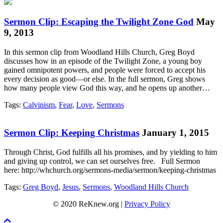
Sermon Clip: Escaping the Twilight Zone God
May
9, 2013
In this sermon clip from Woodland Hills Church, Greg Boyd
discusses how in an episode of the Twilight Zone, a young boy
gained omnipotent powers, and people were forced to accept his
every decision as good—or else. In the full sermon, Greg shows
how many people view God this way, and he opens up another…
Tags:
Calvinism
,
Fear
,
Love
,
Sermons
Sermon Clip: Keeping Christmas
January 1, 2015
Through Christ, God fulfills all his promises, and by yielding to him
and giving up control, we can set ourselves free. Full Sermon
here: http://whchurch.org/sermons-media/sermon/keeping-christmas
Tags:
Greg Boyd
,
Jesus
,
Sermons
,
Woodland Hills Church
© 2020 ReKnew.org |
Privacy Policy
Scroll