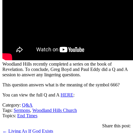
Woodland Hills recently completed a series on the book of
Revelation. To conclude, Greg Boyd and Paul Eddy did a Q and A
session to answer any lingering questions.
This question answers what is the meaning of the symbol 666?
You can view the full Q and A
HERE
:
Category:
Q&A
Tags:
Sermons
,
Woodland Hills Church
Topics:
End Times
Share this post:
Posts
← Living As If God Exists