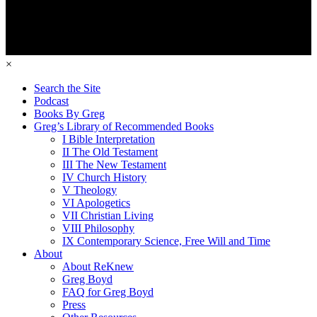
×
Search the Site
Podcast
Books By Greg
Greg’s Library of Recommended Books
I Bible Interpretation
II The Old Testament
III The New Testament
IV Church History
V Theology
VI Apologetics
VII Christian Living
VIII Philosophy
IX Contemporary Science, Free Will and Time
About
About ReKnew
Greg Boyd
FAQ for Greg Boyd
Press