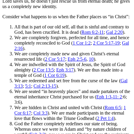
Lord saves us, he doesn’t just rescue us from eternal death; he gives
us a completely new identity.
Consider what happens to us when the Father places us “in Christ”:
All that is part of our old self, all that is sinful and contrary to
God, has been crucified. It is dead (
Rom 6:2-11
;
Gal 2:20
).
We are completely forgiven, perfected for all time, and hence
completely reconciled to God (
1 Cor 1:2
;
2 Cor 5:17-19
;
Gal
2:16
).
We are completely made new and given Christ’s eternal
resurrected life (
2 Cor 5:17
;
Eph 2:5-6
,
10
).
We are indwelled with the Spirit of Jesus, the Spirit of God
almighty (
2 Cor 13:5
;
Eph 3:17
). We are thus made into a
temple of God (
1 Cor 6:19
).
We are redeemed and set free from the curse of the law (
Gal
3:13
;
5:1
;
Col 2:13-15
).
We are seated “in heavenly places” and made partakers of the
eternal inheritance Christ purchased for us (
Eph 1:3-11: 2
:6;
3:6).
We are hidden in Christ and united with Christ (
Rom 6:5
;
1
Cor 6:17
;
Col 3:3
). We are made participants in the eternal
love that flows within the Triune Godhead (
2 Pet 1:4
).
God the Father completely redefines our state of being.
Whereas once we were in Adam and “by nature children of