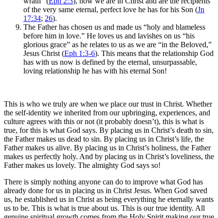
wrath” (
Eph 2:3
), now we are in Christ and are the recipients
of the very same eternal, perfect love he has for his Son (
Jn
17:34
;
26
).
The Father has chosen us and made us “holy and blameless
before him in love.” He loves us and lavishes on us “his
glorious grace” as he relates to us as we are “in the Beloved,”
Jesus Christ (
Eph 1:3-6
). This means that the relationship God
has with us now is defined by the eternal, unsurpassable,
loving relationship he has with his eternal Son!
This is who we truly are when we place our trust in Christ. Whether
the self-identity we inherited from our upbringing, experiences, and
culture agrees with this or not (it probably doesn’t), this is what is
true, for this is what God says. By placing us in Christ’s death to sin,
the Father makes us dead to sin. By placing us in Christ’s life, the
Father makes us alive. By placing us in Christ’s holiness, the Father
makes us perfectly holy. And by placing us in Christ’s loveliness, the
Father makes us lovely. The almighty God says so!
There is simply nothing anyone can do to improve what God has
already done for us in placing us in Christ Jesus. When God saved
us, he established us in Christ as being everything he eternally wants
us to be. This is what is true about us. This is our true identity. All
genuine spiritual growth comes from the Holy Spirit making our true