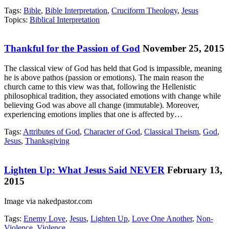
Tags:
Bible
,
Bible Interpretation
,
Cruciform Theology
,
Jesus
Topics:
Biblical Interpretation
Thankful for the Passion of God
November 25, 2015
The classical view of God has held that God is impassible, meaning
he is above pathos (passion or emotions). The main reason the
church came to this view was that, following the Hellenistic
philosophical tradition, they associated emotions with change while
believing God was above all change (immutable). Moreover,
experiencing emotions implies that one is affected by…
Tags:
Attributes of God
,
Character of God
,
Classical Theism
,
God
,
Jesus
,
Thanksgiving
Lighten Up: What Jesus Said NEVER
February 13,
2015
Image via nakedpastor.com
Tags:
Enemy Love
,
Jesus
,
Lighten Up
,
Love One Another
,
Non-
Violence
,
Violence