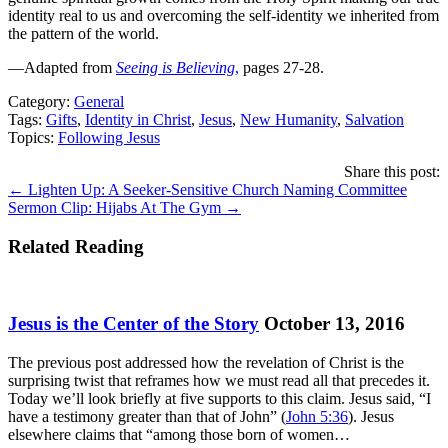
identity real to us and overcoming the self-identity we inherited from
the pattern of the world.
—Adapted from
Seeing is Believing
,
pages 27-28.
Category:
General
Tags:
Gifts
,
Identity in Christ
,
Jesus
,
New Humanity
,
Salvation
Topics:
Following Jesus
Share this post:
Posts
← Lighten Up: A Seeker-Sensitive Church Naming Committee
Sermon Clip: Hijabs At The Gym →
navigation
Related Reading
Jesus is the Center of the Story
October 13, 2016
The previous post addressed how the revelation of Christ is the
surprising twist that reframes how we must read all that precedes it.
Today we’ll look briefly at five supports to this claim. Jesus said, “I
have a testimony greater than that of John” (
John 5:36
). Jesus
elsewhere claims that “among those born of women…