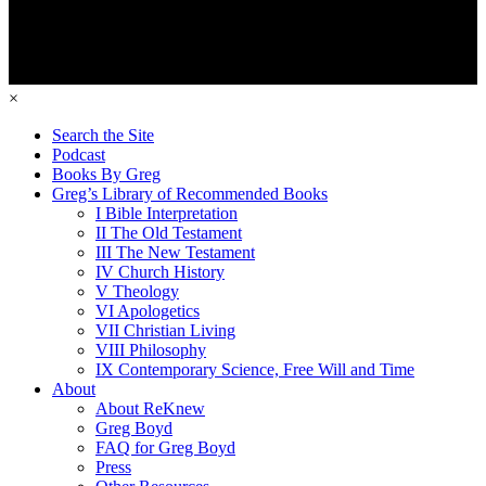
×
Search the Site
Podcast
Books By Greg
Greg’s Library of Recommended Books
I Bible Interpretation
II The Old Testament
III The New Testament
IV Church History
V Theology
VI Apologetics
VII Christian Living
VIII Philosophy
IX Contemporary Science, Free Will and Time
About
About ReKnew
Greg Boyd
FAQ for Greg Boyd
Press