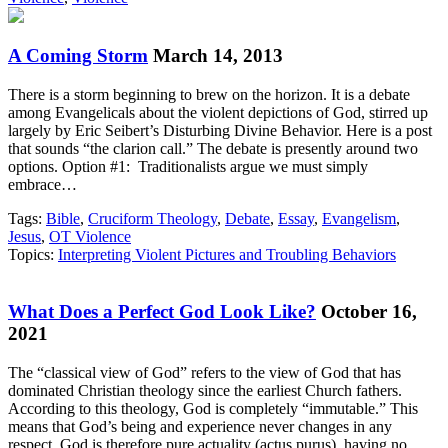
A Coming Storm
March 14, 2013
There is a storm beginning to brew on the horizon. It is a debate
among Evangelicals about the violent depictions of God, stirred up
largely by Eric Seibert’s Disturbing Divine Behavior. Here is a post
that sounds “the clarion call.” The debate is presently around two
options. Option #1: Traditionalists argue we must simply
embrace…
Tags:
Bible
,
Cruciform Theology
,
Debate
,
Essay
,
Evangelism
,
Jesus
,
OT Violence
Topics:
Interpreting Violent Pictures and Troubling Behaviors
What Does a Perfect God Look Like?
October 16,
2021
The “classical view of God” refers to the view of God that has
dominated Christian theology since the earliest Church fathers.
According to this theology, God is completely “immutable.” This
means that God’s being and experience never changes in any
respect. God is therefore pure actuality (actus purus), having no