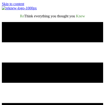
Skip to content
Re
Think everything you thought you
Knew