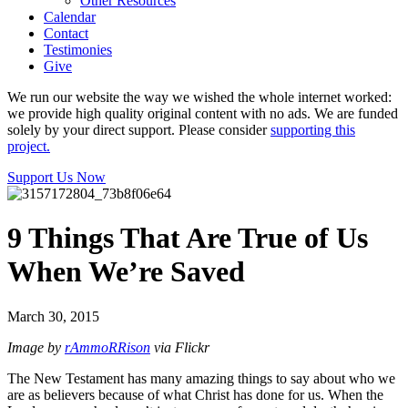
Other Resources
Calendar
Contact
Testimonies
Give
We run our website the way we wished the whole internet worked:
we provide high quality original content with no ads. We are funded
solely by your direct support. Please consider
supporting this
project.
Support Us Now
9 Things That Are True of Us
When We’re Saved
March 30, 2015
Image by
rAmmoRRison
via Flickr
The New Testament has many amazing things to say about who we
are as believers because of what Christ has done for us. When the