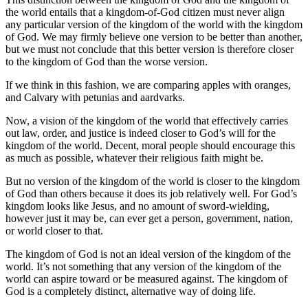
the world entails that a kingdom-of-God citizen must never align
any particular version of the kingdom of the world with the kingdom
of God. We may firmly believe one version to be better than another,
but we must not conclude that this better version is therefore closer
to the kingdom of God than the worse version.
If we think in this fashion, we are comparing apples with oranges,
and Calvary with petunias and aardvarks.
Now, a vision of the kingdom of the world that effectively carries
out law, order, and justice is indeed closer to God’s will for the
kingdom of the world. Decent, moral people should encourage this
as much as possible, whatever their religious faith might be.
But no version of the kingdom of the world is closer to the kingdom
of God than others because it does its job relatively well. For God’s
kingdom looks like Jesus, and no amount of sword-wielding,
however just it may be, can ever get a person, government, nation,
or world closer to that.
The kingdom of God is not an ideal version of the kingdom of the
world. It’s not something that any version of the kingdom of the
world can aspire toward or be measured against. The kingdom of
God is a completely distinct, alternative way of doing life.