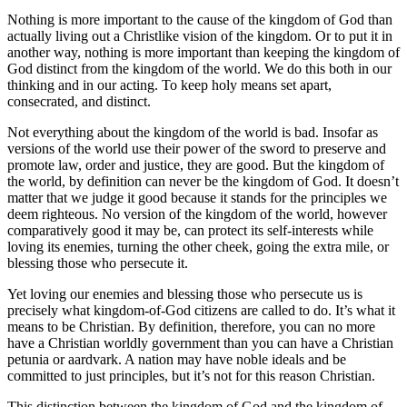
Nothing is more important to the cause of the kingdom of God than
actually living out a Christlike vision of the kingdom. Or to put it in
another way, nothing is more important than keeping the kingdom of
God distinct from the kingdom of the world. We do this both in our
thinking and in our acting. To keep holy means set apart,
consecrated, and distinct.
Not everything about the kingdom of the world is bad. Insofar as
versions of the world use their power of the sword to preserve and
promote law, order and justice, they are good. But the kingdom of
the world, by definition can never be the kingdom of God. It doesn’t
matter that we judge it good because it stands for the principles we
deem righteous. No version of the kingdom of the world, however
comparatively good it may be, can protect its self-interests while
loving its enemies, turning the other cheek, going the extra mile, or
blessing those who persecute it.
Yet loving our enemies and blessing those who persecute us is
precisely what kingdom-of-God citizens are called to do. It’s what it
means to be Christian. By definition, therefore, you can no more
have a Christian worldly government than you can have a Christian
petunia or aardvark. A nation may have noble ideals and be
committed to just principles, but it’s not for this reason Christian.
This distinction between the kingdom of God and the kingdom of