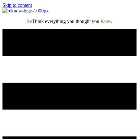
Skip to content
Re
Think everything you thought you
Knew