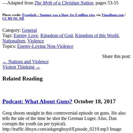
—Adapted from
The Myth of a Christian Nation
, pages 53-55
Photo credit:
Eyesplash – Summer was a blast, for 6 million view
via
Visualhunt.com
/
CC BY-NC-ND
Category:
General
Tags:
Enemy Love
,
Kingdom of God
,
Kingdom of this World
,
Nationalism
,
Violence
Topics:
Enemy-Loving Non-Violence
Share this post:
Posts
← Nations and Violence
Violent Thinking →
navigation
Related Reading
Podcast: What About Guns?
October 18, 2017
Greg shoots straight in this controversial episode on guns. He also
tells the tale of the time he shot the German Luger. Also, Dan
corrupts the youth (as per typical).
http://traffic.libsyn.com/askgregboyd/Episode_0219.mp3 Image