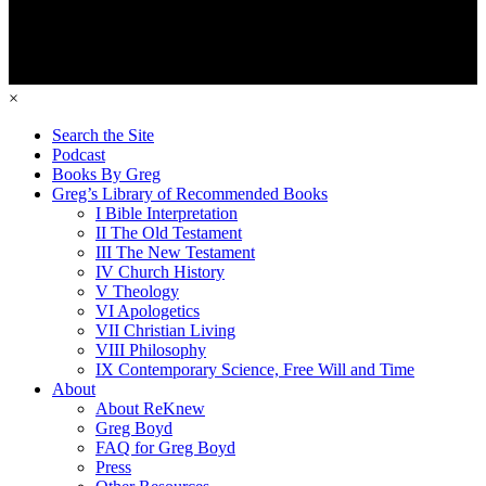
×
Search the Site
Podcast
Books By Greg
Greg’s Library of Recommended Books
I Bible Interpretation
II The Old Testament
III The New Testament
IV Church History
V Theology
VI Apologetics
VII Christian Living
VIII Philosophy
IX Contemporary Science, Free Will and Time
About
About ReKnew
Greg Boyd
FAQ for Greg Boyd
Press