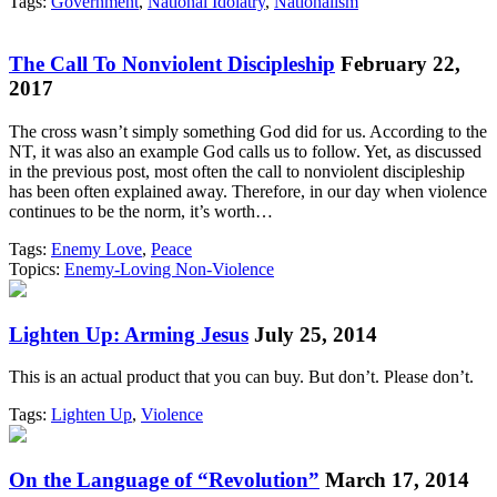
Tags:
Government
,
National Idolatry
,
Nationalism
The Call To Nonviolent Discipleship
February 22,
2017
The cross wasn’t simply something God did for us. According to the
NT, it was also an example God calls us to follow. Yet, as discussed
in the previous post, most often the call to nonviolent discipleship
has been often explained away. Therefore, in our day when violence
continues to be the norm, it’s worth…
Tags:
Enemy Love
,
Peace
Topics:
Enemy-Loving Non-Violence
Lighten Up: Arming Jesus
July 25, 2014
This is an actual product that you can buy. But don’t. Please don’t.
Tags:
Lighten Up
,
Violence
On the Language of “Revolution”
March 17, 2014