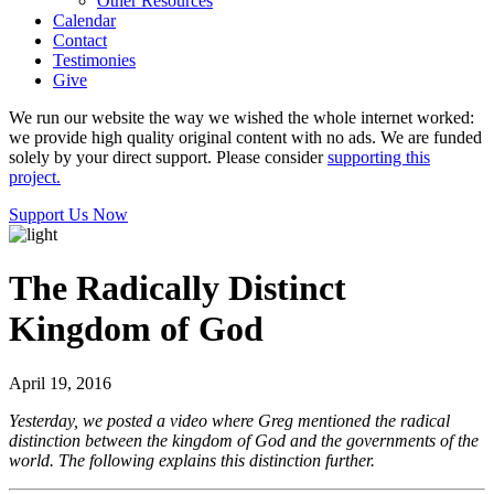
Other Resources
Calendar
Contact
Testimonies
Give
We run our website the way we wished the whole internet worked:
we provide high quality original content with no ads. We are funded
solely by your direct support. Please consider
supporting this
project.
Support Us Now
The Radically Distinct
Kingdom of God
April 19, 2016
Yesterday, we posted a video where Greg mentioned the radical
distinction between the kingdom of God and the governments of the
world. The following explains this distinction further.