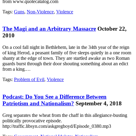
from www.quotecatalog.com
Tags:
Guns
,
Non-Violence
,
Violence
The Magi and an Arbitrary Massacre
October 22,
2010
On a cool fall night in Bethlehem, late in the 34th year of the reign
of king Herod, a peasant family of five sleeps quietly in a one room
shanty at the edge of town. They are startled awake as two Roman
guards burst through their door shouting something about an edict
from a king.…
Tags:
Problem of Evil
,
Violence
Podcast: Do You See a Difference Between
Patriotism and Nationalism?
September 4, 2018
Greg separates the wheat from the chaff in this allegiance-busting
politically provocative episode.
http://traffic.libsyn.com/askgregboyd/Episode_0380.mp3