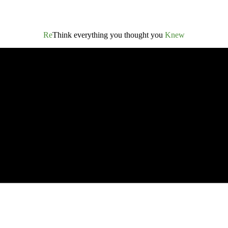
Re
Think everything you thought you
Knew