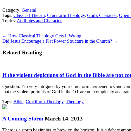
Category:
General
Tags:
Classical Theism
,
Cruciform Theology
,
God's Character
,
Open 
Topics:
Attributes and Character
Posts
← How Classical Theology Gets It Wrong
Did Jesus Encourage a Flat Power Structure in the Church? →
navigation
Related Reading
If the violent depictions of God in the Bible are not co
Question: I’m very intrigued by your cruciform hermeneutics and can’t
that the violent portraits of God in the OT are not completely accurat
Tags:
Bible
,
Cruciform Theology
,
Theology
A Coming Storm
March 14, 2013
There is a storm beginning to brew on the horizon. It is a debate amon