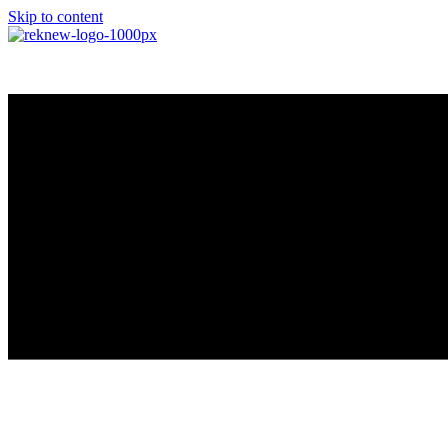
Skip to content