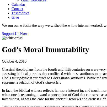
Other Resources
Calendar
Contact
Testimonies
Give
We run our website the way we wished the whole internet worked: we p
Support Us Now
God’s Moral Immutability
October 4, 2016
Classical theologians from the fourth and fifth centuries on were very
assessing biblical portraits that conflicted with these attributes to 
God’s
metaphysical
attributes to God’s
moral
attributes. While the re
supreme revelation of God’s
character
.
In fact, the biblical witness reflects far more interest in, and much m
when one is reasoning toward a conception of God that can serve as a 
faithfulness, as was the case for the ancient Hebrews and earliest Chri