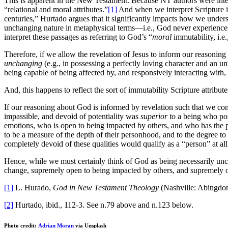
This is apparent in the New Testament. Because NT authors were inten
“relational and moral attributes.”
[1]
And when we interpret Scripture in
centuries,” Hurtado argues that it significantly impacts how we unders
unchanging nature in metaphysical terms—i.e., God never experienc
interpret these passages as referring to God’s “
moral
immutability, i.e.
Therefore, if we allow the revelation of Jesus to inform our reasonin
unchanging
(e.g., in possessing a perfectly loving character and an 
being capable of being affected by, and responsively interacting with,
And, this happens to reflect the sort of immutability Scripture attribut
If our reasoning about God is informed by revelation such that we con
impassible, and devoid of potentiality was
superior to
a being who pos
emotions, who is open to being impacted by others, and who has the po
to be a measure of the depth of their personhood, and to the degree t
completely devoid of these qualities would qualify as a “person” at all
Hence, while we must certainly think of God as being necessarily unc
change, supremely open to being impacted by others, and supremely o
[1]
L. Hurado,
God in New Testament Theology
(Nashville: Abingdom
[2]
Hurtado, ibid., 112-3. See n.79 above and n.123 below.
Photo credit:
Adrian Moran
via Unsplash