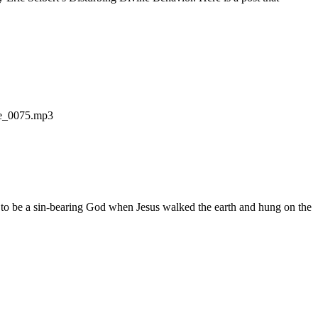
ode_0075.mp3
 to be a sin-bearing God when Jesus walked the earth and hung on the