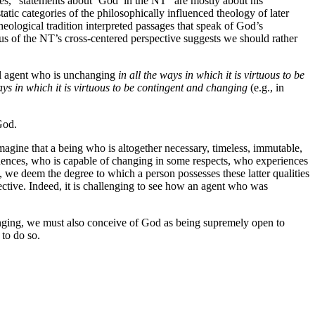
es, “statements about ‘God’ in the NT” are mostly about his
tic categories of the philosophically influenced theology of later
heological tradition interpreted passages that speak of God’s
us of the NT’s cross-centered perspective suggests we should rather
nal agent who is unchanging
in all the ways in which it is virtuous to be
ays in which it is virtuous to be contingent and changing
(e.g., in
God.
magine that a being who is altogether necessary, timeless, immutable,
ences, who is capable of changing in some respects, who experiences
 we deem the degree to which a person possesses these latter qualities
ective. Indeed, it is challenging to see how an agent who was
hanging, we must also conceive of God as being supremely open to
to do so.