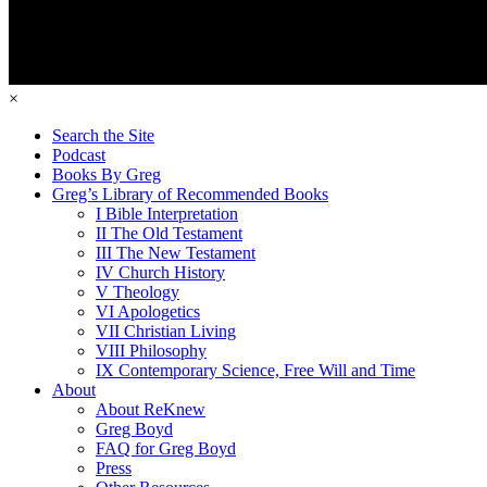
×
Search the Site
Podcast
Books By Greg
Greg’s Library of Recommended Books
I Bible Interpretation
II The Old Testament
III The New Testament
IV Church History
V Theology
VI Apologetics
VII Christian Living
VIII Philosophy
IX Contemporary Science, Free Will and Time
About
About ReKnew
Greg Boyd
FAQ for Greg Boyd
Press