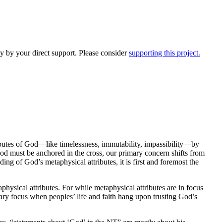
y by your direct support. Please consider
supporting this project.
butes of God—like timelessness, immutability, impassibility—by
 God must be anchored in the cross, our primary concern shifts from
ding of God’s metaphysical attributes, it is first and foremost the
physical attributes. For while metaphysical attributes are in focus
ary focus when peoples’ life and faith hang upon trusting God’s