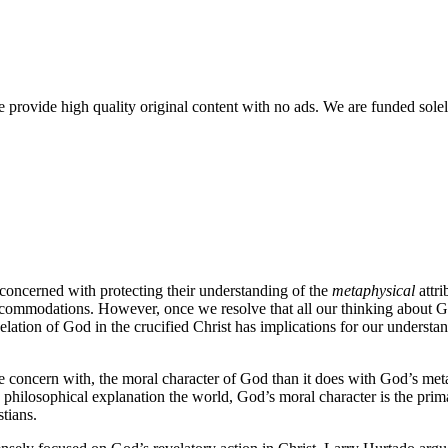
rovide high quality original content with no ads. We are funded solel
 concerned with protecting their understanding of the
metaphysical
attri
be accommodations. However, once we resolve that all our thinking about
velation of God in the crucified Christ has implications for our understan
ore concern with, the moral character of God than it does with God’s meta
philosophical explanation the world, God’s moral character is the prim
stians.