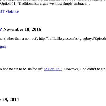
s. Option #1: Traditionalists argue we must simply embrace…
OT Violence
s?
November 18, 2016
 act (rather than a non-act). http://traffic.libsyn.com/askgregboyd/Epis
ignty
had no sin to be sin for us” (
2 Cor 5:21
). However, God didn’t begin
 29, 2014