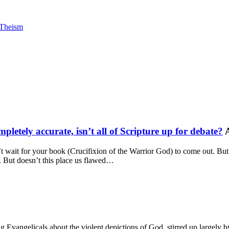
Theism
mpletely accurate, isn’t all of Scripture up for debate?
 wait for your book (Crucifixion of the Warrior God) to come out. But I
e. But doesn’t this place us flawed…
g Evangelicals about the violent depictions of God, stirred up largely b