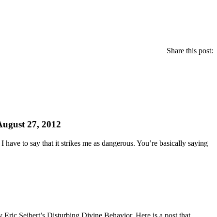
Share this post:
August 27, 2012
 have to say that it strikes me as dangerous. You’re basically saying
y Eric Seibert’s Disturbing Divine Behavior. Here is a post that