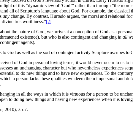
sely focused on God’s revelatory action in Christ, Larry Hurtado argu
 light of this “dynamic view of ‘God’” rather than through “the more sta
tand all of Scripture’s language about God. For example, the classical t
es
any
change. By contrast, Hurtado argues, the moral and relational foc
, divine trustworthiness.”
[2]
g about the nature of God, we arrive at a conception of God as a perso
unthreatened existence), but who is also contingent and changing
in all w
 contingent agents).
es to God as well as the sort of contingent activity Scripture ascribes to 
ceived of God in personal loving terms, it would never occur to us to i
sesses an unchanging character but who nevertheless experiences sequ
tential to do new things and to have new experiences. To the contrary,
o which a person lacks these qualities we deem them impersonal and def
.
hanging in all the ways in which it is virtuous for a person to be unc
pen to doing new things and having new experiences when it is loving 
, 2010), 35-7.