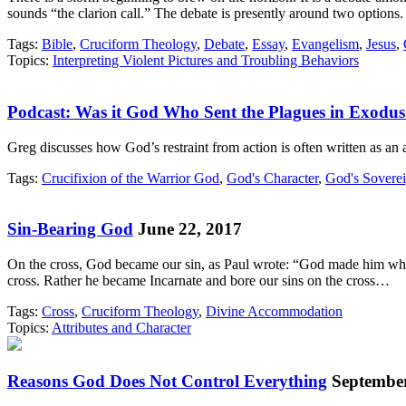
sounds “the clarion call.” The debate is presently around two option
Tags:
Bible
,
Cruciform Theology
,
Debate
,
Essay
,
Evangelism
,
Jesus
,
Topics:
Interpreting Violent Pictures and Troubling Behaviors
Podcast: Was it God Who Sent the Plagues in Exodu
Greg discusses how God’s restraint from action is often written as an
Tags:
Crucifixion of the Warrior God
,
God's Character
,
God's Sovere
Sin-Bearing God
June 22, 2017
On the cross, God became our sin, as Paul wrote: “God made him who 
cross. Rather he became Incarnate and bore our sins on the cross…
Tags:
Cross
,
Cruciform Theology
,
Divine Accommodation
Topics:
Attributes and Character
Reasons God Does Not Control Everything
September