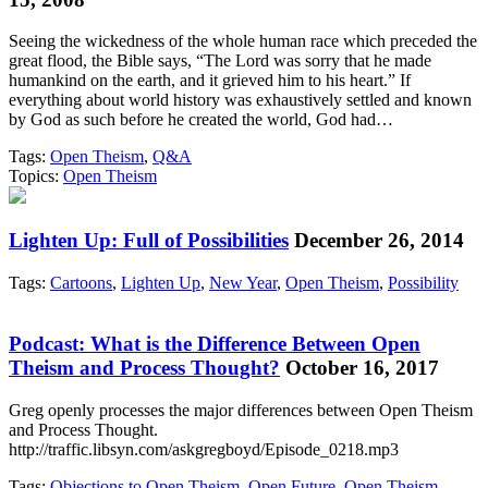
Seeing the wickedness of the whole human race which preceded the
great flood, the Bible says, “The Lord was sorry that he made
humankind on the earth, and it grieved him to his heart.” If
everything about world history was exhaustively settled and known
by God as such before he created the world, God had…
Tags:
Open Theism
,
Q&A
Topics:
Open Theism
Lighten Up: Full of Possibilities
December 26, 2014
Tags:
Cartoons
,
Lighten Up
,
New Year
,
Open Theism
,
Possibility
Podcast: What is the Difference Between Open
Theism and Process Thought?
October 16, 2017
Greg openly processes the major differences between Open Theism
and Process Thought.
http://traffic.libsyn.com/askgregboyd/Episode_0218.mp3
Tags:
Objections to Open Theism
,
Open Future
,
Open Theism
,