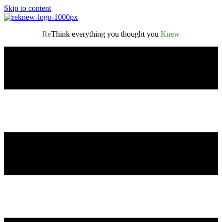
Skip to content
Re
Think everything you thought you
Knew