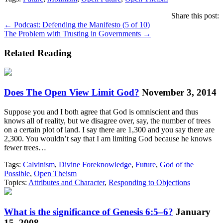
Share this post:
Posts
← Podcast: Defending the Manifesto (5 of 10)
The Problem with Trusting in Governments →
navigation
Related Reading
Does The Open View Limit God?
November 3, 2014
Suppose you and I both agree that God is omniscient and thus
knows all of reality, but we disagree over, say, the number of trees
on a certain plot of land. I say there are 1,300 and you say there are
2,300. You wouldn’t say that I am limiting God because he knows
fewer trees…
Tags:
Calvinism
,
Divine Foreknowledge
,
Future
,
God of the
Possible
,
Open Theism
Topics:
Attributes and Character
,
Responding to Objections
What is the significance of Genesis 6:5–6?
January
15, 2008