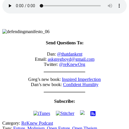
Send Questions To:
Dan:
@thatdankent
Email:
askgregboyd@gmail.com
Twitter:
@reKnewOrg
Greg’s new book:
Inspired Imperfection
Dan’s new book:
Confident Humility
Subscribe:
Category:
ReKnew Podcast
Tags:
Future
,
Molinism
,
Open Future
,
Open Theism