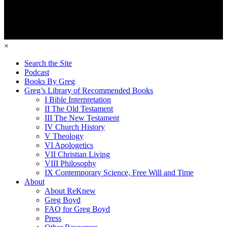
×
Search the Site
Podcast
Books By Greg
Greg’s Library of Recommended Books
I Bible Interpretation
II The Old Testament
III The New Testament
IV Church History
V Theology
VI Apologetics
VII Christian Living
VIII Philosophy
IX Contemporary Science, Free Will and Time
About
About ReKnew
Greg Boyd
FAQ for Greg Boyd
Press