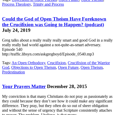
Process Theology
,
Trinity and Process
Could the God of Open Theism Have Foreknown
the Crucifixion was Going to Happen? (podcast)
July 24, 2019
Greg talks about a really really really smart and good God in a really
really really bad world against a not-quite-as-smart adversary.
Episode 540
http://traffic.libsyn.com/askgregboyd/Episode_0540.mp3
Tags:
An Open Orthodoxy
,
Crucifixion
,
Crucifixion of the Warrior
God
,
Objections to Open Theism
,
Open Future
,
Open Theism
,
Predestination
Your Prayers Matter
December 28, 2015
My conviction is that many Christians do not pray as passionately as
they could because they don’t see how it could make any significant
difference. They pray, but they often do so out of sheer obligation
and without the sense of urgency that Scripture consistently attaches
to prayer. The problem, I believe, is that many…