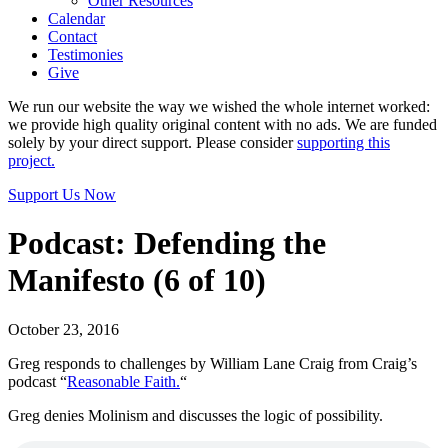
Other Resources
Calendar
Contact
Testimonies
Give
We run our website the way we wished the whole internet worked:
we provide high quality original content with no ads. We are funded
solely by your direct support. Please consider
supporting this
project.
Support Us Now
Podcast: Defending the
Manifesto (6 of 10)
October 23, 2016
Greg responds to challenges by William Lane Craig from Craig’s
podcast “
Reasonable Faith.
“
Greg denies Molinism and discusses the logic of possibility.