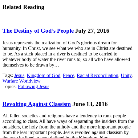
Related Reading
The Destiny of God’s People
July 27, 2016
Jesus represents the realization of God’s glorious dream for
humanity. In Christ, we see what we who are in Christ are destined
to be. As a stick placed in a river is destined to be carried to
whatever body of water the river runs to, so all who have allowed
themselves to be drawn by…
Tags:
Jesus
,
Kingdom of God
,
Peace
,
Racial Reconciliation
,
Unity
,
Warfare Worldview
Topics:
Following Jesus
Revolting Against Classism
June 13, 2016
All fallen societies and religions have a tendency to rank people
according to class. All have ways of separating the insiders from the
outsiders, the holy from the unholy and the more important people
from the less important people. Jesus revolted against classism by
the way he lived, a way defined by the Kingdom. Now,…