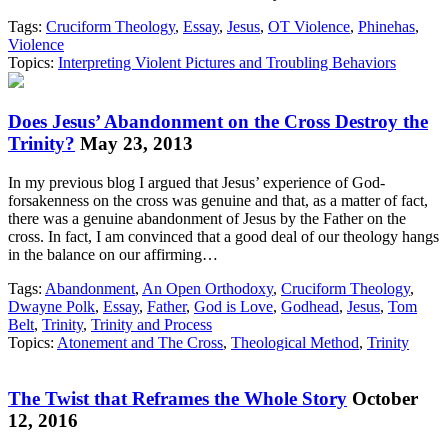
Tags:
Cruciform Theology
,
Essay
,
Jesus
,
OT Violence
,
Phinehas
,
Violence
Topics:
Interpreting Violent Pictures and Troubling Behaviors
Does Jesus’ Abandonment on the Cross Destroy the
Trinity?
May 23, 2013
In my previous blog I argued that Jesus’ experience of God-
forsakenness on the cross was genuine and that, as a matter of fact,
there was a genuine abandonment of Jesus by the Father on the
cross. In fact, I am convinced that a good deal of our theology hangs
in the balance on our affirming…
Tags:
Abandonment
,
An Open Orthodoxy
,
Cruciform Theology
,
Dwayne Polk
,
Essay
,
Father
,
God is Love
,
Godhead
,
Jesus
,
Tom
Belt
,
Trinity
,
Trinity and Process
Topics:
Atonement and The Cross
,
Theological Method
,
Trinity
The Twist that Reframes the Whole Story
October
12, 2016