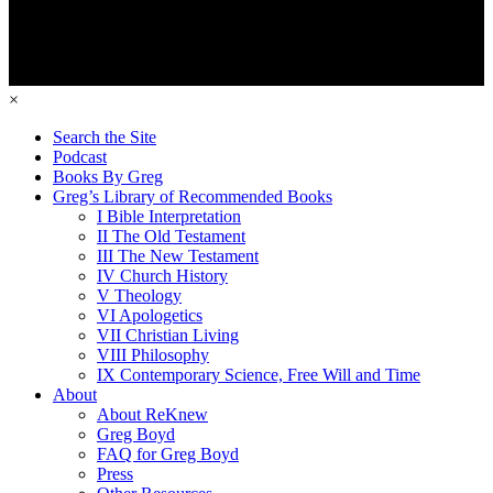
×
Search the Site
Podcast
Books By Greg
Greg’s Library of Recommended Books
I Bible Interpretation
II The Old Testament
III The New Testament
IV Church History
V Theology
VI Apologetics
VII Christian Living
VIII Philosophy
IX Contemporary Science, Free Will and Time
About
About ReKnew
Greg Boyd
FAQ for Greg Boyd
Press