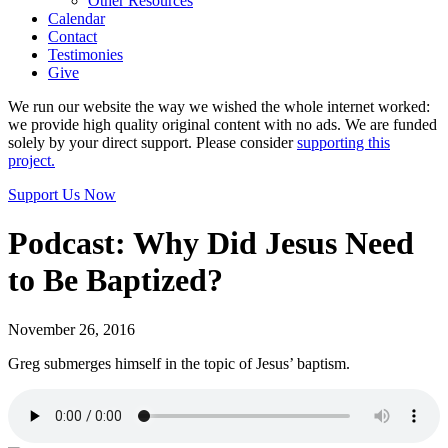
Other Resources
Calendar
Contact
Testimonies
Give
We run our website the way we wished the whole internet worked:
we provide high quality original content with no ads. We are funded
solely by your direct support. Please consider
supporting this
project.
Support Us Now
Podcast: Why Did Jesus Need
to Be Baptized?
November 26, 2016
Greg submerges himself in the topic of Jesus’ baptism.