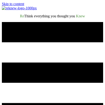
Skip to content
Re
Think everything you thought you
Knew