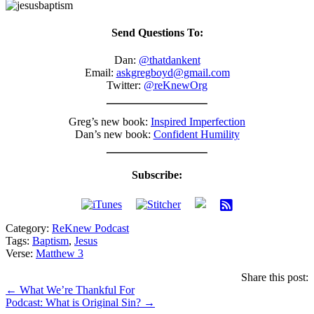
Send Questions To:
Dan:
@thatdankent
Email:
askgregboyd@gmail.com
Twitter:
@reKnewOrg
Greg’s new book:
Inspired Imperfection
Dan’s new book:
Confident Humility
Subscribe:
Category:
ReKnew Podcast
Tags:
Baptism
,
Jesus
Verse:
Matthew 3
Share this post:
Posts
← What We’re Thankful For
Podcast: What is Original Sin? →
navigation