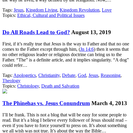
Tags:
Jesus
,
Kingdom Living
,
Kingdom Revolution
,
Love
Topics:
Ethical, Cultural and Political Issues
Do All Roads Lead to God?
August 13, 2019
First, if it’s really true that Jesus is the way to Father and that no one
comes to the Father except through him, (
Jn 14:6
) then it seems that
no other religious leader or religious doctrine can bring us to the
Father. “The” is a definite article, and it implies singularity. “A dog”
could refer…
Tags:
Apologetics
,
Christianity
,
Debate
,
God
,
Jesus
,
Reasoning
,
Theology
Topics:
Christology
,
Death and Salvation
The Phinehas vs. Jesus Conundrum
March 4, 2013
I’ll be frank. This is not a blog that will be easy for some people to
read. But it’s a blog I believe every follower of Jesus should read –
even if you have to force yourself to press on. It’s about something
we all wish was not true. It’s about the way the Bible…