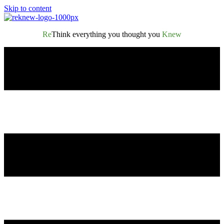
Skip to content
Re
Think everything you thought you
Knew