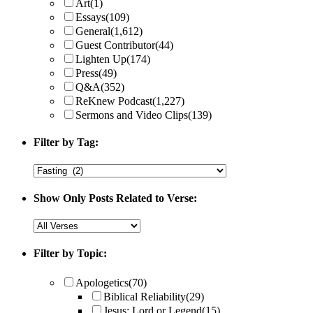
Art
(1)
Essays
(109)
General
(1,612)
Guest Contributor
(44)
Lighten Up
(174)
Press
(49)
Q&A
(352)
ReKnew Podcast
(1,227)
Sermons and Video Clips
(139)
Filter by Tag:
Show Only Posts Related to Verse:
Filter by Topic:
Apologetics
(70)
Biblical Reliability
(29)
Jesus: Lord or Legend
(15)