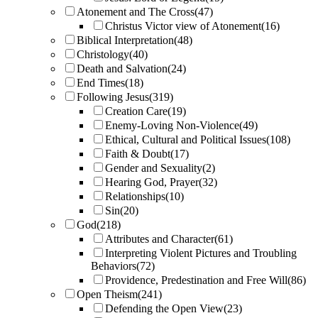
Atonement and The Cross
(47)
Christus Victor view of Atonement
(16)
Biblical Interpretation
(48)
Christology
(40)
Death and Salvation
(24)
End Times
(18)
Following Jesus
(319)
Creation Care
(19)
Enemy-Loving Non-Violence
(49)
Ethical, Cultural and Political Issues
(108)
Faith & Doubt
(17)
Gender and Sexuality
(2)
Hearing God, Prayer
(32)
Relationships
(10)
Sin
(20)
God
(218)
Attributes and Character
(61)
Interpreting Violent Pictures and Troubling
Behaviors
(72)
Providence, Predestination and Free Will
(86)
Open Theism
(241)
Defending the Open View
(23)