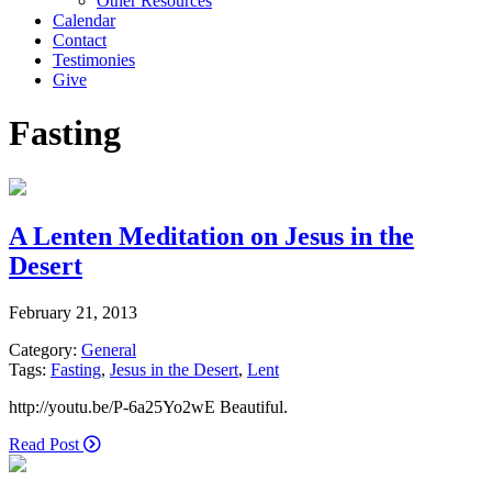
Other Resources
Calendar
Contact
Testimonies
Give
Fasting
A Lenten Meditation on Jesus in the
Desert
February 21, 2013
Category:
General
Tags:
Fasting
,
Jesus in the Desert
,
Lent
http://youtu.be/P-6a25Yo2wE Beautiful.
Read Post