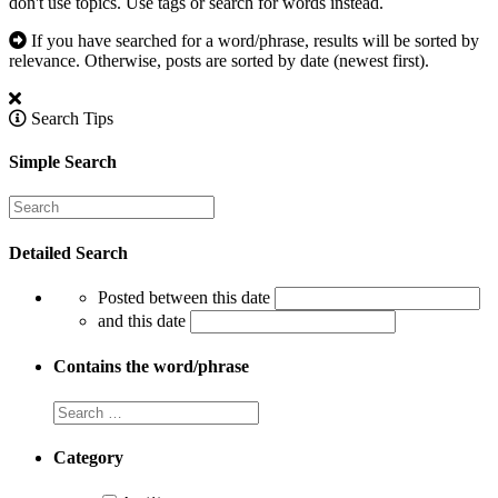
don't use topics. Use tags or search for words instead.
If you have searched for a word/phrase, results will be sorted by
relevance. Otherwise, posts are sorted by date (newest first).
Search Tips
Simple Search
Detailed Search
Posted between this date
and this date
Contains the word/phrase
Category