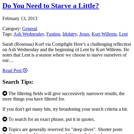
Do You Need to Starve a Little?
February 13, 2013
Category:
General
Tags:
Ash Wednesday
,
Fasting
,
Idolatry
,
Jesus
,
Kurt Willems
,
Lent
Sarah (Rosenau) Korf via Compfight Here’s a challenging reflection
on Ash Wednesday and the beginning of Lent by Kurt Willems. He
notes that Lent is a season where we choose to starve ourselves of
our…
Read Post
Search Tips:
The filtering fields will give successively narrower results, the
more things you have filtered for.
If you don't get many hits, try broadening your search criteria a bit.
To search for an exact phrase, put it in quotes.
Topics are generally reserved for "deep dives". Shorter posts