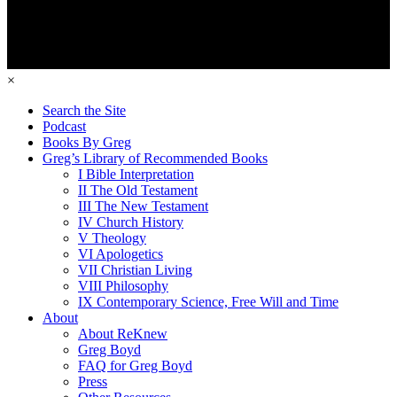
×
Search the Site
Podcast
Books By Greg
Greg’s Library of Recommended Books
I Bible Interpretation
II The Old Testament
III The New Testament
IV Church History
V Theology
VI Apologetics
VII Christian Living
VIII Philosophy
IX Contemporary Science, Free Will and Time
About
About ReKnew
Greg Boyd
FAQ for Greg Boyd
Press