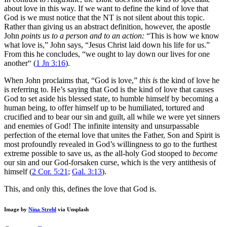
about love in this way. If we want to define the kind of love that
God is we must notice that the NT is not silent about this topic.
Rather than giving us an abstract definition, however, the apostle
John
points us to a person and to an action:
“This is how we know
what love is,” John says, “Jesus Christ laid down his life for us.”
From this he concludes, “we ought to lay down our lives for one
another“ (
1 Jn 3:16
).
When John proclaims that, “God is love,”
this i
s the kind of love he
is referring to. He’s saying that God is the kind of love that causes
God to set aside his blessed state, to humble himself by becoming a
human being, to offer himself up to be humiliated, tortured and
crucified and to bear our sin and guilt, all while we were yet sinners
and enemies of God! The infinite intensity and unsurpassable
perfection of the eternal love that unites the Father, Son and Spirit is
most profoundly revealed in God’s willingness to go to the furthest
extreme possible to save us, as the all-holy God stooped to
become
our sin and our God-forsaken curse, which is the very antithesis of
himself (
2 Cor. 5:21
;
Gal. 3:13
).
This, and only this, defines the love that God is.
Image by
Nina Strehl
via Unsplash