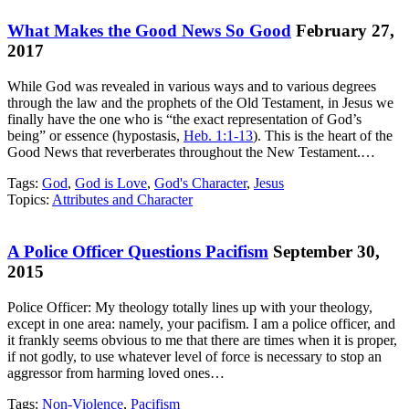
What Makes the Good News So Good
February 27,
2017
While God was revealed in various ways and to various degrees
through the law and the prophets of the Old Testament, in Jesus we
finally have the one who is “the exact representation of God’s
being” or essence (hypostasis,
Heb. 1:1-13
). This is the heart of the
Good News that reverberates throughout the New Testament.…
Tags:
God
,
God is Love
,
God's Character
,
Jesus
Topics:
Attributes and Character
A Police Officer Questions Pacifism
September 30,
2015
Police Officer: My theology totally lines up with your theology,
except in one area: namely, your pacifism. I am a police officer, and
it frankly seems obvious to me that there are times when it is proper,
if not godly, to use whatever level of force is necessary to stop an
aggressor from harming loved ones…
Tags:
Non-Violence
,
Pacifism