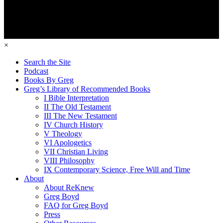
×
Search the Site
Podcast
Books By Greg
Greg’s Library of Recommended Books
I Bible Interpretation
II The Old Testament
III The New Testament
IV Church History
V Theology
VI Apologetics
VII Christian Living
VIII Philosophy
IX Contemporary Science, Free Will and Time
About
About ReKnew
Greg Boyd
FAQ for Greg Boyd
Press