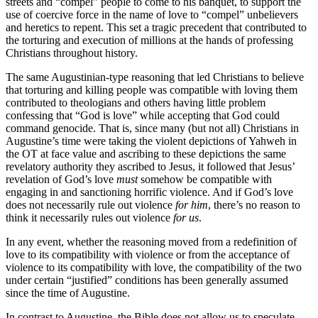
streets and “compel” people to come to his banquet, to support the
use of coercive force in the name of love to “compel” unbelievers
and heretics to repent. This set a tragic precedent that contributed to
the torturing and execution of millions at the hands of professing
Christians throughout history.
The same Augustinian-type reasoning that led Christians to believe
that torturing and killing people was compatible with loving them
contributed to theologians and others having little problem
confessing that “God is love” while accepting that God could
command genocide. That is, since many (but not all) Christians in
Augustine’s time were taking the violent depictions of Yahweh in
the OT at face value and ascribing to these depictions the same
revelatory authority they ascribed to Jesus, it followed that Jesus’
revelation of God’s love
must
somehow be compatible with
engaging in and sanctioning horrific violence. And if God’s love
does not necessarily rule out violence
for him
, there’s no reason to
think it necessarily rules out violence
for us
.
In any event, whether the reasoning moved from a redefinition of
love to its compatibility with violence or from the acceptance of
violence to its compatibility with love, the compatibility of the two
under certain “justified” conditions has been generally assumed
since the time of Augustine.
In contrast to Augustine, the Bible does not allow us to speculate