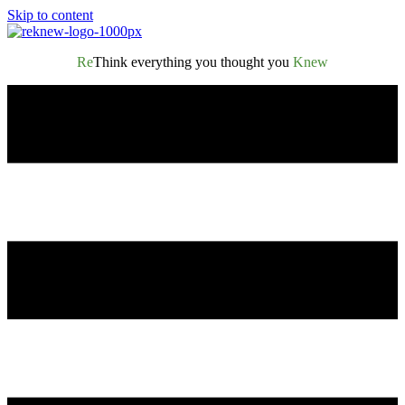
Skip to content
Re
Think everything you thought you
Knew