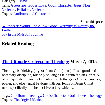
Category:
Essays
Tags:
Augustine
,
God is Love
,
God's Character
,
Jesus
,
Non-
Violence
,
Religious Violence
Topics:
Attributes and Character
Share this post:
Posts
← Podcast: Would God Allow Global Warming to Destroy the
Earth?
navigation
Joy in the Midst of Struggle →
Related Reading
The Ultimate Criteria for Theology
May 27, 2015
Theology is thinking (logos) about God (theos). It is a good and
necessary discipline, but only so long as it is centered on Christ. All
of our speculation and debate about such things as God’s character,
power, and glory must be done with our focus on Jesus Christ—
more specifically, on the decisive act by which…
Tags:
Cruciform Theology
,
God's Character
,
God's Love
,
Theology
Topics:
Theological Method