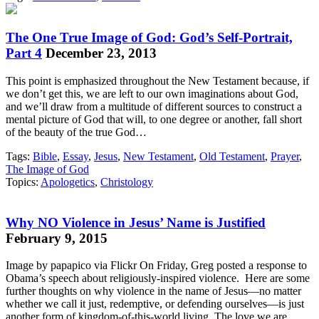
The One True Image of God: God’s Self-Portrait,
Part 4
December 23, 2013
This point is emphasized throughout the New Testament because, if
we don’t get this, we are left to our own imaginations about God,
and we’ll draw from a multitude of different sources to construct a
mental picture of God that will, to one degree or another, fall short
of the beauty of the true God…
Tags:
Bible
,
Essay
,
Jesus
,
New Testament
,
Old Testament
,
Prayer
,
The Image of God
Topics:
Apologetics
,
Christology
Why NO Violence in Jesus’ Name is Justified
February 9, 2015
Image by papapico via Flickr On Friday, Greg posted a response to
Obama’s speech about religiously-inspired violence. Here are some
further thoughts on why violence in the name of Jesus—no matter
whether we call it just, redemptive, or defending ourselves—is just
another form of kingdom-of-this-world living. The love we are