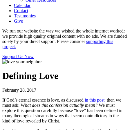
Other Resources
Calendar
Contact
Testimonies
Give
We run our website the way we wished the whole internet worked:
we provide high quality original content with no ads. We are funded
solely by your direct support. Please consider
supporting this
project.
Support Us Now
Defining Love
February 28, 2017
If God’s eternal essence is love, as discussed
in this post
, then we
must ask: W
hat does this confession actually mean?
We must
explore this question carefully because “love” has been defined in
many theological streams in ways that seem contradictory to the
kind of love revealed by Christ.