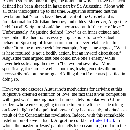
As with so many other things, the dominant way that love has been
defined has been shaped in large part by St. Augustine. Along with
all other theologians up to his time, Augustine affirmed that the
revelation that “God is love” lies at heart of the Gospel and is
foundational for Christian theology and ethics. Moreover, Augustine
held that all Scripture should be interpreted with “the rule of love.”
Unfortunately, Augustine defined “love” as an inner attitude and
orientation that had no necessary implications for one’s actual
behavior. Speaking of Jesus’ command to never retaliate but to
rather “turn the other cheek” for example, Augustine argued, “What
is here required is not a bodily action, but an inward disposition.”
Augustine thus argued that one could love one’s enemy while
nevertheless treating them with “benevolent severity.” More
specifically, for God as well as humans, loving enemies did not
necessarily rule out torturing and killing them if one was justified in
doing so.
However one assesses Augustine’s motivations for arriving at this
subjective-oriented definition of love, the fact that it was compatible
with “just war” thinking made it immediately popular with Church
leaders who were struggling to come to terms with Jesus’ teaching
on love in light of the political power they had recently inherited as a
result of the Constantinian revolution. Indeed, with this remarkable
redefinition of love in hand, Augustine could cite
Luke 14:23
, in
which the master in Jesus’ parable tells his servant to go out into the