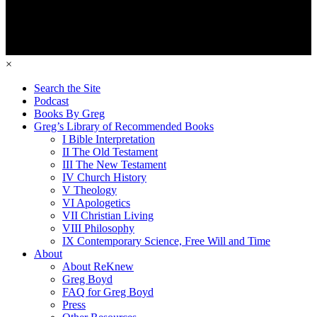
×
Search the Site
Podcast
Books By Greg
Greg’s Library of Recommended Books
I Bible Interpretation
II The Old Testament
III The New Testament
IV Church History
V Theology
VI Apologetics
VII Christian Living
VIII Philosophy
IX Contemporary Science, Free Will and Time
About
About ReKnew
Greg Boyd
FAQ for Greg Boyd
Press