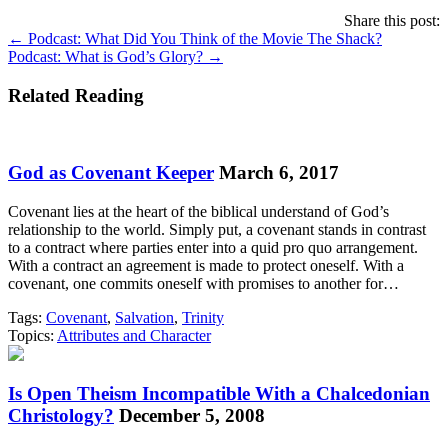
Share this post:
Posts
← Podcast: What Did You Think of the Movie The Shack?
Podcast: What is God’s Glory? →
navigation
Related Reading
God as Covenant Keeper
March 6, 2017
Covenant lies at the heart of the biblical understand of God’s
relationship to the world. Simply put, a covenant stands in contrast
to a contract where parties enter into a quid pro quo arrangement.
With a contract an agreement is made to protect oneself. With a
covenant, one commits oneself with promises to another for…
Tags:
Covenant
,
Salvation
,
Trinity
Topics:
Attributes and Character
Is Open Theism Incompatible With a Chalcedonian
Christology?
December 5, 2008