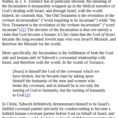
Rather, as T. F. Torrance has in particular stressed, the meaning of
the Incarnation is inseparably wrapped up in the biblical narrative of
God’s dealing with Israel, and through Israel, with the world.
Indeed, he contends that, “the Old Testament is the revelation of the
verbum incarnandum
” (“word requiring to be incarnate”) while “the
New Testament is the revelation of the
verbum incarnatum
” (“word
incarnate”).
[1]
The doctrine of the Incarnation is thus not merely a
claim that God became a human: it’s the claim that the God
of Israel
became the long-awaited
Jewish
man who was
Israel’s Messiah
, and
therefore the Messiah for the world.
More specifically, the Incarnation is the fulfillment of both the God-
side and human-side of Yahweh’s covenantal relationship with
Israel, and therefore with the world. In the words of Torrance,
[Jesus] is himself the God of the covenant which we
have broken, but he became man by taking upon
himself the humanity of the men and women who
broke the covenant, and in himself he is not only the
turning of God to humanity, but the turning of humanity
to God.
[2]
In Christ, Yahweh definitively demonstrates himself to be Israel’s
faithful covenant partner precisely by condescending to become a
faithful human covenant partner before God on behalf of Israel, and