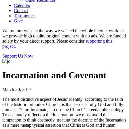
Other Resources
Calendar
Contact
Testimonies
Give
We run our website the way we wished the whole internet worked:
we provide high quality original content with no ads. We are funded
solely by your direct support. Please consider
supporting this
project.
Support Us Now
Incarnation and Covenant
March 20, 2017
The most distinctive aspect of Jesus’ identity, according to the faith
of the historic-orthodox Church, is that Jesus is fully God and fully
human—“God Incarnate,” to use the Church’s creedal phraseology.
To accurately reflect on the Incarnation, we must avoid the
temptation to think abstractly, treating the doctrine of the Incarnation
as a mere metaphysical assertion that Christ is God and human.