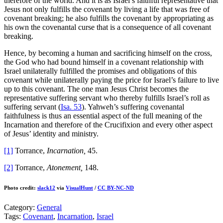
therefore of the world. And it is as Israel’s faithful representative that
Jesus not only fulfills the covenant by living a life that was free of
covenant breaking; he also fulfills the covenant by appropriating as
his own the covenantal curse that is a consequence of all covenant
breaking.
Hence, by becoming a human and sacrificing himself on the cross,
the God who had bound himself in a covenant relationship with
Israel unilaterally fulfilled the promises and obligations of this
covenant while unilaterally paying the price for Israel’s failure to live
up to this covenant. The one man Jesus Christ becomes the
representative suffering servant who thereby fulfills Israel’s roll as
suffering servant (
Isa. 53
). Yahweh’s suffering covenantal
faithfulness is thus an essential aspect of the full meaning of the
Incarnation and therefore of the Crucifixion and every other aspect
of Jesus’ identity and ministry.
[1]
Torrance,
Incarnation,
45.
[2]
Torrance,
Atonement,
148.
Photo credit:
slack12
via
VisualHunt
/
CC BY-NC-ND
Category:
General
Tags:
Covenant
,
Incarnation
,
Israel