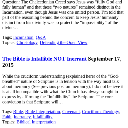
Question: The Chalcedonian Creed says Jesus was “fully God and
fully human” and that these “two natures” remained distinct in the
Incarnation, even though Jesus was one united person. I’m told that
part of the reasoning behind the concern to keep Jesus’ humanity
distinct from his divinity was to protect the “impassibility” of the
divine…
Tags:
Incarnation
,
Q&A
Topics:
Christology
,
Defending the Open View
The Bible is Infallible NOT Inerrant
September 17,
2015
While the cruciform understanding (explained here) of the “God-
breathed” nature of Scripture is in tension with the way most talk
about inerrancy (See previous post on inerrancy), I do not believe it
is at all incompatible with what the Church has always sought to
express by affirming the “infallibility” the Scripture. The core
conviction is that Scripture will…
Tags:
Bible
,
Bible Interpretation
,
Covenant
,
Cruciform Theology
,
Faith
,
Inerrancy
,
Infallibility
Topics:
Biblical Interpretation