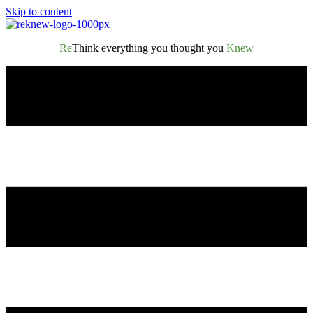
Skip to content
Re
Think everything you thought you
Knew