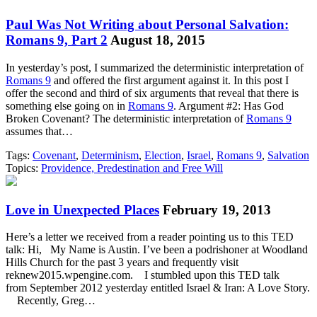
Paul Was Not Writing about Personal Salvation:
Romans 9, Part 2
August 18, 2015
In yesterday’s post, I summarized the deterministic interpretation of
Romans 9
and offered the first argument against it. In this post I
offer the second and third of six arguments that reveal that there is
something else going on in
Romans 9
. Argument #2: Has God
Broken Covenant? The deterministic interpretation of
Romans 9
assumes that…
Tags:
Covenant
,
Determinism
,
Election
,
Israel
,
Romans 9
,
Salvation
Topics:
Providence, Predestination and Free Will
Love in Unexpected Places
February 19, 2013
Here’s a letter we received from a reader pointing us to this TED
talk: Hi, My Name is Austin. I’ve been a podrishoner at Woodland
Hills Church for the past 3 years and frequently visit
reknew2015.wpengine.com. I stumbled upon this TED talk
from September 2012 yesterday entitled Israel & Iran: A Love Story.
Recently, Greg…