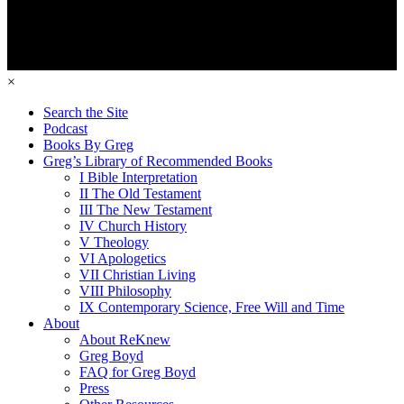
×
Search the Site
Podcast
Books By Greg
Greg’s Library of Recommended Books
I Bible Interpretation
II The Old Testament
III The New Testament
IV Church History
V Theology
VI Apologetics
VII Christian Living
VIII Philosophy
IX Contemporary Science, Free Will and Time
About
About ReKnew
Greg Boyd
FAQ for Greg Boyd
Press