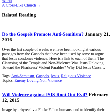
World
navigation
A Cross-Like Church →
Related Reading
Do the Gospels Promote Anti-Semitism?
January 21,
2016
Over the last couple of weeks we have been looking at various
passages from the Gospels that have been used by some to argue
that Jesus condones violence. Here is a link to each of them: The
Cleansing of the Temple and Non-Violence Was Jesus Unloving
Toward the Pharisees? Violent Parables? Why Did Jesus Curse…
Tags:
Anti-Semitism
,
Gospels
,
Jesus
,
Religious Violence
Topics:
Enemy-Loving Non-Violence
Will Violence against ISIS Root Out Evil?
February
12, 2015
Image by arbyreed via Flickr Fallen humans tend to identify their