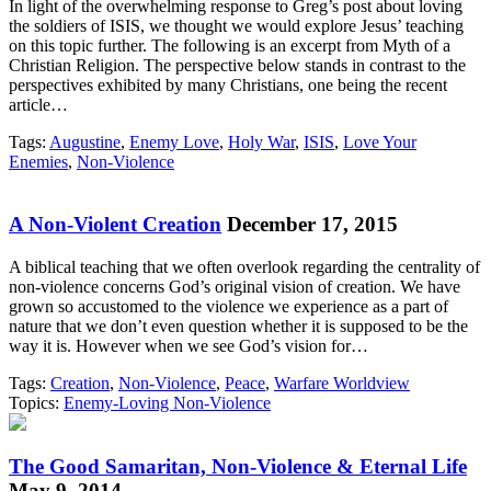
In light of the overwhelming response to Greg’s post about loving
the soldiers of ISIS, we thought we would explore Jesus’ teaching
on this topic further. The following is an excerpt from Myth of a
Christian Religion. The perspective below stands in contrast to the
perspectives exhibited by many Christians, one being the recent
article…
Tags:
Augustine
,
Enemy Love
,
Holy War
,
ISIS
,
Love Your
Enemies
,
Non-Violence
A Non-Violent Creation
December 17, 2015
A biblical teaching that we often overlook regarding the centrality of
non-violence concerns God’s original vision of creation. We have
grown so accustomed to the violence we experience as a part of
nature that we don’t even question whether it is supposed to be the
way it is. However when we see God’s vision for…
Tags:
Creation
,
Non-Violence
,
Peace
,
Warfare Worldview
Topics:
Enemy-Loving Non-Violence
The Good Samaritan, Non-Violence & Eternal Life
May 9, 2014