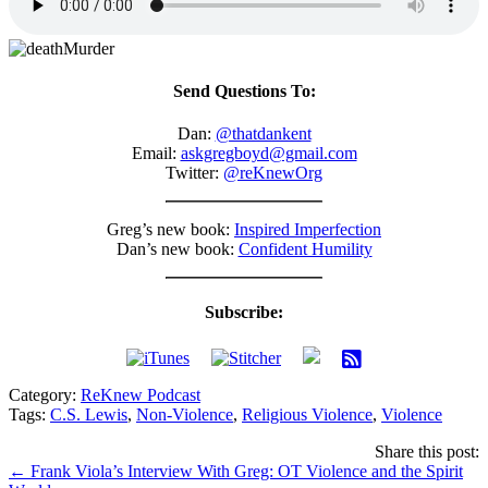
Send Questions To:
Dan:
@thatdankent
Email:
askgregboyd@gmail.com
Twitter:
@reKnewOrg
Greg’s new book:
Inspired Imperfection
Dan’s new book:
Confident Humility
Subscribe:
Category:
ReKnew Podcast
Tags:
C.S. Lewis
,
Non-Violence
,
Religious Violence
,
Violence
Share this post:
Posts
← Frank Viola’s Interview With Greg: OT Violence and the Spirit