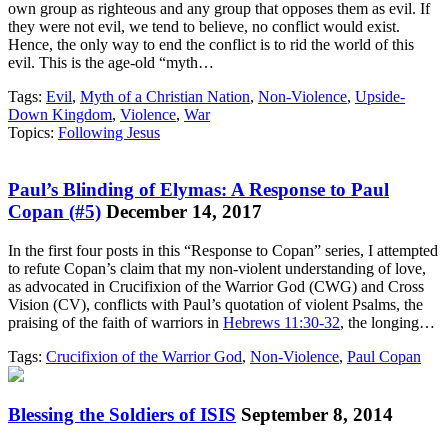
own group as righteous and any group that opposes them as evil. If
they were not evil, we tend to believe, no conflict would exist.
Hence, the only way to end the conflict is to rid the world of this
evil. This is the age-old “myth…
Tags:
Evil
,
Myth of a Christian Nation
,
Non-Violence
,
Upside-
Down Kingdom
,
Violence
,
War
Topics:
Following Jesus
Paul’s Blinding of Elymas: A Response to Paul
Copan (#5)
December 14, 2017
In the first four posts in this “Response to Copan” series, I attempted
to refute Copan’s claim that my non-violent understanding of love,
as advocated in Crucifixion of the Warrior God (CWG) and Cross
Vision (CV), conflicts with Paul’s quotation of violent Psalms, the
praising of the faith of warriors in
Hebrews 11:30-32
, the longing…
Tags:
Crucifixion of the Warrior God
,
Non-Violence
,
Paul Copan
Blessing the Soldiers of ISIS
September 8, 2014