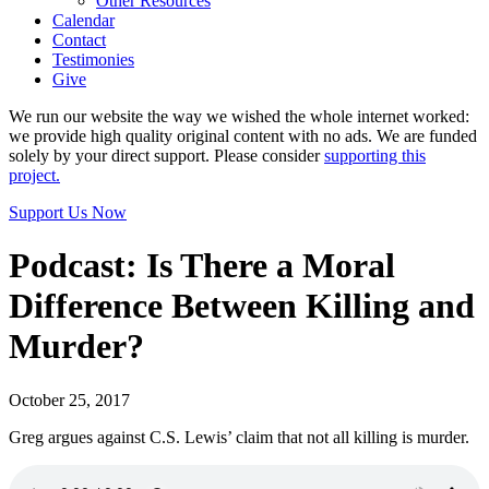
Other Resources
Calendar
Contact
Testimonies
Give
We run our website the way we wished the whole internet worked:
we provide high quality original content with no ads. We are funded
solely by your direct support. Please consider
supporting this
project.
Support Us Now
Podcast: Is There a Moral
Difference Between Killing and
Murder?
October 25, 2017
Greg argues against C.S. Lewis’ claim that not all killing is murder.