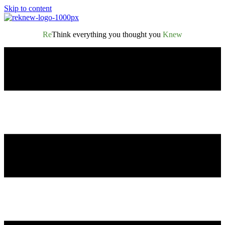
Skip to content
Re
Think everything you thought you
Knew