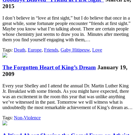
2015
I don’t believe in “love at first sight,” but I do believe that once in a
great while, some fortunate people encounter “friends at first sight.”
Maybe you know what I’m talking about. There are certain people
whose chemistry just seems to draw you in. Minutes after meeting
them you find yourself engaging with them,…
Tags:
Death
,
Europe
,
Friends
,
Gaby Hitipeuw
,
Love
The Forgotten Heart of King’s Dream
January 19,
2009
Every year Shelley and I attend the annual Dr. Martin Luther King
Jr. Breakfast with some friends. As you might have expected, there
was an excitement in the room this year that was unlike anything
we’ve witnessed in the past. Tomorrow we will witness what is
undoubtedly the most remarkable achievement of King’s dream as…
Tags:
Non-Violence