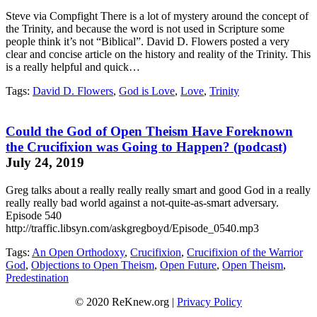
Steve via Compfight There is a lot of mystery around the concept of
the Trinity, and because the word is not used in Scripture some
people think it’s not “Biblical”. David D. Flowers posted a very
clear and concise article on the history and reality of the Trinity. This
is a really helpful and quick…
Tags:
David D. Flowers
,
God is Love
,
Love
,
Trinity
Could the God of Open Theism Have Foreknown
the Crucifixion was Going to Happen? (podcast)
July 24, 2019
Greg talks about a really really really smart and good God in a really
really really bad world against a not-quite-as-smart adversary.
Episode 540
http://traffic.libsyn.com/askgregboyd/Episode_0540.mp3
Tags:
An Open Orthodoxy
,
Crucifixion
,
Crucifixion of the Warrior
God
,
Objections to Open Theism
,
Open Future
,
Open Theism
,
Predestination
© 2020 ReKnew.org |
Privacy Policy