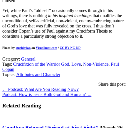
himself.
Yet, while Paul’s “old self” occasionally comes through in his
writings, there is nothing
in his inspired teachings
that qualifies the
unconditional, self-sacrificial, non-violent, enemy-embracing nature
of God’s love that was fully revealed on the cross. I thus don’t
consider Copan’s use of Paul against my Cruciform Thesis to
constitute a particularly strong objection to it.
Photo by
stucklo6an
on
Visualhunt.com
/
CC BY-NC-ND
Category:
General
Tags:
Crucifixion of the Warrior God
,
Love
,
Non-Violence
,
Paul
Copan
Topics:
Attributes and Character
Share this post:
Posts
← Podcast: What Are You Reading Now?
Podcast: How is Jesus Both God and Human? →
navigation
Related Reading
Goodbye Beloved “Friend at First Sight”
March 26,