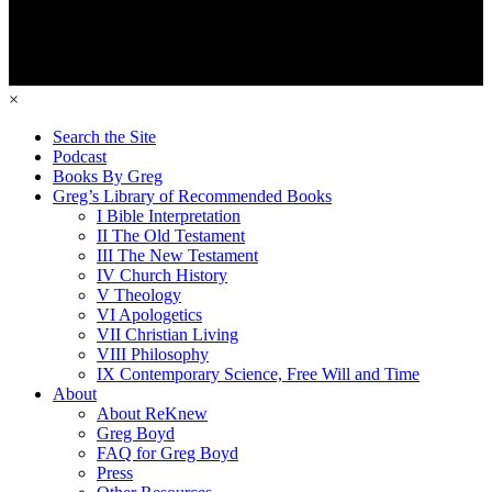
×
Search the Site
Podcast
Books By Greg
Greg’s Library of Recommended Books
I Bible Interpretation
II The Old Testament
III The New Testament
IV Church History
V Theology
VI Apologetics
VII Christian Living
VIII Philosophy
IX Contemporary Science, Free Will and Time
About
About ReKnew
Greg Boyd
FAQ for Greg Boyd
Press