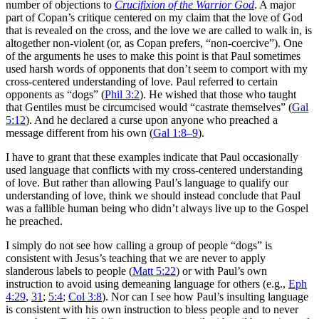
number of objections to
Crucifixion of the Warrior God
. A major
part of Copan’s critique centered on my claim that the love of God
that is revealed on the cross, and the love we are called to walk in, is
altogether non-violent (or, as Copan prefers, “non-coercive”). One
of the arguments he uses to make this point is that Paul sometimes
used harsh words of opponents that don’t seem to comport with my
cross-centered understanding of love. Paul referred to certain
opponents as “dogs” (
Phil 3:2
). He wished that those who taught
that Gentiles must be circumcised would “castrate themselves” (
Gal
5:12
). And he declared a curse upon anyone who preached a
message different from his own (
Gal 1:8–9
).
I have to grant that these examples indicate that Paul occasionally
used language that conflicts with my cross-centered understanding
of love. But rather than allowing Paul’s language to qualify our
understanding of love, think we should instead conclude that Paul
was a fallible human being who didn’t always live up to the Gospel
he preached.
I simply do not see how calling a group of people “dogs” is
consistent with Jesus’s teaching that we are never to apply
slanderous labels to people (
Matt 5:22
) or with Paul’s own
instruction to avoid using demeaning language for others (e.g.,
Eph
4:29
,
31
;
5:4
;
Col 3:8
). Nor can I see how Paul’s insulting language
is consistent with his own instruction to bless people and to never