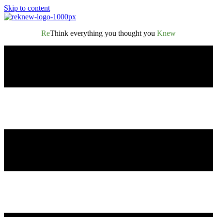
Skip to content
Re
Think everything you thought you
Knew