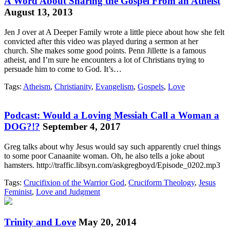
A Word About Sharing the Gospel From an Atheist
August 13, 2013
Jen J over at A Deeper Family wrote a little piece about how she felt
convicted after this video was played during a sermon at her
church. She makes some good points. Penn Jillette is a famous
atheist, and I’m sure he encounters a lot of Christians trying to
persuade him to come to God. It’s…
Tags:
Atheism
,
Christianity
,
Evangelism
,
Gospels
,
Love
Podcast: Would a Loving Messiah Call a Woman a
DOG?!?
September 4, 2017
Greg talks about why Jesus would say such apparently cruel things
to some poor Canaanite woman. Oh, he also tells a joke about
hamsters. http://traffic.libsyn.com/askgregboyd/Episode_0202.mp3
Tags:
Crucifixion of the Warrior God
,
Cruciform Theology
,
Jesus
Feminist
,
Love and Judgment
Trinity and Love
May 20, 2014