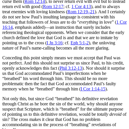
curse them (
Rom 12:14
), to never return evil with evil but to instead
return evil with good (
Rom 12:17
; cf.
1 Cor 4:13
), and to always
treat enemies with loving kindness (
Rom 12:19–21
). And I certainly
do not see how Paul’s insulting language is consistent with his
teaching that followers of Jesus are to do “
everything
in love” (
1 Cor
16:14
, emphasis added)—an instruction that surely includes
referencing theological opponents. When we consider that the early
church defined the love that God is and that we are to imitate by
pointing us to the cross (
I Jn 3:16
; cf.
Eph 5:1-2
), the unloving
nature of Paul’s name-calling becomes all the more glaring.
Conceding this point simply means we must accept that Paul was
not perfect. And this should not surprise us since Paul, to his credit,
openly acknowledges this fact (
Phil 3:12-13
). Nor should it surprise
us that God accommodated Paul’s imperfections when he
“breathed” his word through him. This should be no more
problematic then the fact that God accommodated Paul’s faulty
memory when he “breathed” through him (
I Cor 1:14-15
).
Not only this, but since God “breathed” his definitive revelation
through Christ as he bore the sin of the world, why should anyone
suspect that Scripture, which is “breathed” for the ultimate purpose
of pointing us to this definitive revelation, would be
totally devoid
of
sin? The cross makes it clear that God has no problem
accommodating sin in the process of “breathing” revelations of