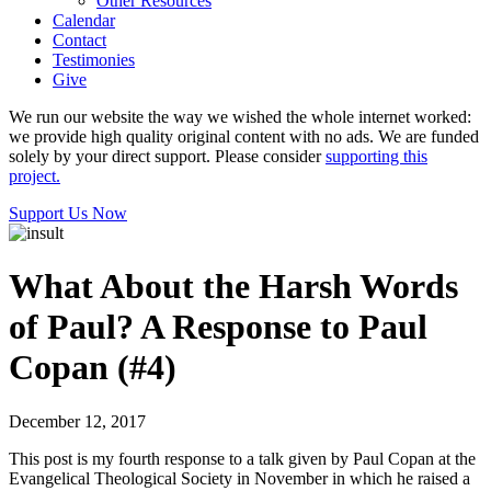
Other Resources
Calendar
Contact
Testimonies
Give
We run our website the way we wished the whole internet worked:
we provide high quality original content with no ads. We are funded
solely by your direct support. Please consider
supporting this
project.
Support Us Now
What About the Harsh Words
of Paul? A Response to Paul
Copan (#4)
December 12, 2017
This post is my fourth response to a talk given by Paul Copan at the
Evangelical Theological Society in November in which he raised a