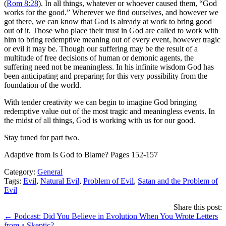
(
Rom 8:28
). In all things, whatever or whoever caused them, “God
works for the good.” Wherever we find ourselves, and however we
got there, we can know that God is already at work to bring good
out of it. Those who place their trust in God are called to work with
him to bring redemptive meaning out of every event, however tragic
or evil it may be. Though our suffering may be the result of a
multitude of free decisions of human or demonic agents, the
suffering need not be meaningless. In his infinite wisdom God has
been anticipating and preparing for this very possibility from the
foundation of the world.
With tender creativity we can begin to imagine God bringing
redemptive value out of the most tragic and meaningless events. In
the midst of all things, God is working with us for our good.
Stay tuned for part two.
Adaptive from Is God to Blame? Pages 152-157
Category:
General
Tags:
Evil
,
Natural Evil
,
Problem of Evil
,
Satan and the Problem of
Evil
Share this post:
Posts
← Podcast: Did You Believe in Evolution When You Wrote Letters
from a Skeptic?