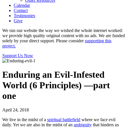
Other Resources
Calendar
Contact
Testimonies
Give
We run our website the way we wished the whole internet worked:
we provide high quality original content with no ads. We are funded
solely by your direct support. Please consider
supporting this
project.
Support Us Now
Enduring an Evil-Infested
World (6 Principles) —part
one
April 24, 2018
We live in the midst of a
spiritual battlefield
where we face evil
daily. Yet we are also in the midst of an
ambiguity
that hinders us