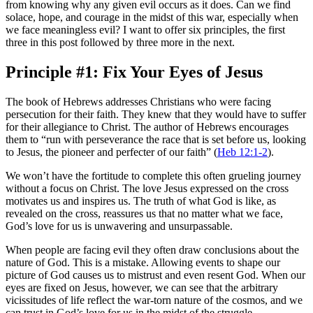
from knowing why any given evil occurs as it does. Can we find
solace, hope, and courage in the midst of this war, especially when
we face meaningless evil? I want to offer six principles, the first
three in this post followed by three more in the next.
Principle #1: Fix Your Eyes of Jesus
The book of Hebrews addresses Christians who were facing
persecution for their faith. They knew that they would have to suffer
for their allegiance to Christ. The author of Hebrews encourages
them to “run with perseverance the race that is set before us, looking
to Jesus, the pioneer and perfecter of our faith” (
Heb 12:1-2
).
We won’t have the fortitude to complete this often grueling journey
without a focus on Christ. The love Jesus expressed on the cross
motivates us and inspires us. The truth of what God is like, as
revealed on the cross, reassures us that no matter what we face,
God’s love for us is unwavering and unsurpassable.
When people are facing evil they often draw conclusions about the
nature of God. This is a mistake. Allowing events to shape our
picture of God causes us to mistrust and even resent God. When our
eyes are fixed on Jesus, however, we can see that the arbitrary
vicissitudes of life reflect the war-torn nature of the cosmos, and we
can trust in God’s love for us in the midst of the struggle.