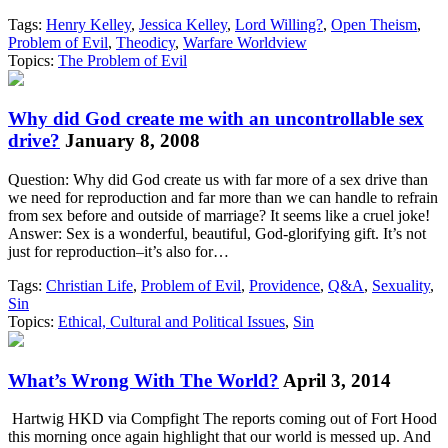
Tags:
Henry Kelley
,
Jessica Kelley
,
Lord Willing?
,
Open Theism
,
Problem of Evil
,
Theodicy
,
Warfare Worldview
Topics:
The Problem of Evil
Why did God create me with an uncontrollable sex
drive?
January 8, 2008
Question: Why did God create us with far more of a sex drive than
we need for reproduction and far more than we can handle to refrain
from sex before and outside of marriage? It seems like a cruel joke!
Answer: Sex is a wonderful, beautiful, God-glorifying gift. It’s not
just for reproduction–it’s also for…
Tags:
Christian Life
,
Problem of Evil
,
Providence
,
Q&A
,
Sexuality
,
Sin
Topics:
Ethical, Cultural and Political Issues
,
Sin
What’s Wrong With The World?
April 3, 2014
Hartwig HKD via Compfight The reports coming out of Fort Hood
this morning once again highlight that our world is messed up. And