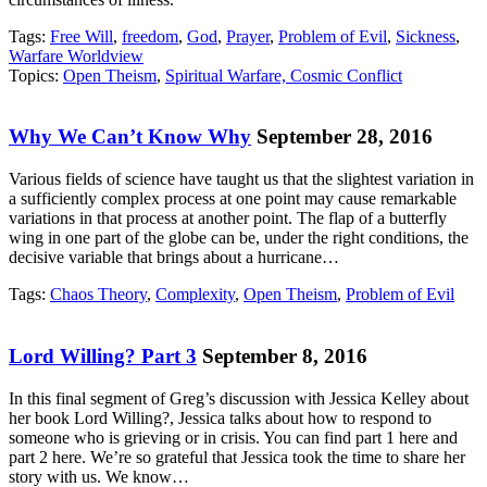
Tags:
Free Will
,
freedom
,
God
,
Prayer
,
Problem of Evil
,
Sickness
,
Warfare Worldview
Topics:
Open Theism
,
Spiritual Warfare, Cosmic Conflict
Why We Can’t Know Why
September 28, 2016
Various fields of science have taught us that the slightest variation in
a sufficiently complex process at one point may cause remarkable
variations in that process at another point. The flap of a butterfly
wing in one part of the globe can be, under the right conditions, the
decisive variable that brings about a hurricane…
Tags:
Chaos Theory
,
Complexity
,
Open Theism
,
Problem of Evil
Lord Willing? Part 3
September 8, 2016
In this final segment of Greg’s discussion with Jessica Kelley about
her book Lord Willing?, Jessica talks about how to respond to
someone who is grieving or in crisis. You can find part 1 here and
part 2 here. We’re so grateful that Jessica took the time to share her
story with us. We know…