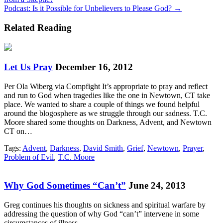
navigation
Podcast: Is it Possible for Unbelievers to Please God? →
Related Reading
Let Us Pray
December 16, 2012
Per Ola Wiberg via Compfight It’s appropriate to pray and reflect
and run to God when tragedies like the one in Newtown, CT take
place. We wanted to share a couple of things we found helpful
around the blogosphere as we struggle through our sadness. T.C.
Moore shared some thoughts on Darkness, Advent, and Newtown
CT on…
Tags:
Advent
,
Darkness
,
David Smith
,
Grief
,
Newtown
,
Prayer
,
Problem of Evil
,
T.C. Moore
Why God Sometimes “Can’t”
June 24, 2013
Greg continues his thoughts on sickness and spiritual warfare by
addressing the question of why God “can’t” intervene in some
circumstances of illness.