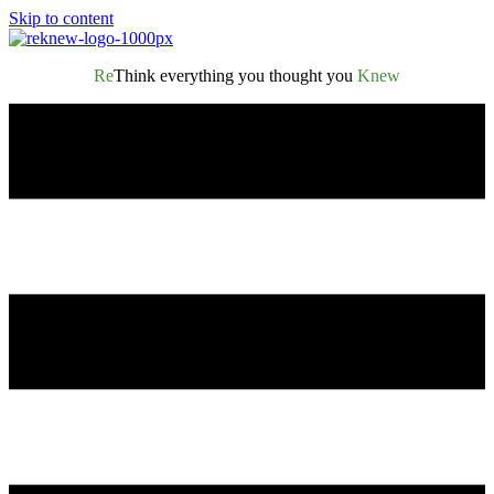
Skip to content
Re
Think everything you thought you
Knew