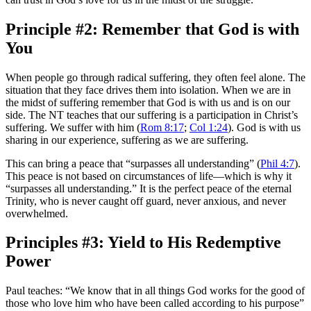
Principle #2: Remember that God is with
You
When people go through radical suffering, they often feel alone. The
situation that they face drives them into isolation. When we are in
the midst of suffering remember that God is with us and is on our
side. The NT teaches that our suffering is a participation in Christ’s
suffering. We suffer with him (
Rom 8:17
;
Col 1:24
). God is with us
sharing in our experience, suffering as we are suffering.
This can bring a peace that “surpasses all understanding” (
Phil 4:7
).
This peace is not based on circumstances of life—which is why it
“surpasses all understanding.” It is the perfect peace of the eternal
Trinity, who is never caught off guard, never anxious, and never
overwhelmed.
Principles #3: Yield to His Redemptive
Power
Paul teaches: “We know that in all things God works for the good of
those who love him who have been called according to his purpose”