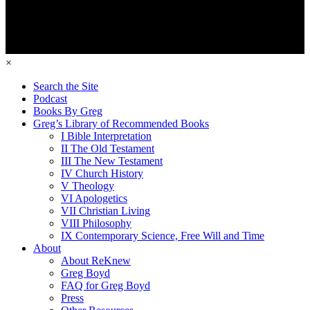
×
Search the Site
Podcast
Books By Greg
Greg’s Library of Recommended Books
I Bible Interpretation
II The Old Testament
III The New Testament
IV Church History
V Theology
VI Apologetics
VII Christian Living
VIII Philosophy
IX Contemporary Science, Free Will and Time
About
About ReKnew
Greg Boyd
FAQ for Greg Boyd
Press