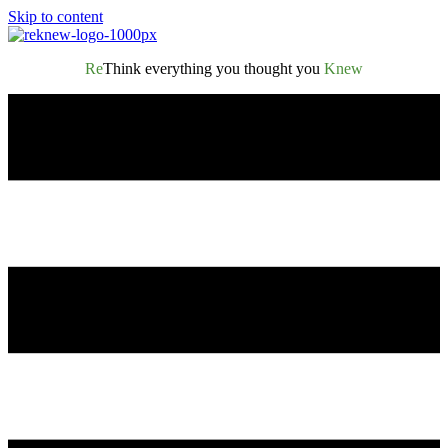
Skip to content
Re
Think everything you thought you
Knew