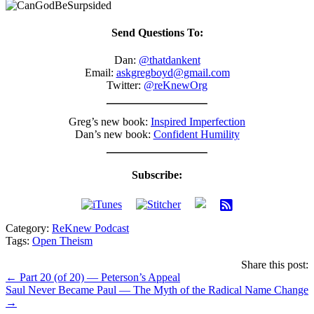
Send Questions To:
Dan:
@thatdankent
Email:
askgregboyd@gmail.com
Twitter:
@reKnewOrg
Greg’s new book:
Inspired Imperfection
Dan’s new book:
Confident Humility
Subscribe:
Category:
ReKnew Podcast
Tags:
Open Theism
Share this post:
Posts
← Part 20 (of 20) — Peterson’s Appeal
Saul Never Became Paul — The Myth of the Radical Name Change
navigation
→