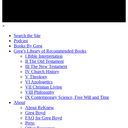
×
Search the Site
Podcast
Books By Greg
Greg’s Library of Recommended Books
I Bible Interpretation
II The Old Testament
III The New Testament
IV Church History
V Theology
VI Apologetics
VII Christian Living
VIII Philosophy
IX Contemporary Science, Free Will and Time
About
About ReKnew
Greg Boyd
FAQ for Greg Boyd
Press