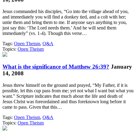
Jesus commanded his disciples, “Go into the village ahead of you,
and immediately you will find a donkey tied, and a colt with her;
untie them and bring them to me. If anyone says anything to you,
just say this: ‘The Lord needs them.’ And he will send them
immediately” (vs. 1-4). Though this verse…
Tags:
Open Theism
,
Q&A
Topics:
Open Theism
What is the significance of Matthew 26:39?
January
14, 2008
Jesus threw himself on the ground and prayed, “My Father, if it is
possible, let this cup pass from me; yet not what I want but what you
want.” Scripture indicates that much about the life and death of
Jesus Christ was foreordained and thus foreknown long before it
came to pass. Given that this…
Tags:
Open Theism
,
Q&A
Topics:
Open Theism