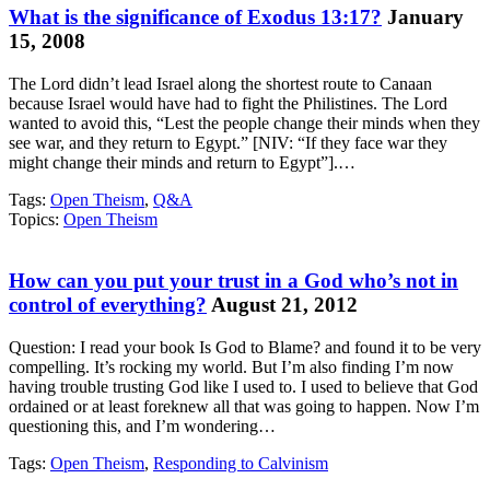
What is the significance of Exodus 13:17?
January
15, 2008
The Lord didn’t lead Israel along the shortest route to Canaan
because Israel would have had to fight the Philistines. The Lord
wanted to avoid this, “Lest the people change their minds when they
see war, and they return to Egypt.” [NIV: “If they face war they
might change their minds and return to Egypt”].…
Tags:
Open Theism
,
Q&A
Topics:
Open Theism
How can you put your trust in a God who’s not in
control of everything?
August 21, 2012
Question: I read your book Is God to Blame? and found it to be very
compelling. It’s rocking my world. But I’m also finding I’m now
having trouble trusting God like I used to. I used to believe that God
ordained or at least foreknew all that was going to happen. Now I’m
questioning this, and I’m wondering…
Tags:
Open Theism
,
Responding to Calvinism