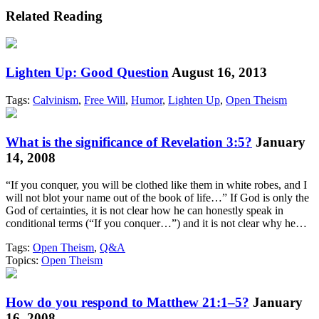
Related Reading
Lighten Up: Good Question
August 16, 2013
Tags:
Calvinism
,
Free Will
,
Humor
,
Lighten Up
,
Open Theism
What is the significance of Revelation 3:5?
January
14, 2008
“If you conquer, you will be clothed like them in white robes, and I
will not blot your name out of the book of life…” If God is only the
God of certainties, it is not clear how he can honestly speak in
conditional terms (“If you conquer…”) and it is not clear why he…
Tags:
Open Theism
,
Q&A
Topics:
Open Theism
How do you respond to Matthew 21:1–5?
January
16, 2008