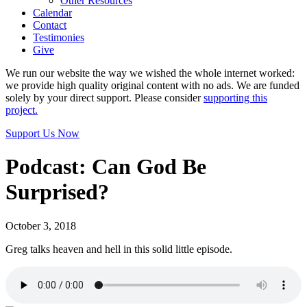
Other Resources
Calendar
Contact
Testimonies
Give
We run our website the way we wished the whole internet worked:
we provide high quality original content with no ads. We are funded
solely by your direct support. Please consider
supporting this
project.
Support Us Now
Podcast: Can God Be
Surprised?
October 3, 2018
Greg talks heaven and hell in this solid little episode.