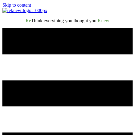
Skip to content
Re
Think everything you thought you
Knew