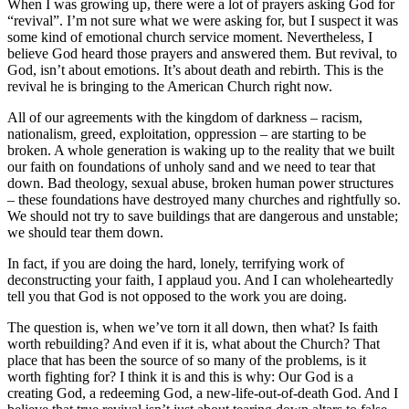
When I was growing up, there were a lot of prayers asking God for
“revival”. I’m not sure what we were asking for, but I suspect it was
some kind of emotional church service moment. Nevertheless, I
believe God heard those prayers and answered them. But revival, to
God, isn’t about emotions. It’s about death and rebirth. This is the
revival he is bringing to the American Church right now.
All of our agreements with the kingdom of darkness – racism,
nationalism, greed, exploitation, oppression – are starting to be
broken. A whole generation is waking up to the reality that we built
our faith on foundations of unholy sand and we need to tear that
down. Bad theology, sexual abuse, broken human power structures
– these foundations have destroyed many churches and rightfully so.
We should not try to save buildings that are dangerous and unstable;
we should tear them down.
In fact, if you are doing the hard, lonely, terrifying work of
deconstructing your faith, I applaud you. And I can wholeheartedly
tell you that God is not opposed to the work you are doing.
The question is, when we’ve torn it all down, then what? Is faith
worth rebuilding? And even if it is, what about the Church? That
place that has been the source of so many of the problems, is it
worth fighting for? I think it is and this is why: Our God is a
creating God, a redeeming God, a new-life-out-of-death God. And I