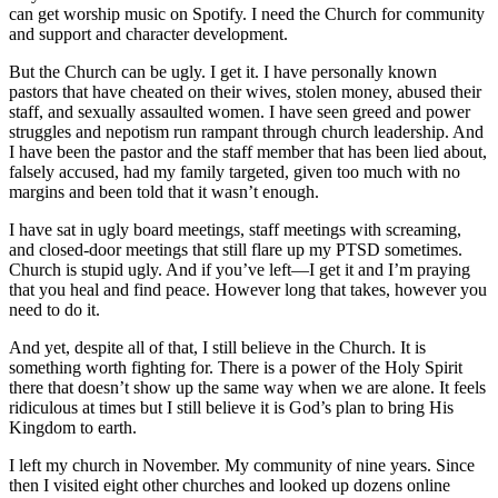
can get worship music on Spotify. I need the Church for community
and support and character development.
But the Church can be ugly. I get it. I have personally known
pastors that have cheated on their wives, stolen money, abused their
staff, and sexually assaulted women. I have seen greed and power
struggles and nepotism run rampant through church leadership. And
I have been the pastor and the staff member that has been lied about,
falsely accused, had my family targeted, given too much with no
margins and been told that it wasn’t enough.
I have sat in ugly board meetings, staff meetings with screaming,
and closed-door meetings that still flare up my PTSD sometimes.
Church is stupid ugly. And if you’ve left—I get it and I’m praying
that you heal and find peace. However long that takes, however you
need to do it.
And yet, despite all of that, I still believe in the Church. It is
something worth fighting for. There is a power of the Holy Spirit
there that doesn’t show up the same way when we are alone. It feels
ridiculous at times but I still believe it is God’s plan to bring His
Kingdom to earth.
I left my church in November. My community of nine years. Since
then I visited eight other churches and looked up dozens online