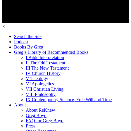
×
Search the Site
Podcast
Books By Greg
Greg’s Library of Recommended Books
I Bible Interpretation
II The Old Testament
III The New Testament
IV Church History
V Theology
VI Apologetics
VII Christian Living
VIII Philosophy
IX Contemporary Science, Free Will and Time
About
About ReKnew
Greg Boyd
FAQ for Greg Boyd
Press