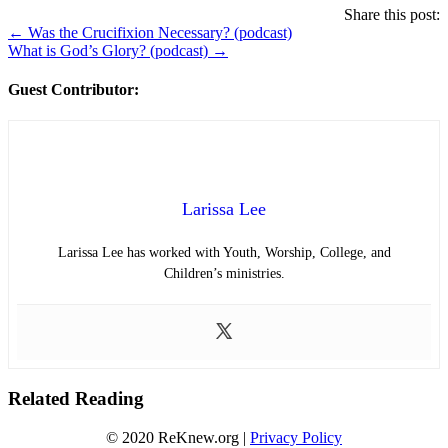
Share this post:
Posts
← Was the Crucifixion Necessary? (podcast)
What is God’s Glory? (podcast) →
navigation
Guest Contributor:
Larissa Lee
Larissa Lee has worked with Youth, Worship, College, and
Children’s ministries.
Related Reading
© 2020 ReKnew.org |
Privacy Policy