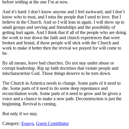
before settling at the one I’m at now.
And it’s hard: I don’t know anyone and I feel awkward, and I don’t
know who to trust, and I miss the people that I used to love. But I
believe in the Church. And so I will lean in again. I will show up to
small groups and serving and friendships and the possibility of
getting hurt again. And I think that if all of the people who are doing
the work to tear down the faith and church experiences that were
broken and brutal, if those people will stick with the Church and
work to make it better then the revival we prayed for will come to
be.
By all means, leave bad churches. Do not stay under abuse or
corrupt leadership. Rip up faith doctrines that violate people and
mischaracterize God. Those things deserve to be torn down.
The Church in America needs to change. Some parts of it need to
die. Some parts of it need to do some deep repentance and
reconciliation work. Some parts of it need to grow and be given a
voice and a chance to make a new path. Deconstruction is just the
beginning. Revival is coming.
But only if we stay.
Category:
Essays
,
Guest Contributor