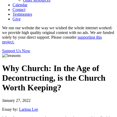
Other Resources
Calendar
Contact
Testimonies
Give
We run our website the way we wished the whole internet worked:
we provide high quality original content with no ads. We are funded
solely by your direct support. Please consider
supporting this
project.
Support Us Now
Why Church: In the Age of
Decontructing, is the Church
Worth Keeping?
January 27, 2022
Essay by:
Larissa Lee