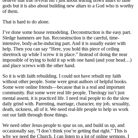
believe that true revival isn’t just about tearing down altars to false
gods but it is also about building new altars to a God who is worthy
of them.
That is hard to do alone.
I’ve done some house remodeling. Deconstruction is the easy part.
Sledge hammers are fun. Reconstruction is the careful, time-
intensive, body-ache-inducing part. And it is usually easier with
help. Then you can say “Here, you hold this piece of ceiling
sheetrock up while I screw it in place.” Instead of doing the near
impossible of trying to hold it up with one hand (and your head…)
and place screws with the other hand.
So it is with faith rebuilding. I could not have rebuilt my faith
without other people. Some were great authors of helpful books.
Some were online friends—because that is a real and important
community. But some were real life people. Theology isn’t just
mental assent, it is practiced life. I need real people to do the slow
daily grind with. Parenting, marriage, character, my job, sexuality,
death, sickness, all of it. We need real-life people to help us work
out our faith through those things.
We need other Jesus-people to spur us on, and build us up, and
occasionally say, “I don’t think you’re getting that right.” This is
why we need the Church. I can listen to a lot of online sermons. I