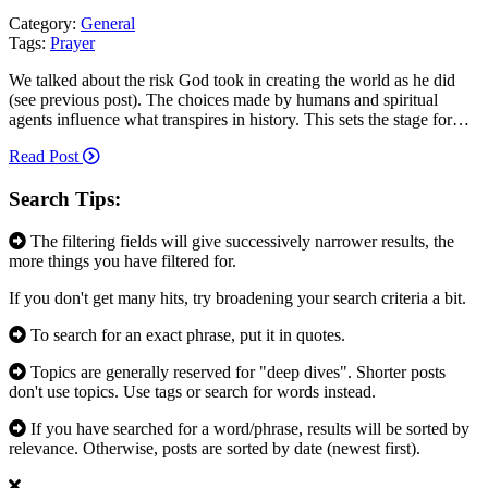
Category:
General
Tags:
Prayer
We talked about the risk God took in creating the world as he did
(see previous post). The choices made by humans and spiritual
agents influence what transpires in history. This sets the stage for…
Read Post
Search Tips:
The filtering fields will give successively narrower results, the
more things you have filtered for.
If you don't get many hits, try broadening your search criteria a bit.
To search for an exact phrase, put it in quotes.
Topics are generally reserved for "deep dives". Shorter posts
don't use topics. Use tags or search for words instead.
If you have searched for a word/phrase, results will be sorted by
relevance. Otherwise, posts are sorted by date (newest first).