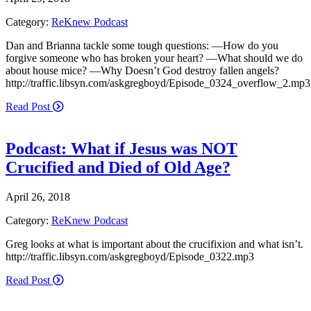
Category:
ReKnew Podcast
Dan and Brianna tackle some tough questions: —How do you
forgive someone who has broken your heart? —What should we do
about house mice? —Why Doesn’t God destroy fallen angels?
http://traffic.libsyn.com/askgregboyd/Episode_0324_overflow_2.mp3
Read Post
Podcast: What if Jesus was NOT
Crucified and Died of Old Age?
April 26, 2018
Category:
ReKnew Podcast
Greg looks at what is important about the crucifixion and what isn’t.
http://traffic.libsyn.com/askgregboyd/Episode_0322.mp3
Read Post