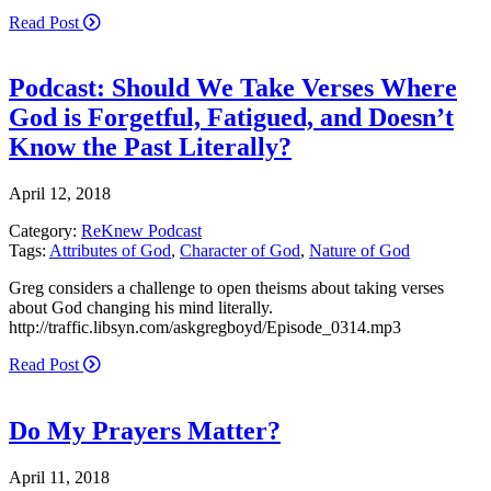
Read Post
Podcast: Should We Take Verses Where
God is Forgetful, Fatigued, and Doesn’t
Know the Past Literally?
April 12, 2018
Category:
ReKnew Podcast
Tags:
Attributes of God
,
Character of God
,
Nature of God
Greg considers a challenge to open theisms about taking verses
about God changing his mind literally.
http://traffic.libsyn.com/askgregboyd/Episode_0314.mp3
Read Post
Do My Prayers Matter?
April 11, 2018