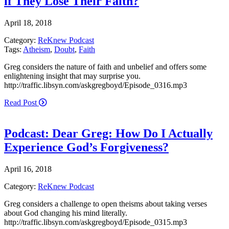
if They Lose Their Faith?
April 18, 2018
Category:
ReKnew Podcast
Tags:
Atheism
,
Doubt
,
Faith
Greg considers the nature of faith and unbelief and offers some
enlightening insight that may surprise you.
http://traffic.libsyn.com/askgregboyd/Episode_0316.mp3
Read Post
Podcast: Dear Greg: How Do I Actually
Experience God’s Forgiveness?
April 16, 2018
Category:
ReKnew Podcast
Greg considers a challenge to open theisms about taking verses
about God changing his mind literally.
http://traffic.libsyn.com/askgregboyd/Episode_0315.mp3