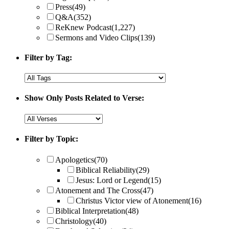
Press
(49)
Q&A
(352)
ReKnew Podcast
(1,227)
Sermons and Video Clips
(139)
Filter by Tag:
Show Only Posts Related to Verse:
Filter by Topic:
Apologetics
(70)
Biblical Reliability
(29)
Jesus: Lord or Legend
(15)
Atonement and The Cross
(47)
Christus Victor view of Atonement
(16)
Biblical Interpretation
(48)
Christology
(40)