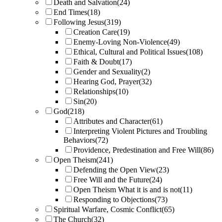
Death and Salvation
(24)
End Times
(18)
Following Jesus
(319)
Creation Care
(19)
Enemy-Loving Non-Violence
(49)
Ethical, Cultural and Political Issues
(108)
Faith & Doubt
(17)
Gender and Sexuality
(2)
Hearing God, Prayer
(32)
Relationships
(10)
Sin
(20)
God
(218)
Attributes and Character
(61)
Interpreting Violent Pictures and Troubling
Behaviors
(72)
Providence, Predestination and Free Will
(86)
Open Theism
(241)
Defending the Open View
(23)
Free Will and the Future
(24)
Open Theism What it is and is not
(11)
Responding to Objections
(73)
Spiritual Warfare, Cosmic Conflict
(65)
The Church
(32)