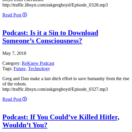
http://traffic.libsyn.com/askgregboyd/Episode_0328.mp3
Read Post
Podcast: Is it a Sin to Download
Someone’s Consciousness?
May 7, 2018
Category:
ReKnew Podcast
Tags:
Future
,
Technology
Greg and Dan make a last ditch effort to save humanity from the rise
of the robots.
http://traffic.libsyn.com/askgregboyd/Episode_0327.mp3
Read Post
Podcast: If You Could’ve Killed Hitler,
Wouldn’t You?