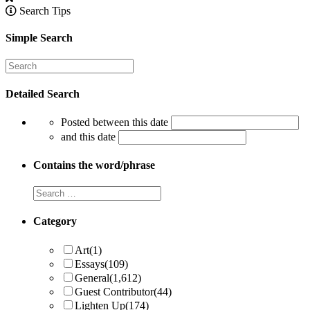
Search Tips
Simple Search
Detailed Search
Posted between this date
and this date
Contains the word/phrase
Category
Art
(1)
Essays
(109)
General
(1,612)
Guest Contributor
(44)
Lighten Up
(174)