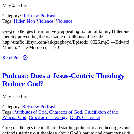
May 4, 2018
Category:
ReKnew Podcast
Tags:
Hitler
,
Non-Violence
,
Violence
Greg challenges the intuitively appealing notion of killing Hitler and
thereby preventing the massacre of millions of people.
http://traffic.libsyn.com/askgregboyd/Episode_0326.mp3 —Edvard
Munch, “The Murderer,” 1910
Read Post
Podcast: Does a Jesus-Centric Theology
Reduce God?
May 2, 2018
Category:
ReKnew Podcast
Tags:
Attributes of God
,
Character of God
,
Crucifixion of the
Warrior God
,
Cruciform Theology
,
God's Character
Greg challenges the traditional starting point of many theologies and
defends starting our theology about God’s nature and character with