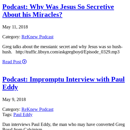
Podcast: Why Was Jesus So Secretive
About his Miracles?
May 11, 2018
Category:
ReKnew Podcast
Greg talks about the messianic secret and why Jesus was so hush-
hush. http://traffic.libsyn.com/askgregboyd/Episode_0329.mp3
Read Post
Podcast: Impromptu Interview with Paul
Eddy
May 9, 2018
Category:
ReKnew Podcast
Tags:
Paul Eddy
Dan interviews Paul Eddy, the man who may have converted Greg
Boyd from Calvinism.