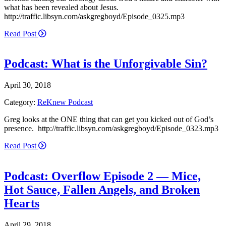
what has been revealed about Jesus.
http://traffic.libsyn.com/askgregboyd/Episode_0325.mp3
Read Post
Podcast: What is the Unforgivable Sin?
April 30, 2018
Category:
ReKnew Podcast
Greg looks at the ONE thing that can get you kicked out of God’s
presence. http://traffic.libsyn.com/askgregboyd/Episode_0323.mp3
Read Post
Podcast: Overflow Episode 2 — Mice,
Hot Sauce, Fallen Angels, and Broken
Hearts
April 29, 2018