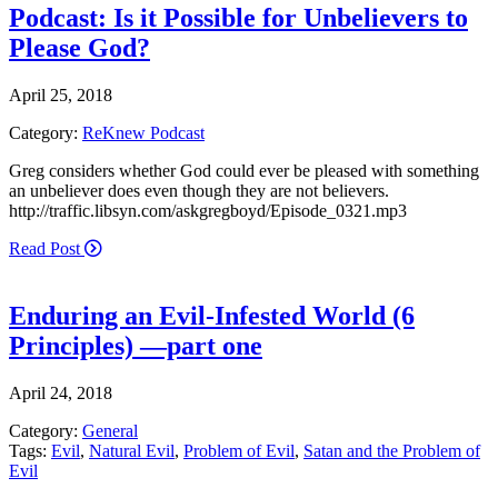
Podcast: Is it Possible for Unbelievers to
Please God?
April 25, 2018
Category:
ReKnew Podcast
Greg considers whether God could ever be pleased with something
an unbeliever does even though they are not believers.
http://traffic.libsyn.com/askgregboyd/Episode_0321.mp3
Read Post
Enduring an Evil-Infested World (6
Principles) —part one
April 24, 2018
Category:
General
Tags:
Evil
,
Natural Evil
,
Problem of Evil
,
Satan and the Problem of
Evil