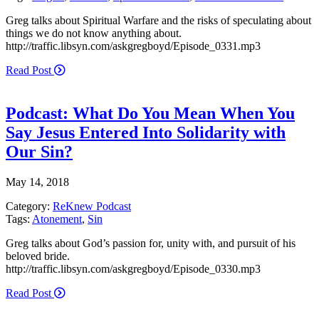
Greg talks about Spiritual Warfare and the risks of speculating about
things we do not know anything about.
http://traffic.libsyn.com/askgregboyd/Episode_0331.mp3
Read Post
Podcast: What Do You Mean When You
Say Jesus Entered Into Solidarity with
Our Sin?
May 14, 2018
Category:
ReKnew Podcast
Tags:
Atonement
,
Sin
Greg talks about God’s passion for, unity with, and pursuit of his
beloved bride.
http://traffic.libsyn.com/askgregboyd/Episode_0330.mp3
Read Post