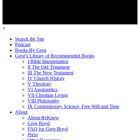
×
Search the Site
Podcast
Books By Greg
Greg’s Library of Recommended Books
I Bible Interpretation
II The Old Testament
III The New Testament
IV Church History
V Theology
VI Apologetics
VII Christian Living
VIII Philosophy
IX Contemporary Science, Free Will and Time
About
About ReKnew
Greg Boyd
FAQ for Greg Boyd
Press