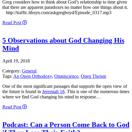
Greg considers how to think about God’s relationship to time given
that there are apparent paradoxes no matter how one things about it.
http://traffic.libsyn.com/askgregboyd/Episode_0317.mp3
Read Post
5 Observations about God Changing His
Mind
April 19, 2018
Category:
General
Tags:
An Open Orthodoxy
,
Omniscience
,
Open Theism
One of the most significant passages that supports the open view of
the future is found in
Jeremiah 18
. This is one of the numerous times
where we find God changing his mind in response…
Read Post
Podcast: Can a Person Come Back to God