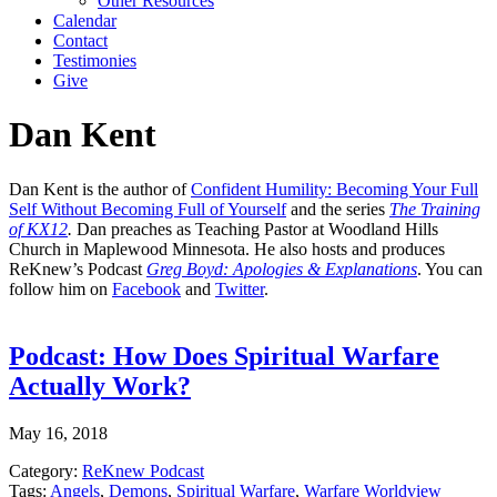
Other Resources
Calendar
Contact
Testimonies
Give
Dan Kent
Dan Kent is the author of
Confident Humility: Becoming Your Full
Self Without Becoming Full of Yourself
and the series
The Training
of KX12
.
Dan preaches as Teaching Pastor at Woodland Hills
Church in Maplewood Minnesota. He also hosts and produces
ReKnew’s Podcast
Greg Boyd: Apologies & Explanations
. You can
follow him on
Facebook
and
Twitter
.
Podcast: How Does Spiritual Warfare
Actually Work?
May 16, 2018
Category:
ReKnew Podcast
Tags:
Angels
,
Demons
,
Spiritual Warfare
,
Warfare Worldview