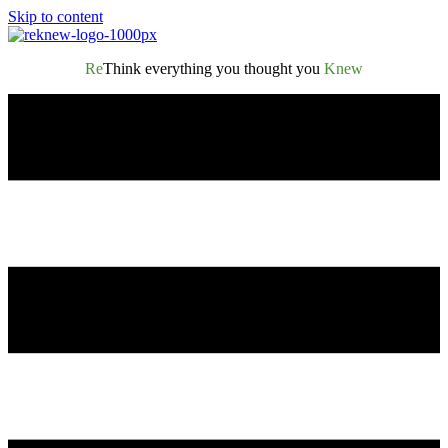
Skip to content
Re
Think everything you thought you
Knew