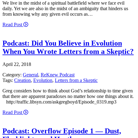
We live in the midst of a spiritual battlefield where we face evil
daily. Yet we are also in the midst of an ambiguity that hinders us
from knowing why any given evil occurs as…
Read Post
Podcast: Did You Believe in Evolution
When You Wrote Letters from a Skeptic?
April 22, 2018
Category:
General
,
ReKnew Podcast
Tags:
Creation
,
Evolution
,
Letters from a Skeptic
Greg considers how to think about God’s relationship to time given
that there are apparent paradoxes no matter how one things about it.
http://traffic.libsyn.com/askgregboyd/Episode_0319.mp3
Read Post
Podcast: Overflow Episode 1 — Dust,