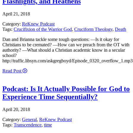
Flashlights, and Heathens
April 21, 2018
Category:
ReKnew Podcast
Tags:
Crucifixion of the Warrior God
,
Cruciform Theology
,
Death
Dan and Brianna tackle some tough questions: —Is it okay for
Christians to be cremated? —How can we preach from the OT with
authority? —What should a Christian academic know in a secular
school?
http://traffic.libsyn.com/askgregboyd/Episode_0320_overflow_1.mp3
Read Post
Podcast: Is It Actually Possible for God to
Experience Time Sequentially?
April 20, 2018
Category:
General
,
ReKnew Podcast
Tags:
Transcendence
,
time