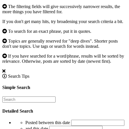
The filtering fields will give successively narrower results, the
more things you have filtered for.
If you don't get many hits, try broadening your search criteria a bit.
To search for an exact phrase, put it in quotes.
Topics are generally reserved for "deep dives". Shorter posts
don't use topics. Use tags or search for words instead.
If you have searched for a word/phrase, results will be sorted by
relevance. Otherwise, posts are sorted by date (newest first).
Search Tips
Simple Search
Detailed Search
Posted between this date
and this date