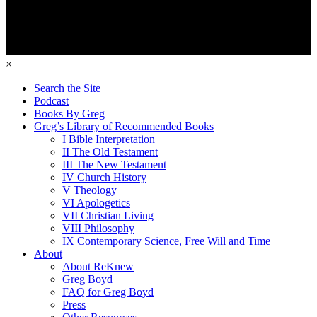
×
Search the Site
Podcast
Books By Greg
Greg’s Library of Recommended Books
I Bible Interpretation
II The Old Testament
III The New Testament
IV Church History
V Theology
VI Apologetics
VII Christian Living
VIII Philosophy
IX Contemporary Science, Free Will and Time
About
About ReKnew
Greg Boyd
FAQ for Greg Boyd
Press