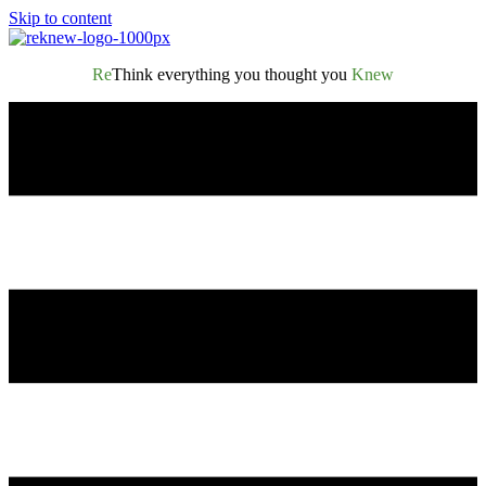
Skip to content
Re
Think everything you thought you
Knew