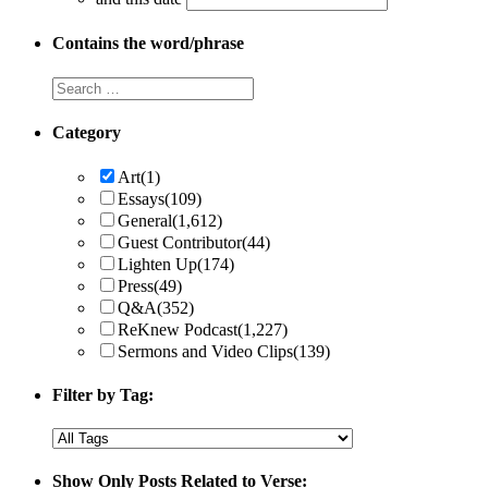
Contains the word/phrase
Category
Art
(1)
Essays
(109)
General
(1,612)
Guest Contributor
(44)
Lighten Up
(174)
Press
(49)
Q&A
(352)
ReKnew Podcast
(1,227)
Sermons and Video Clips
(139)
Filter by Tag:
Show Only Posts Related to Verse: