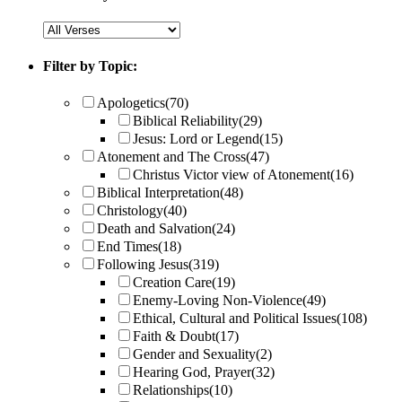
Filter by Topic:
Apologetics
(70)
Biblical Reliability
(29)
Jesus: Lord or Legend
(15)
Atonement and The Cross
(47)
Christus Victor view of Atonement
(16)
Biblical Interpretation
(48)
Christology
(40)
Death and Salvation
(24)
End Times
(18)
Following Jesus
(319)
Creation Care
(19)
Enemy-Loving Non-Violence
(49)
Ethical, Cultural and Political Issues
(108)
Faith & Doubt
(17)
Gender and Sexuality
(2)
Hearing God, Prayer
(32)
Relationships
(10)