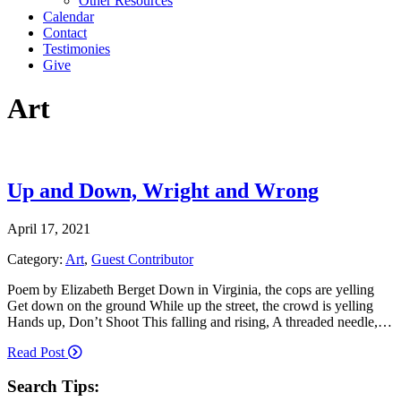
Other Resources
Calendar
Contact
Testimonies
Give
Art
Up and Down, Wright and Wrong
April 17, 2021
Category:
Art
,
Guest Contributor
Poem by Elizabeth Berget Down in Virginia, the cops are yelling
Get down on the ground While up the street, the crowd is yelling
Hands up, Don’t Shoot This falling and rising, A threaded needle,…
Read Post
Search Tips: