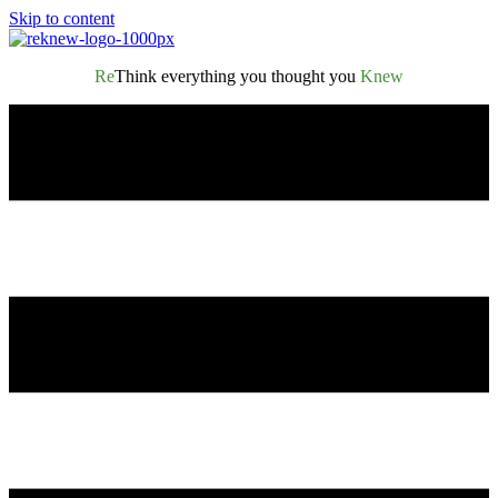
Skip to content
Re
Think everything you thought you
Knew