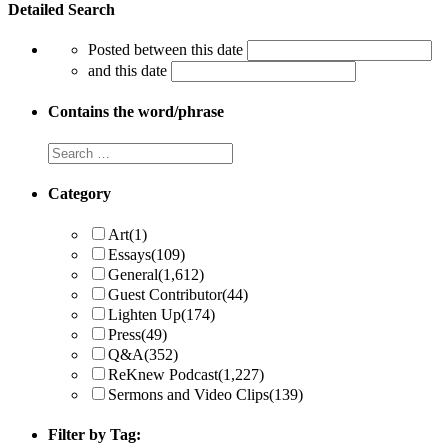
Detailed Search
Posted between this date
and this date
Contains the word/phrase
Category
Art
(1)
Essays
(109)
General
(1,612)
Guest Contributor
(44)
Lighten Up
(174)
Press
(49)
Q&A
(352)
ReKnew Podcast
(1,227)
Sermons and Video Clips
(139)
Filter by Tag: