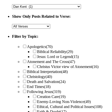
Show Only Posts Related to Verse:
Filter by Topic:
Apologetics
(70)
Biblical Reliability
(29)
Jesus: Lord or Legend
(15)
Atonement and The Cross
(47)
Christus Victor view of Atonement
(16)
Biblical Interpretation
(48)
Christology
(40)
Death and Salvation
(24)
End Times
(18)
Following Jesus
(319)
Creation Care
(19)
Enemy-Loving Non-Violence
(49)
Ethical, Cultural and Political Issues
(108)
Faith & Doubt
(17)