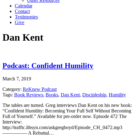
Other Resources
Calendar
Contact
Testimonies
Give
Dan Kent
Podcast: Confident Humility
March 7, 2019
Category:
ReKnew Podcast
Tags:
Book Reviews
,
Books
,
Dan Kent
,
Discipleship
,
Humility
The tables are turned. Greg interviews Dan Kent on his new book:
“Confident Humility: Becoming Your Full Self Without Becoming
Full of Yourself.” Available for pre-order now. Episode 472 The
Interview:
http://traffic.libsyn.com/askgregboyd/Episode_CH_0472.mp3
————— A Rebuttal…