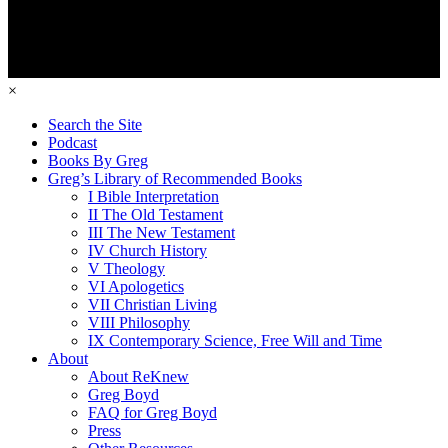
×
Search the Site
Podcast
Books By Greg
Greg’s Library of Recommended Books
I Bible Interpretation
II The Old Testament
III The New Testament
IV Church History
V Theology
VI Apologetics
VII Christian Living
VIII Philosophy
IX Contemporary Science, Free Will and Time
About
About ReKnew
Greg Boyd
FAQ for Greg Boyd
Press