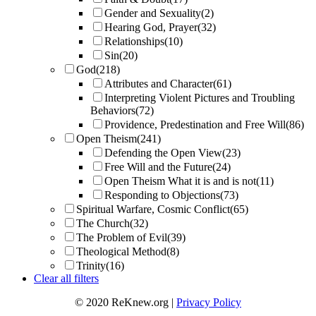
Gender and Sexuality
(2)
Hearing God, Prayer
(32)
Relationships
(10)
Sin
(20)
God
(218)
Attributes and Character
(61)
Interpreting Violent Pictures and Troubling
Behaviors
(72)
Providence, Predestination and Free Will
(86)
Open Theism
(241)
Defending the Open View
(23)
Free Will and the Future
(24)
Open Theism What it is and is not
(11)
Responding to Objections
(73)
Spiritual Warfare, Cosmic Conflict
(65)
The Church
(32)
The Problem of Evil
(39)
Theological Method
(8)
Trinity
(16)
Clear all filters
© 2020 ReKnew.org |
Privacy Policy