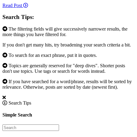
Read Post
Search Tips:
The filtering fields will give successively narrower results, the
more things you have filtered for.
If you don't get many hits, try broadening your search criteria a bit.
To search for an exact phrase, put it in quotes.
Topics are generally reserved for "deep dives". Shorter posts
don't use topics. Use tags or search for words instead.
If you have searched for a word/phrase, results will be sorted by
relevance. Otherwise, posts are sorted by date (newest first).
Search Tips
Simple Search