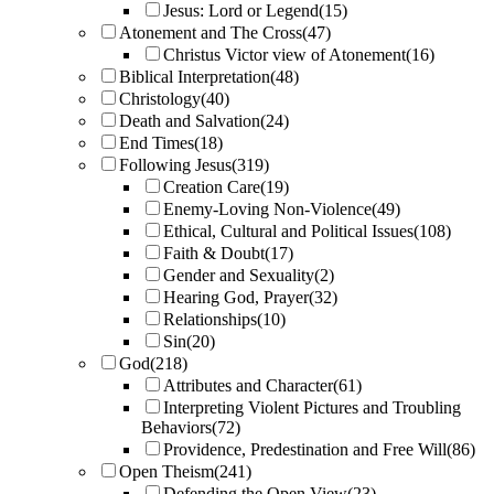
Jesus: Lord or Legend
(15)
Atonement and The Cross
(47)
Christus Victor view of Atonement
(16)
Biblical Interpretation
(48)
Christology
(40)
Death and Salvation
(24)
End Times
(18)
Following Jesus
(319)
Creation Care
(19)
Enemy-Loving Non-Violence
(49)
Ethical, Cultural and Political Issues
(108)
Faith & Doubt
(17)
Gender and Sexuality
(2)
Hearing God, Prayer
(32)
Relationships
(10)
Sin
(20)
God
(218)
Attributes and Character
(61)
Interpreting Violent Pictures and Troubling
Behaviors
(72)
Providence, Predestination and Free Will
(86)
Open Theism
(241)
Defending the Open View
(23)