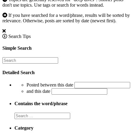
don't use topics. Use tags or search for words instead.
If you have searched for a word/phrase, results will be sorted by
relevance. Otherwise, posts are sorted by date (newest first).
Search Tips
Simple Search
Detailed Search
Posted between this date
and this date
Contains the word/phrase
Category