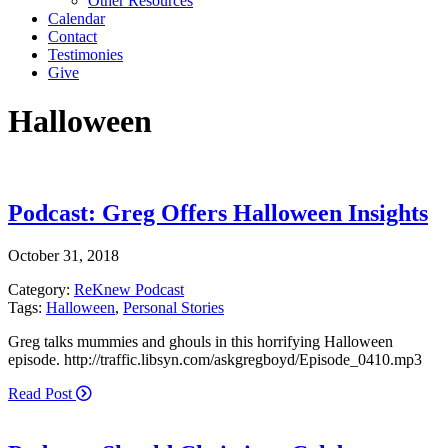
Other Resources
Calendar
Contact
Testimonies
Give
Halloween
Podcast: Greg Offers Halloween Insights
October 31, 2018
Category:
ReKnew Podcast
Tags:
Halloween
,
Personal Stories
Greg talks mummies and ghouls in this horrifying Halloween
episode. http://traffic.libsyn.com/askgregboyd/Episode_0410.mp3
Read Post