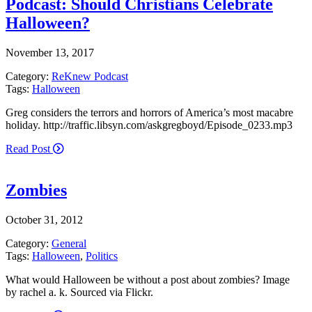
Podcast: Should Christians Celebrate
Halloween?
November 13, 2017
Category:
ReKnew Podcast
Tags:
Halloween
Greg considers the terrors and horrors of America’s most macabre
holiday. http://traffic.libsyn.com/askgregboyd/Episode_0233.mp3
Read Post
Zombies
October 31, 2012
Category:
General
Tags:
Halloween
,
Politics
What would Halloween be without a post about zombies? Image
by rachel a. k. Sourced via Flickr.