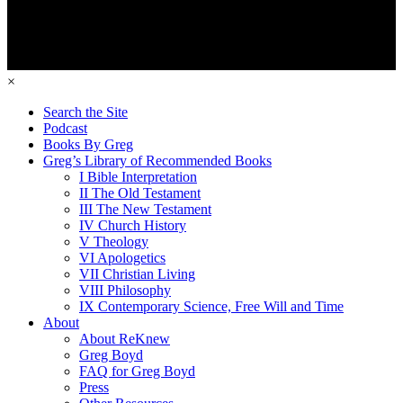
×
Search the Site
Podcast
Books By Greg
Greg’s Library of Recommended Books
I Bible Interpretation
II The Old Testament
III The New Testament
IV Church History
V Theology
VI Apologetics
VII Christian Living
VIII Philosophy
IX Contemporary Science, Free Will and Time
About
About ReKnew
Greg Boyd
FAQ for Greg Boyd
Press