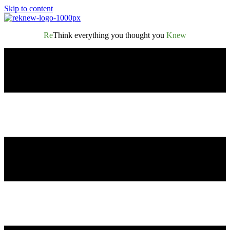
Skip to content
Re
Think everything you thought you
Knew