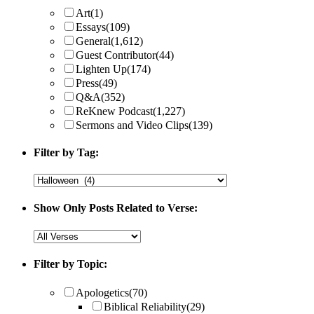
Art
(1)
Essays
(109)
General
(1,612)
Guest Contributor
(44)
Lighten Up
(174)
Press
(49)
Q&A
(352)
ReKnew Podcast
(1,227)
Sermons and Video Clips
(139)
Filter by Tag:
Show Only Posts Related to Verse:
Filter by Topic:
Apologetics
(70)
Biblical Reliability
(29)