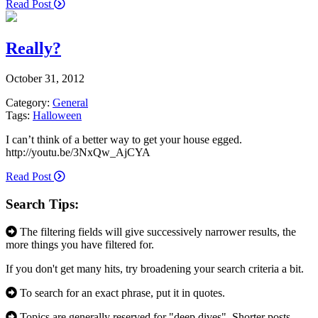
Read Post
Really?
October 31, 2012
Category:
General
Tags:
Halloween
I can’t think of a better way to get your house egged.
http://youtu.be/3NxQw_AjCYA
Read Post
Search Tips:
The filtering fields will give successively narrower results, the
more things you have filtered for.
If you don't get many hits, try broadening your search criteria a bit.
To search for an exact phrase, put it in quotes.
Topics are generally reserved for "deep dives". Shorter posts