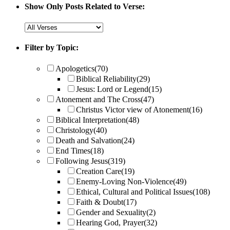
Show Only Posts Related to Verse:
Filter by Topic:
Apologetics
(70)
Biblical Reliability
(29)
Jesus: Lord or Legend
(15)
Atonement and The Cross
(47)
Christus Victor view of Atonement
(16)
Biblical Interpretation
(48)
Christology
(40)
Death and Salvation
(24)
End Times
(18)
Following Jesus
(319)
Creation Care
(19)
Enemy-Loving Non-Violence
(49)
Ethical, Cultural and Political Issues
(108)
Faith & Doubt
(17)
Gender and Sexuality
(2)
Hearing God, Prayer
(32)