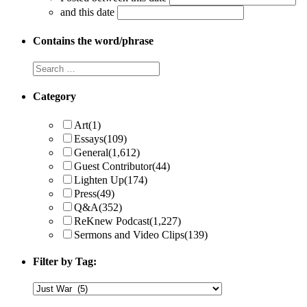
and this date
Contains the word/phrase
Category
Art
(1)
Essays
(109)
General
(1,612)
Guest Contributor
(44)
Lighten Up
(174)
Press
(49)
Q&A
(352)
ReKnew Podcast
(1,227)
Sermons and Video Clips
(139)
Filter by Tag: