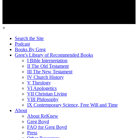
×
Search the Site
Podcast
Books By Greg
Greg’s Library of Recommended Books
I Bible Interpretation
II The Old Testament
III The New Testament
IV Church History
V Theology
VI Apologetics
VII Christian Living
VIII Philosophy
IX Contemporary Science, Free Will and Time
About
About ReKnew
Greg Boyd
FAQ for Greg Boyd
Press