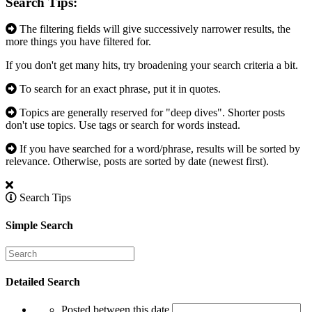
Search Tips:
The filtering fields will give successively narrower results, the
more things you have filtered for.
If you don't get many hits, try broadening your search criteria a bit.
To search for an exact phrase, put it in quotes.
Topics are generally reserved for "deep dives". Shorter posts
don't use topics. Use tags or search for words instead.
If you have searched for a word/phrase, results will be sorted by
relevance. Otherwise, posts are sorted by date (newest first).
Search Tips
Simple Search
Detailed Search
Posted between this date