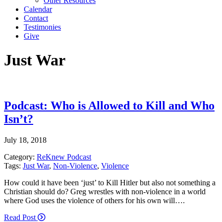
Other Resources
Calendar
Contact
Testimonies
Give
Just War
Podcast: Who is Allowed to Kill and Who
Isn’t?
July 18, 2018
Category:
ReKnew Podcast
Tags:
Just War
,
Non-Violence
,
Violence
How could it have been ‘just’ to Kill Hitler but also not something a
Christian should do? Greg wrestles with non-violence in a world
where God uses the violence of others for his own will….
Read Post