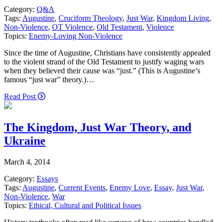
Category:
Q&A
Tags:
Augustine
,
Cruciform Theology
,
Just War
,
Kingdom Living
,
Non-Violence
,
OT Violence
,
Old Testament
,
Violence
Topics:
Enemy-Loving Non-Violence
Since the time of Augustine, Christians have consistently appealed
to the violent strand of the Old Testament to justify waging wars
when they believed their cause was “just.” (This is Augustine’s
famous “just war” theory.)…
Read Post
The Kingdom, Just War Theory, and
Ukraine
March 4, 2014
Category:
Essays
Tags:
Augustine
,
Current Events
,
Enemy Love
,
Essay
,
Just War
,
Non-Violence
,
War
Topics:
Ethical, Cultural and Political Issues