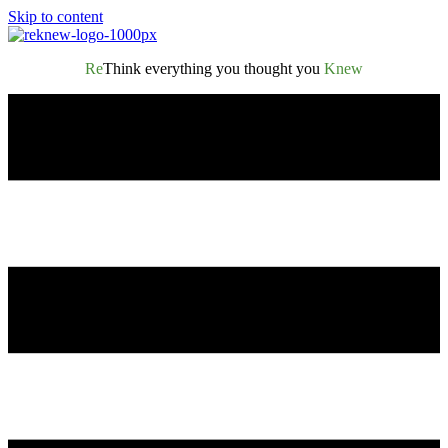
Skip to content
Re
Think everything you thought you
Knew