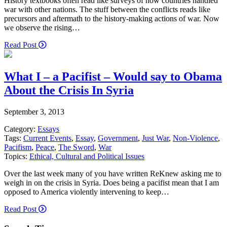
History textbooks often read like surveys of how countries handled
war with other nations. The stuff between the conflicts reads like
precursors and aftermath to the history-making actions of war. Now
we observe the rising…
Read Post
What I – a Pacifist – Would say to Obama
About the Crisis In Syria
September 3, 2013
Category:
Essays
Tags:
Current Events
,
Essay
,
Government
,
Just War
,
Non-Violence
,
Pacifism
,
Peace
,
The Sword
,
War
Topics:
Ethical, Cultural and Political Issues
Over the last week many of you have written ReKnew asking me to
weigh in on the crisis in Syria. Does being a pacifist mean that I am
opposed to America violently intervening to keep…
Read Post