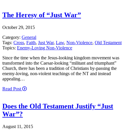
The Heresy of “Just War”
October 29, 2015
Category:
General
Tags:
Cross
,
Faith
,
Just War
,
Law
,
Non-Violence
,
Old Testament
Topics:
Enemy-Loving Non-Violence
Since the time when the Jesus-looking kingdom movement was
transformed into the Caesar-looking “militant and triumphant”
Church, there has been a tradition of Christians by-passing the
enemy-loving, non-violent teachings of the NT and instead
appealing…
Read Post
Does the Old Testament Justify “Just
War”?
August 11, 2015