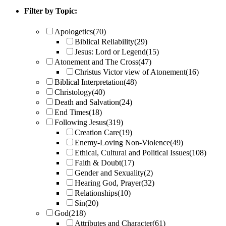
Filter by Topic:
Apologetics
(70)
Biblical Reliability
(29)
Jesus: Lord or Legend
(15)
Atonement and The Cross
(47)
Christus Victor view of Atonement
(16)
Biblical Interpretation
(48)
Christology
(40)
Death and Salvation
(24)
End Times
(18)
Following Jesus
(319)
Creation Care
(19)
Enemy-Loving Non-Violence
(49)
Ethical, Cultural and Political Issues
(108)
Faith & Doubt
(17)
Gender and Sexuality
(2)
Hearing God, Prayer
(32)
Relationships
(10)
Sin
(20)
God
(218)
Attributes and Character
(61)