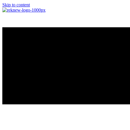
Skip to content