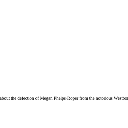
cle about the defection of Megan Phelps-Roper from the notorious Westb