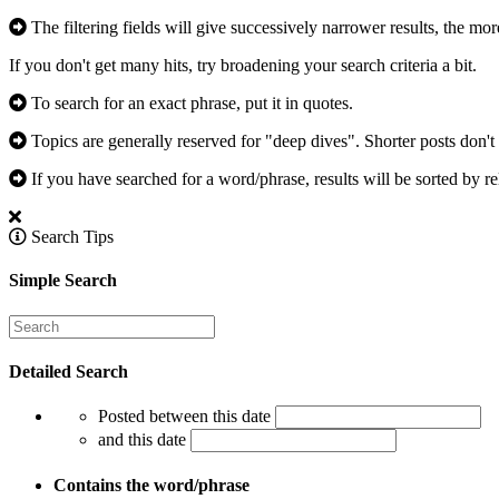
The filtering fields will give successively narrower results, the mor
If you don't get many hits, try broadening your search criteria a bit.
To search for an exact phrase, put it in quotes.
Topics are generally reserved for "deep dives". Shorter posts don't 
If you have searched for a word/phrase, results will be sorted by re
Search Tips
Simple Search
Detailed Search
Posted between this date
and this date
Contains the word/phrase