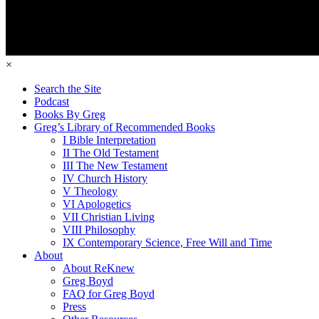
×
Search the Site
Podcast
Books By Greg
Greg’s Library of Recommended Books
I Bible Interpretation
II The Old Testament
III The New Testament
IV Church History
V Theology
VI Apologetics
VII Christian Living
VIII Philosophy
IX Contemporary Science, Free Will and Time
About
About ReKnew
Greg Boyd
FAQ for Greg Boyd
Press