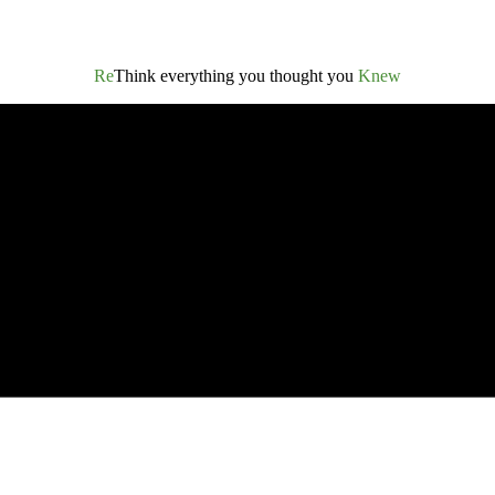
Re
Think everything you thought you
Knew