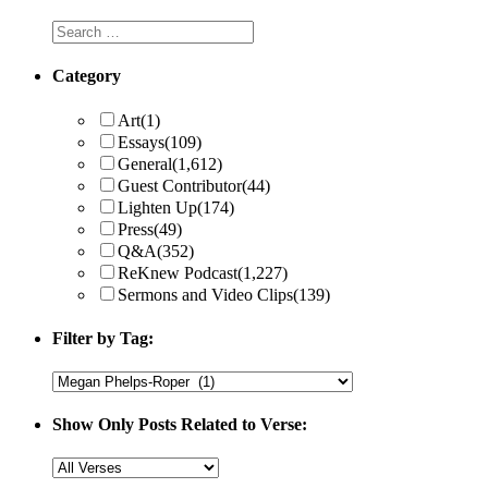
Category
Art
(1)
Essays
(109)
General
(1,612)
Guest Contributor
(44)
Lighten Up
(174)
Press
(49)
Q&A
(352)
ReKnew Podcast
(1,227)
Sermons and Video Clips
(139)
Filter by Tag:
Show Only Posts Related to Verse: