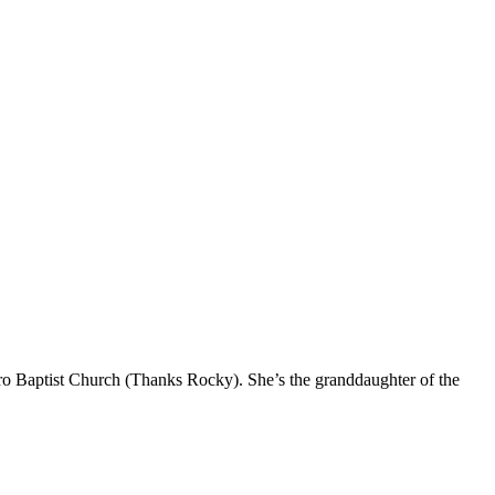
oro Baptist Church (Thanks Rocky). She’s the granddaughter of the