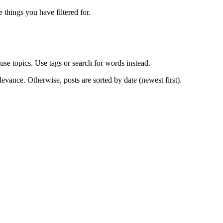
e things you have filtered for.
use topics. Use tags or search for words instead.
levance. Otherwise, posts are sorted by date (newest first).