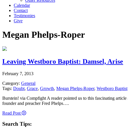
Other Resources
Calendar
Contact
Testimonies
Give
Megan Phelps-Roper
Leaving Westboro Baptist: Damsel, Arise
February 7, 2013
Category:
General
Tags:
Doubt
,
Grace
,
Growth
,
Megan Phelps-Roper
,
Westboro Baptist
Burstein! via Compfight A reader pointed us to this fascinating arti
founder and preacher Fred Phelps….
Read Post
Search Tips: