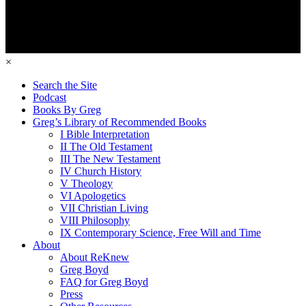
×
Search the Site
Podcast
Books By Greg
Greg’s Library of Recommended Books
I Bible Interpretation
II The Old Testament
III The New Testament
IV Church History
V Theology
VI Apologetics
VII Christian Living
VIII Philosophy
IX Contemporary Science, Free Will and Time
About
About ReKnew
Greg Boyd
FAQ for Greg Boyd
Press