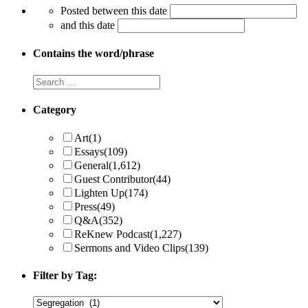
Posted between this date
and this date
Contains the word/phrase
Category
Art
(1)
Essays
(109)
General
(1,612)
Guest Contributor
(44)
Lighten Up
(174)
Press
(49)
Q&A
(352)
ReKnew Podcast
(1,227)
Sermons and Video Clips
(139)
Filter by Tag: