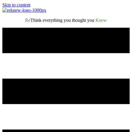
Skip to content
Re
Think everything you thought you
Knew