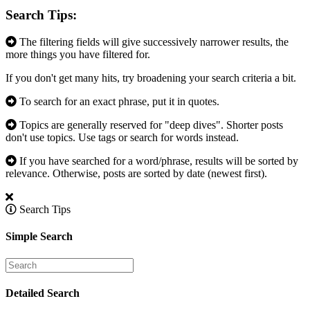
Search Tips:
The filtering fields will give successively narrower results, the
more things you have filtered for.
If you don't get many hits, try broadening your search criteria a bit.
To search for an exact phrase, put it in quotes.
Topics are generally reserved for "deep dives". Shorter posts
don't use topics. Use tags or search for words instead.
If you have searched for a word/phrase, results will be sorted by
relevance. Otherwise, posts are sorted by date (newest first).
Search Tips
Simple Search
Detailed Search