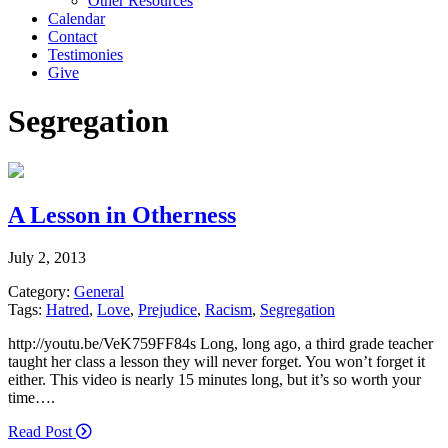
Other Resources
Calendar
Contact
Testimonies
Give
Segregation
A Lesson in Otherness
July 2, 2013
Category:
General
Tags:
Hatred
,
Love
,
Prejudice
,
Racism
,
Segregation
http://youtu.be/VeK759FF84s Long, long ago, a third grade teacher
taught her class a lesson they will never forget. You won’t forget it
either. This video is nearly 15 minutes long, but it’s so worth your
time….
Read Post