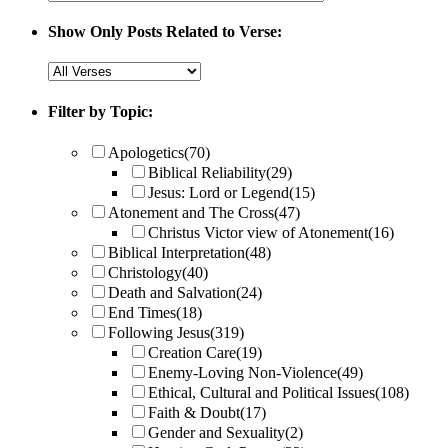
Show Only Posts Related to Verse:
Filter by Topic:
Apologetics
(70)
Biblical Reliability
(29)
Jesus: Lord or Legend
(15)
Atonement and The Cross
(47)
Christus Victor view of Atonement
(16)
Biblical Interpretation
(48)
Christology
(40)
Death and Salvation
(24)
End Times
(18)
Following Jesus
(319)
Creation Care
(19)
Enemy-Loving Non-Violence
(49)
Ethical, Cultural and Political Issues
(108)
Faith & Doubt
(17)
Gender and Sexuality
(2)