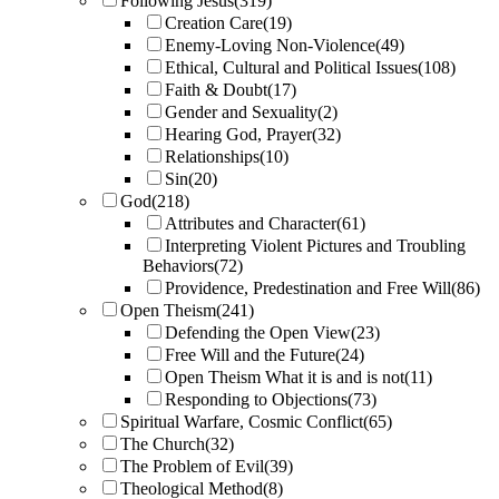
Following Jesus
(319)
Creation Care
(19)
Enemy-Loving Non-Violence
(49)
Ethical, Cultural and Political Issues
(108)
Faith & Doubt
(17)
Gender and Sexuality
(2)
Hearing God, Prayer
(32)
Relationships
(10)
Sin
(20)
God
(218)
Attributes and Character
(61)
Interpreting Violent Pictures and Troubling
Behaviors
(72)
Providence, Predestination and Free Will
(86)
Open Theism
(241)
Defending the Open View
(23)
Free Will and the Future
(24)
Open Theism What it is and is not
(11)
Responding to Objections
(73)
Spiritual Warfare, Cosmic Conflict
(65)
The Church
(32)
The Problem of Evil
(39)
Theological Method
(8)