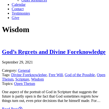
Other Resources
Calendar
Contact
Testimonies
Give
Wisdom
God’s Regrets and Divine Foreknowledge
September 29, 2021
Category:
General
Tags:
Divine Foreknowledge
,
Free Will
,
God of the Possible
,
Open
Theism
,
Scripture
,
Wisdom
Topics:
Open Theism
One aspect of the portrait of God in Scripture that suggests the
future is partly open is the fact that God sometimes regrets how
things turn out, even prior decisions that he himself made. For…
Read Post