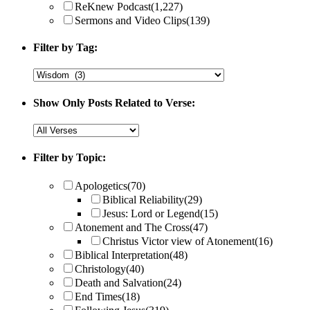
ReKnew Podcast
(1,227)
Sermons and Video Clips
(139)
Filter by Tag:
Show Only Posts Related to Verse:
Filter by Topic:
Apologetics
(70)
Biblical Reliability
(29)
Jesus: Lord or Legend
(15)
Atonement and The Cross
(47)
Christus Victor view of Atonement
(16)
Biblical Interpretation
(48)
Christology
(40)
Death and Salvation
(24)
End Times
(18)