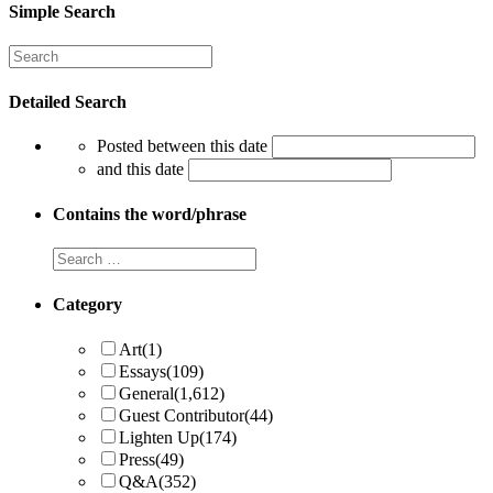
Simple Search
Detailed Search
Posted between this date
and this date
Contains the word/phrase
Category
Art
(1)
Essays
(109)
General
(1,612)
Guest Contributor
(44)
Lighten Up
(174)
Press
(49)
Q&A
(352)