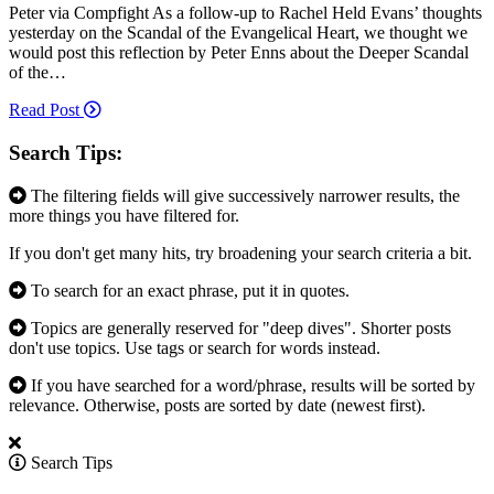
Peter via Compfight As a follow-up to Rachel Held Evans’ thoughts
yesterday on the Scandal of the Evangelical Heart, we thought we
would post this reflection by Peter Enns about the Deeper Scandal
of the…
Read Post
Search Tips:
The filtering fields will give successively narrower results, the
more things you have filtered for.
If you don't get many hits, try broadening your search criteria a bit.
To search for an exact phrase, put it in quotes.
Topics are generally reserved for "deep dives". Shorter posts
don't use topics. Use tags or search for words instead.
If you have searched for a word/phrase, results will be sorted by
relevance. Otherwise, posts are sorted by date (newest first).
Search Tips