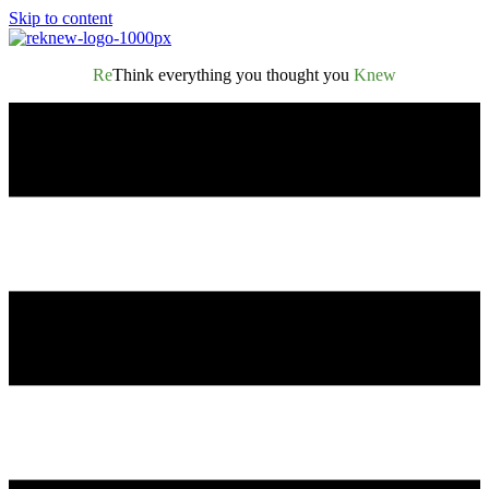
Skip to content
Re
Think everything you thought you
Knew