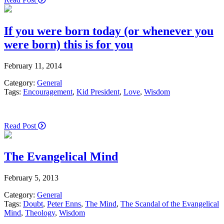
If you were born today (or whenever you
were born) this is for you
February 11, 2014
Category:
General
Tags:
Encouragement
,
Kid President
,
Love
,
Wisdom
Read Post
The Evangelical Mind
February 5, 2013
Category:
General
Tags:
Doubt
,
Peter Enns
,
The Mind
,
The Scandal of the Evangelical
Mind
,
Theology
,
Wisdom