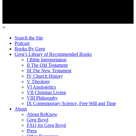
×
Search the Site
Podcast
Books By Greg
Greg’s Library of Recommended Books
I Bible Interpretation
II The Old Testament
III The New Testament
IV Church History
V Theology
VI Apologetics
VII Christian Living
VIII Philosophy
IX Contemporary Science, Free Will and Time
About
About ReKnew
Greg Boyd
FAQ for Greg Boyd
Press