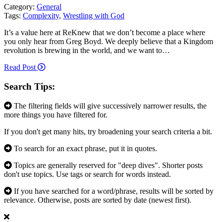
Category:
General
Tags:
Complexity
,
Wrestling with God
It’s a value here at ReKnew that we don’t become a place where
you only hear from Greg Boyd. We deeply believe that a Kingdom
revolution is brewing in the world, and we want to…
Read Post
Search Tips:
The filtering fields will give successively narrower results, the
more things you have filtered for.
If you don't get many hits, try broadening your search criteria a bit.
To search for an exact phrase, put it in quotes.
Topics are generally reserved for "deep dives". Shorter posts
don't use topics. Use tags or search for words instead.
If you have searched for a word/phrase, results will be sorted by
relevance. Otherwise, posts are sorted by date (newest first).