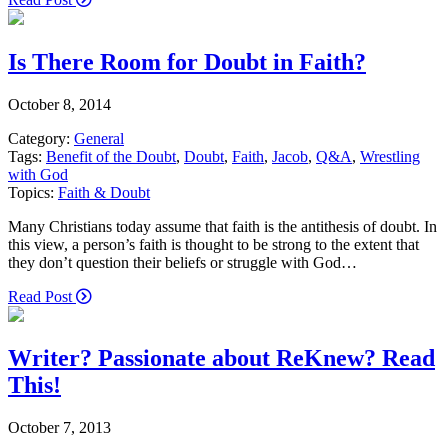
Is There Room for Doubt in Faith?
October 8, 2014
Category:
General
Tags:
Benefit of the Doubt
,
Doubt
,
Faith
,
Jacob
,
Q&A
,
Wrestling
with God
Topics:
Faith & Doubt
Many Christians today assume that faith is the antithesis of doubt. In
this view, a person’s faith is thought to be strong to the extent that
they don’t question their beliefs or struggle with God…
Read Post
Writer? Passionate about ReKnew? Read
This!
October 7, 2013