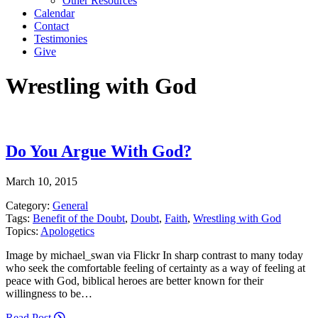
Other Resources
Calendar
Contact
Testimonies
Give
Wrestling with God
Do You Argue With God?
March 10, 2015
Category:
General
Tags:
Benefit of the Doubt
,
Doubt
,
Faith
,
Wrestling with God
Topics:
Apologetics
Image by michael_swan via Flickr In sharp contrast to many today
who seek the comfortable feeling of certainty as a way of feeling at
peace with God, biblical heroes are better known for their
willingness to be…
Read Post