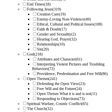
End Times
(18)
Following Jesus
(319)
Creation Care
(19)
Enemy-Loving Non-Violence
(49)
Ethical, Cultural and Political Issues
(108)
Faith & Doubt
(17)
Gender and Sexuality
(2)
Hearing God, Prayer
(32)
Relationships
(10)
Sin
(20)
God
(218)
Attributes and Character
(61)
Interpreting Violent Pictures and Troubling
Behaviors
(72)
Providence, Predestination and Free Will
(86)
Open Theism
(241)
Defending the Open View
(23)
Free Will and the Future
(24)
Open Theism What it is and is not
(11)
Responding to Objections
(73)
Spiritual Warfare, Cosmic Conflict
(65)
The Church
(32)