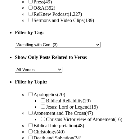
Press
(49)
Q&A
(352)
ReKnew Podcast
(1,227)
Sermons and Video Clips
(139)
Filter by Tag:
Show Only Posts Related to Verse:
Filter by Topic:
Apologetics
(70)
Biblical Reliability
(29)
Jesus: Lord or Legend
(15)
Atonement and The Cross
(47)
Christus Victor view of Atonement
(16)
Biblical Interpretation
(48)
Christology
(40)
Death and Salvation
(24)