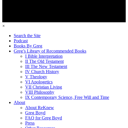
×
Search the Site
Podcast
Books By Greg
Greg’s Library of Recommended Books
I Bible Interpretation
II The Old Testament
III The New Testament
IV Church History
V Theology
VI Apologetics
VII Christian Living
VIII Philosophy
IX Contemporary Science, Free Will and Time
About
About ReKnew
Greg Boyd
FAQ for Greg Boyd
Press