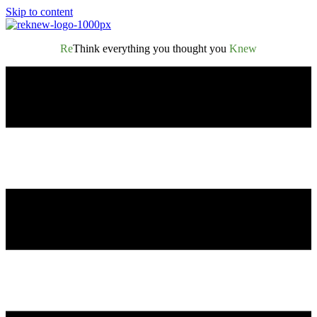
Skip to content
Re
Think everything you thought you
Knew