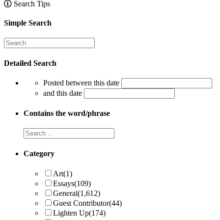
Search Tips
Simple Search
Detailed Search
Posted between this date
and this date
Contains the word/phrase
Category
Art
(1)
Essays
(109)
General
(1,612)
Guest Contributor
(44)
Lighten Up
(174)