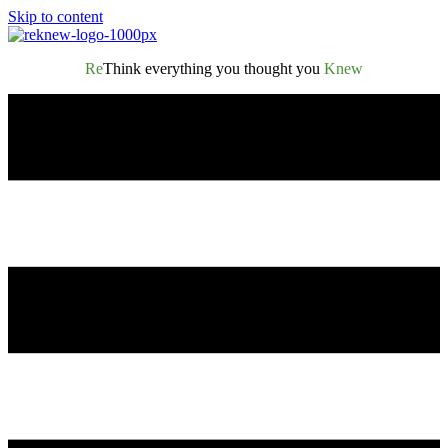
Skip to content
Re
Think everything you thought you
Knew