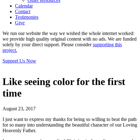
Other Resources
Calendar
Contact
Testimonies
Give
We run our website the way we wished the whole internet worked:
we provide high quality original content with no ads. We are funded
solely by your direct support. Please consider
supporting this
project.
Support Us Now
Like seeing color for the first
time
August 23, 2017
I just want to express my thanks for being so willing to beat the path
for so many into understanding the beautiful character of our Loving
Heavenly Father.