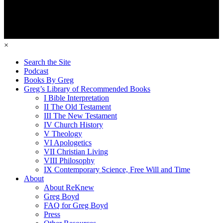
×
Search the Site
Podcast
Books By Greg
Greg’s Library of Recommended Books
I Bible Interpretation
II The Old Testament
III The New Testament
IV Church History
V Theology
VI Apologetics
VII Christian Living
VIII Philosophy
IX Contemporary Science, Free Will and Time
About
About ReKnew
Greg Boyd
FAQ for Greg Boyd
Press