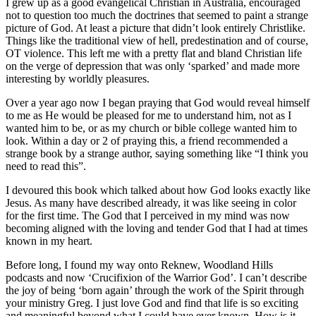
I grew up as a good evangelical Christian in Australia, encouraged
not to question too much the doctrines that seemed to paint a strange
picture of God. At least a picture that didn’t look entirely Christlike.
Things like the traditional view of hell, predestination and of course,
OT violence. This left me with a pretty flat and bland Christian life
on the verge of depression that was only ‘sparked’ and made more
interesting by worldly pleasures.
Over a year ago now I began praying that God would reveal himself
to me as He would be pleased for me to understand him, not as I
wanted him to be, or as my church or bible college wanted him to
look. Within a day or 2 of praying this, a friend recommended a
strange book by a strange author, saying something like “I think you
need to read this”.
I devoured this book which talked about how God looks exactly like
Jesus. As many have described already, it was like seeing in color
for the first time. The God that I perceived in my mind was now
becoming aligned with the loving and tender God that I had at times
known in my heart.
Before long, I found my way onto Reknew, Woodland Hills
podcasts and now ‘Crucifixion of the Warrior God’. I can’t describe
the joy of being ‘born again’ through the work of the Spirit through
your ministry Greg. I just love God and find that life is so exciting
and meaningful beyond what I could have ever known. How is it