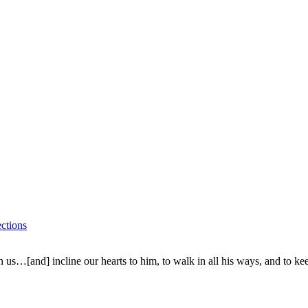
ctions
 us…[and] incline our hearts to him, to walk in all his ways, and to