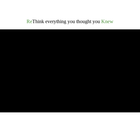
Re
Think everything you thought you
Knew