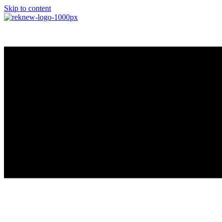
Skip to content