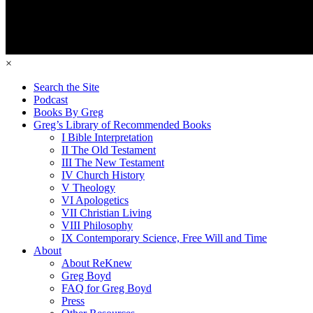
×
Search the Site
Podcast
Books By Greg
Greg’s Library of Recommended Books
I Bible Interpretation
II The Old Testament
III The New Testament
IV Church History
V Theology
VI Apologetics
VII Christian Living
VIII Philosophy
IX Contemporary Science, Free Will and Time
About
About ReKnew
Greg Boyd
FAQ for Greg Boyd
Press