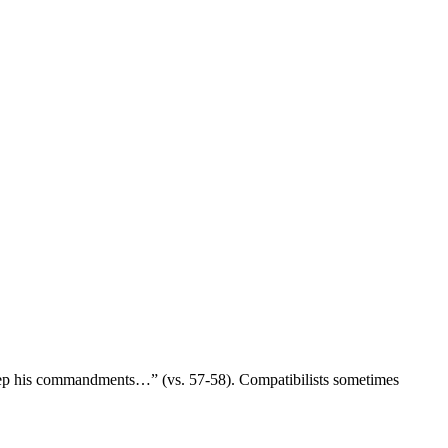
 keep his commandments…” (vs. 57-58). Compatibilists sometimes