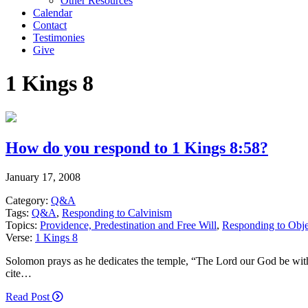
Other Resources
Calendar
Contact
Testimonies
Give
1 Kings 8
How do you respond to 1 Kings 8:58?
January 17, 2008
Category:
Q&A
Tags:
Q&A
,
Responding to Calvinism
Topics:
Providence, Predestination and Free Will
,
Responding to Obje
Verse:
1 Kings 8
Solomon prays as he dedicates the temple, “The Lord our God be with
cite…
Read Post