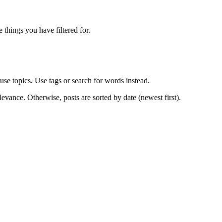
e things you have filtered for.
use topics. Use tags or search for words instead.
levance. Otherwise, posts are sorted by date (newest first).