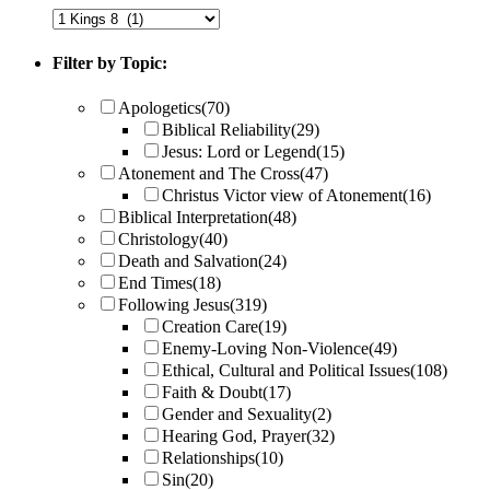
Filter by Topic:
Apologetics
(70)
Biblical Reliability
(29)
Jesus: Lord or Legend
(15)
Atonement and The Cross
(47)
Christus Victor view of Atonement
(16)
Biblical Interpretation
(48)
Christology
(40)
Death and Salvation
(24)
End Times
(18)
Following Jesus
(319)
Creation Care
(19)
Enemy-Loving Non-Violence
(49)
Ethical, Cultural and Political Issues
(108)
Faith & Doubt
(17)
Gender and Sexuality
(2)
Hearing God, Prayer
(32)
Relationships
(10)
Sin
(20)