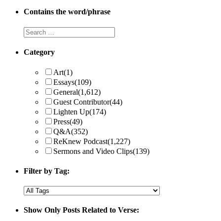
Contains the word/phrase
Category
Art
(1)
Essays
(109)
General
(1,612)
Guest Contributor
(44)
Lighten Up
(174)
Press
(49)
Q&A
(352)
ReKnew Podcast
(1,227)
Sermons and Video Clips
(139)
Filter by Tag:
Show Only Posts Related to Verse: