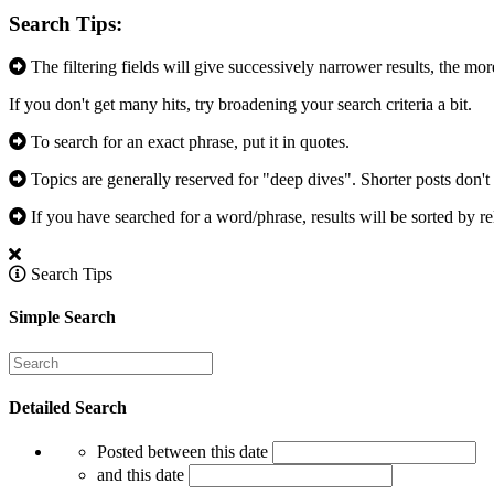
Search Tips:
The filtering fields will give successively narrower results, the mor
If you don't get many hits, try broadening your search criteria a bit.
To search for an exact phrase, put it in quotes.
Topics are generally reserved for "deep dives". Shorter posts don't 
If you have searched for a word/phrase, results will be sorted by re
Search Tips
Simple Search
Detailed Search
Posted between this date
and this date