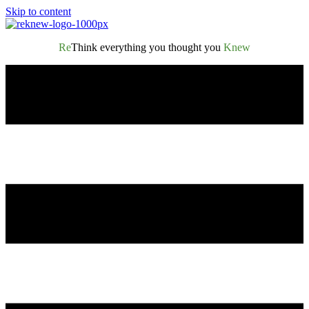
Skip to content
Re
Think everything you thought you
Knew