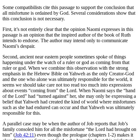
Some compatibilists cite this passage to support the conclusion that
all misfortune is ordained by God. Several considerations show that
this conclusion is not necessary.
First, it’s not entirely clear that the opinion Naomi expresses in this
passage is an opinion that the inspired author of the book of Ruth
intends to endorse. The author may intend only to communicate
Naomi’s despair.
Second, ancient near eastern people sometimes spoke of things
happening under the watch of a ruler or god as coming from that
ruler or god. When we combine this observation with the strong
emphasis in the Hebrew Bible on Yahweh as the only Creator-God
and the one who alone was ultimately responsible for the world, it
seems we should take care not too read too much into expressions
about events “coming from” the Lord. When Naomi says the “hand
of the Lord” had “turned against” her, she may only be expressing a
belief that Yahweh had created the kind of world where misfortunes
such as she had endured can occur and that Yahweh was ultimately
responsible for this.
A parallel case may be when the author of Job reports that Job’s
family consoled him for all the misfortune “the Lord had brought on
him” (
Job 42:11
) even though the prologue (chapters 1-2) makes it