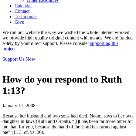
Other Resources
Calendar
Contact
Testimonies
Give
We run our website the way we wished the whole internet worked:
we provide high quality original content with no ads. We are funded
solely by your direct support. Please consider
supporting this
project.
Support Us Now
How do you respond to Ruth
1:13?
January 17, 2008
Because her husband and two sons had died, Naomi says to her two
daughter-in-laws (Ruth and Orpah), “[I]t has been far more bitter for
me than for you, because the hand of the Lord has turned against
me” (1:13, cf. vs. 20).