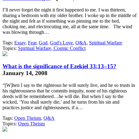
I’ll never forget the night it first happened to me. I was thirteen,
sharing a bedroom with my older brother. I woke up in the middle of
the night and felt as if something was pinning me to the bed,
choking me, and electrocuting me, all at the same time. The wind
was blowing through…
Tags:
Essay
,
Fear
,
God
,
God's Love
,
Q&A
,
Spiritual Warfare
Topics:
Spiritual Warfare, Cosmic Conflict
What is the significance of Ezekiel 33:13–15?
January 14, 2008
“[W]hen I say to the righteous he will surely live, and he so trusts in
his righteousness that he commits iniquity, none of his righteous
deeds will be remembered…he will die. But when I say to the
wicked, ‘You shall surely die,’ and he turns from his sin and
practices justice and righteousness, if a…
Tags:
Open Theism
,
Q&A
Topics:
Open Theism