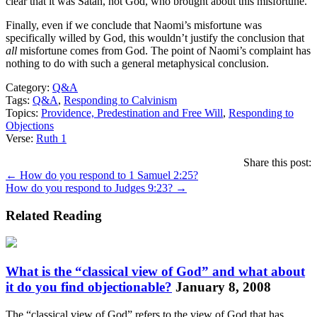
clear that it was Satan, not God, who brought about this misfortune.
Finally, even if we conclude that Naomi’s misfortune was
specifically willed by God, this wouldn’t justify the conclusion that
all
misfortune comes from God. The point of Naomi’s complaint has
nothing to do with such a general metaphysical conclusion.
Category:
Q&A
Tags:
Q&A
,
Responding to Calvinism
Topics:
Providence, Predestination and Free Will
,
Responding to
Objections
Verse:
Ruth 1
Share this post:
Posts
← How do you respond to 1 Samuel 2:25?
How do you respond to Judges 9:23? →
navigation
Related Reading
What is the “classical view of God” and what about
it do you find objectionable?
January 8, 2008
The “classical view of God” refers to the view of God that has