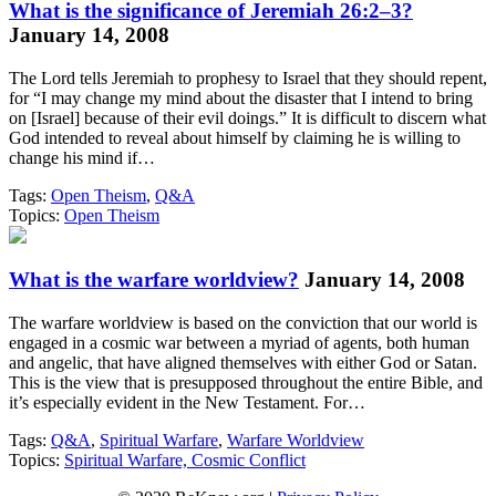
What is the significance of Jeremiah 26:2–3?
January 14, 2008
The Lord tells Jeremiah to prophesy to Israel that they should repent,
for “I may change my mind about the disaster that I intend to bring
on [Israel] because of their evil doings.” It is difficult to discern what
God intended to reveal about himself by claiming he is willing to
change his mind if…
Tags:
Open Theism
,
Q&A
Topics:
Open Theism
What is the warfare worldview?
January 14, 2008
The warfare worldview is based on the conviction that our world is
engaged in a cosmic war between a myriad of agents, both human
and angelic, that have aligned themselves with either God or Satan.
This is the view that is presupposed throughout the entire Bible, and
it’s especially evident in the New Testament. For…
Tags:
Q&A
,
Spiritual Warfare
,
Warfare Worldview
Topics:
Spiritual Warfare, Cosmic Conflict