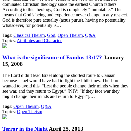
dominated Christian theology since the earliest Church fathers.
According to this theology, God is completely “immutable.” This
means that God’s being and experience never change in any respect.
God is therefore pure actuality (actus purus), having no potentiality
whatsoever, for potentiality is…
Tags:
Classical Theism
,
God
,
Open Theism
,
Q&A
Topics:
Attributes and Character
What is the significance of Exodus 13:17?
January
15, 2008
The Lord didn’t lead Israel along the shortest route to Canaan
because Israel would have had to fight the Philistines. The Lord
wanted to avoid this, “Lest the people change their minds when they
see war, and they return to Egypt.” [NIV: “If they face war they
might change their minds and return to Egypt”].…
Tags:
Open Theism
,
Q&A
Topics:
Open Theism
Terror in the Night
April 25, 2013