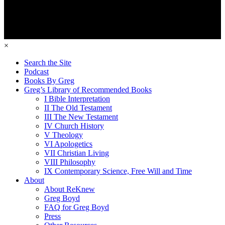
×
Search the Site
Podcast
Books By Greg
Greg’s Library of Recommended Books
I Bible Interpretation
II The Old Testament
III The New Testament
IV Church History
V Theology
VI Apologetics
VII Christian Living
VIII Philosophy
IX Contemporary Science, Free Will and Time
About
About ReKnew
Greg Boyd
FAQ for Greg Boyd
Press