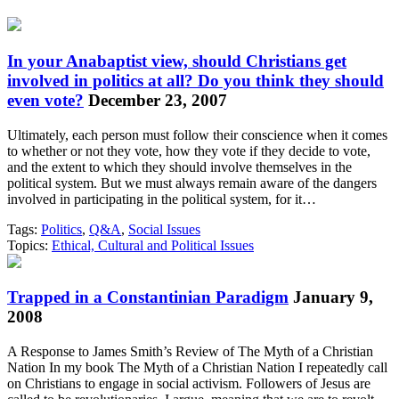
In your Anabaptist view, should Christians get
involved in politics at all? Do you think they should
even vote?
December 23, 2007
Ultimately, each person must follow their conscience when it comes
to whether or not they vote, how they vote if they decide to vote,
and the extent to which they should involve themselves in the
political system. But we must always remain aware of the dangers
involved in participating in the political system, for it…
Tags:
Politics
,
Q&A
,
Social Issues
Topics:
Ethical, Cultural and Political Issues
Trapped in a Constantinian Paradigm
January 9,
2008
A Response to James Smith’s Review of The Myth of a Christian
Nation In my book The Myth of a Christian Nation I repeatedly call
on Christians to engage in social activism. Followers of Jesus are