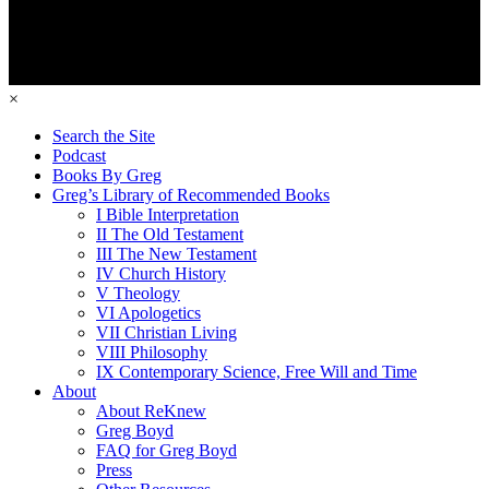
×
Search the Site
Podcast
Books By Greg
Greg’s Library of Recommended Books
I Bible Interpretation
II The Old Testament
III The New Testament
IV Church History
V Theology
VI Apologetics
VII Christian Living
VIII Philosophy
IX Contemporary Science, Free Will and Time
About
About ReKnew
Greg Boyd
FAQ for Greg Boyd
Press