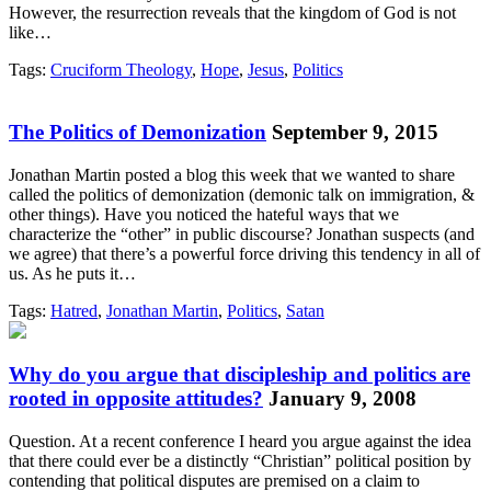
However, the resurrection reveals that the kingdom of God is not
like…
Tags:
Cruciform Theology
,
Hope
,
Jesus
,
Politics
The Politics of Demonization
September 9, 2015
Jonathan Martin posted a blog this week that we wanted to share
called the politics of demonization (demonic talk on immigration, &
other things). Have you noticed the hateful ways that we
characterize the “other” in public discourse? Jonathan suspects (and
we agree) that there’s a powerful force driving this tendency in all of
us. As he puts it…
Tags:
Hatred
,
Jonathan Martin
,
Politics
,
Satan
Why do you argue that discipleship and politics are
rooted in opposite attitudes?
January 9, 2008
Question. At a recent conference I heard you argue against the idea
that there could ever be a distinctly “Christian” political position by
contending that political disputes are premised on a claim to