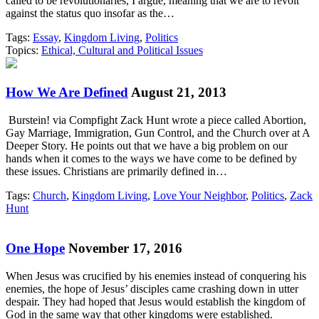
called to be revolutionaries, I argue, meaning that we are to revolt
against the status quo insofar as the…
Tags:
Essay
,
Kingdom Living
,
Politics
Topics:
Ethical, Cultural and Political Issues
How We Are Defined
August 21, 2013
Burstein! via Compfight Zack Hunt wrote a piece called Abortion,
Gay Marriage, Immigration, Gun Control, and the Church over at A
Deeper Story. He points out that we have a big problem on our
hands when it comes to the ways we have come to be defined by
these issues. Christians are primarily defined in…
Tags:
Church
,
Kingdom Living
,
Love Your Neighbor
,
Politics
,
Zack
Hunt
One Hope
November 17, 2016
When Jesus was crucified by his enemies instead of conquering his
enemies, the hope of Jesus’ disciples came crashing down in utter
despair. They had hoped that Jesus would establish the kingdom of
God in the same way that other kingdoms were established.