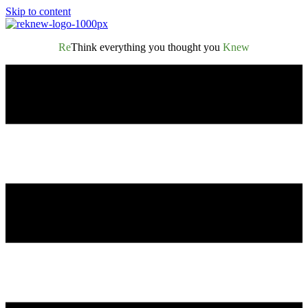
Skip to content
Re
Think everything you thought you
Knew