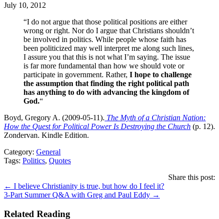
July 10, 2012
“I do not argue that those political positions are either
wrong or right. Nor do I argue that Christians shouldn’t
be involved in politics. While people whose faith has
been politicized may well interpret me along such lines,
I assure you that this is not what I’m saying. The issue
is far more fundamental than how we should vote or
participate in government. Rather,
I hope to challenge
the assumption that finding the right political path
has anything to do with advancing the kingdom of
God.
“
Boyd, Gregory A. (2009-05-11).
The Myth of a Christian Nation:
How the Quest for Political Power Is Destroying the Church
(p. 12).
Zondervan. Kindle Edition.
Category:
General
Tags:
Politics
,
Quotes
Share this post:
Posts
← I believe Christianity is true, but how do I feel it?
3-Part Summer Q&A with Greg and Paul Eddy →
navigation
Related Reading