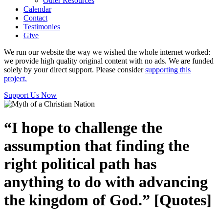
Other Resources
Calendar
Contact
Testimonies
Give
We run our website the way we wished the whole internet worked:
we provide high quality original content with no ads. We are funded
solely by your direct support. Please consider
supporting this
project.
Support Us Now
“I hope to challenge the
assumption that finding the
right political path has
anything to do with advancing
the kingdom of God.” [Quotes]