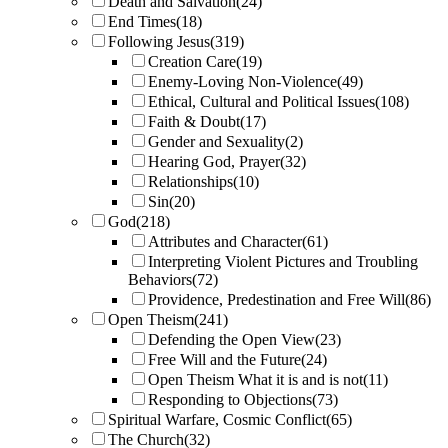
Death and Salvation
(24)
End Times
(18)
Following Jesus
(319)
Creation Care
(19)
Enemy-Loving Non-Violence
(49)
Ethical, Cultural and Political Issues
(108)
Faith & Doubt
(17)
Gender and Sexuality
(2)
Hearing God, Prayer
(32)
Relationships
(10)
Sin
(20)
God
(218)
Attributes and Character
(61)
Interpreting Violent Pictures and Troubling
Behaviors
(72)
Providence, Predestination and Free Will
(86)
Open Theism
(241)
Defending the Open View
(23)
Free Will and the Future
(24)
Open Theism What it is and is not
(11)
Responding to Objections
(73)
Spiritual Warfare, Cosmic Conflict
(65)
The Church
(32)