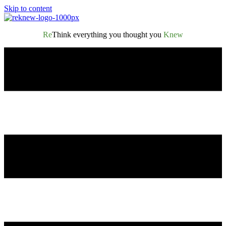
Skip to content
Re
Think everything you thought you
Knew