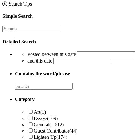
Search Tips
Simple Search
Detailed Search
Posted between this date
and this date
Contains the word/phrase
Category
Art
(1)
Essays
(109)
General
(1,612)
Guest Contributor
(44)
Lighten Up
(174)