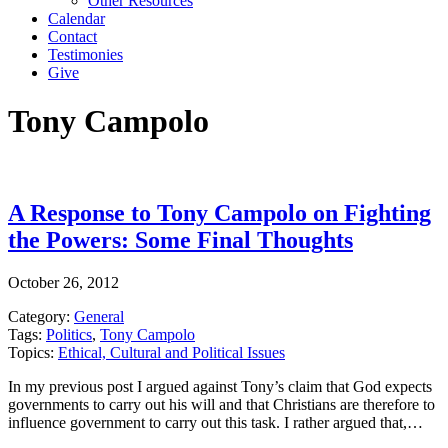
Other Resources
Calendar
Contact
Testimonies
Give
Tony Campolo
A Response to Tony Campolo on Fighting
the Powers: Some Final Thoughts
October 26, 2012
Category:
General
Tags:
Politics
,
Tony Campolo
Topics:
Ethical, Cultural and Political Issues
In my previous post I argued against Tony’s claim that God expects
governments to carry out his will and that Christians are therefore to
influence government to carry out this task. I rather argued that,…