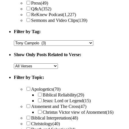
Press
(49)
Q&A
(352)
ReKnew Podcast
(1,227)
Sermons and Video Clips
(139)
Filter by Tag:
Show Only Posts Related to Verse:
Filter by Topic:
Apologetics
(70)
Biblical Reliability
(29)
Jesus: Lord or Legend
(15)
Atonement and The Cross
(47)
Christus Victor view of Atonement
(16)
Biblical Interpretation
(48)
Christology
(40)