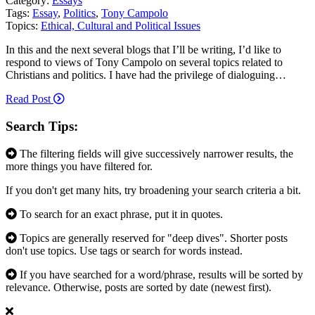
Category:
Essays
Tags:
Essay
,
Politics
,
Tony Campolo
Topics:
Ethical, Cultural and Political Issues
In this and the next several blogs that I’ll be writing, I’d like to
respond to views of Tony Campolo on several topics related to
Christians and politics. I have had the privilege of dialoguing…
Read Post
Search Tips:
The filtering fields will give successively narrower results, the
more things you have filtered for.
If you don't get many hits, try broadening your search criteria a bit.
To search for an exact phrase, put it in quotes.
Topics are generally reserved for "deep dives". Shorter posts
don't use topics. Use tags or search for words instead.
If you have searched for a word/phrase, results will be sorted by
relevance. Otherwise, posts are sorted by date (newest first).