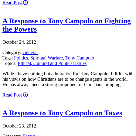
Read Post
A Response to Tony Campolo on Fighting
the Powers
October 24, 2012
Category:
General
Tags:
Politics
,
Spiritual Warfare
,
Tony Campolo
Topics:
Ethical, Cultural and Political Issues
While I have nothing but admiration for Tony Campolo, I differ with
his views on how Christians are to be change agents in the world.
He has always been a strong proponent of Christians bringing…
Read Post
A Response to Tony Campolo on Taxes
October 23, 2012