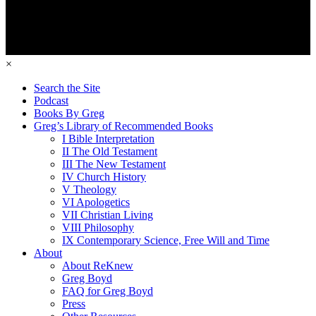
×
Search the Site
Podcast
Books By Greg
Greg’s Library of Recommended Books
I Bible Interpretation
II The Old Testament
III The New Testament
IV Church History
V Theology
VI Apologetics
VII Christian Living
VIII Philosophy
IX Contemporary Science, Free Will and Time
About
About ReKnew
Greg Boyd
FAQ for Greg Boyd
Press