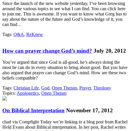
Since the launch of the new website yesterday, I’ve been browsing
around the various topics to see what I can find. You can click here
to join me. This is awesome. If you want to know what Greg has to
say about the nature of the future and God’s knowledge of it, you
can find…
Tags:
Q&A
,
ReKnew
How can prayer change God’s mind?
July 20, 2012
You’ve argued that since God is all-good, he’s always doing the
most he can do in every situation to bring about good. But you have
also argued that prayer can change God’s mind. How are these two
beliefs compatible?
Tags:
Christian Life
,
God
,
Open Theism
,
Prayer
,
Theology
Topics:
Apologetics
,
Open Theism
On Biblical Interpretation
November 17, 2012
chad via Compfight Today we’re linking to a blog post from Rachel
Held Evans about Biblical interpretation. In her post, Rachel writes