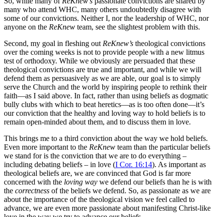
So, while many of
ReKnew’s
passionate convictions are shared by
many who attend WHC, many others undoubtedly disagree with
some of our convictions. Neither I, nor the leadership of WHC, nor
anyone on the
ReKnew
team, see the slightest problem with this.
Second, my goal in fleshing out
ReKnew’s
theological convictions
over the coming weeks is not to provide people with a new litmus
test of orthodoxy. While we obviously are persuaded that these
theological convictions are true and important, and while we will
defend them as persuasively as we are able, our goal is to simply
serve the Church and the world by inspiring people to rethink their
faith—as I said above. In fact, rather than using beliefs as dogmatic
bully clubs with which to beat heretics—as is too often done—it’s
our conviction that the healthy and loving way to hold beliefs is to
remain open-minded about them, and to discuss them in love.
This brings me to a third conviction about the way we hold beliefs.
Even more important to the
ReKnew
team than the particular beliefs
we stand for is the conviction that we are to do everything –
including debating beliefs – in love (
I Cor. 16:14
). As important as
theological beliefs are, we are convinced that God is far more
concerned with the
loving way
we defend our beliefs than he is with
the
correctness
of the beliefs we defend. So, as passionate as we are
about the importance of the theological vision we feel called to
advance, we are even more passionate about manifesting Christ-like
love in the way we try to advance our beliefs.