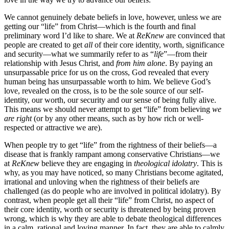
We cannot genuinely debate beliefs in love, however, unless we are
getting our “life” from Christ—which is the fourth and final
preliminary word I’d like to share. We at
ReKnew
are convinced that
people are created to get
all
of their core identity, worth, significance
and security—what we summarily refer to as “
life
”—from their
relationship with Jesus Christ, and
from him alone
. By paying an
unsurpassable price for us on the cross, God revealed that every
human being has unsurpassable worth to him. We believe God’s
love, revealed on the cross, is to be the sole source of our self-
identity, our worth, our security and our sense of being fully alive.
This means we should never attempt to get “life” from believing
we
are right
(or by any other means, such as by how rich or well-
respected or attractive we are).
When people try to get “life” from the rightness of their beliefs—a
disease that is frankly rampant among conservative Christians—we
at
ReKnew
believe they are engaging in
theological idolatry
. This is
why, as you may have noticed, so many Christians become agitated,
irrational and unloving when the rightness of their beliefs are
challenged (as do people who are involved in political idolatry). By
contrast, when people get all their “life” from Christ, no aspect of
their core identity, worth or security is threatened by being proven
wrong, which is why they are able to debate theological differences
in a calm, rational and loving manner. In fact, they are able to calmly