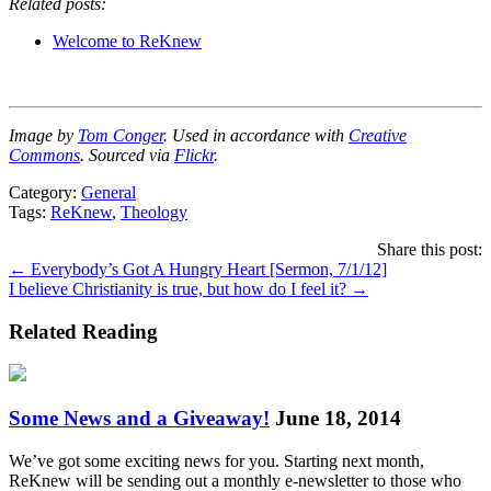
Related posts:
Welcome to ReKnew
Image by
Tom Conger
. Used in accordance with
Creative
Commons
. Sourced via
Flickr
.
Category:
General
Tags:
ReKnew
,
Theology
Share this post:
Posts
← Everybody’s Got A Hungry Heart [Sermon, 7/1/12]
I believe Christianity is true, but how do I feel it? →
navigation
Related Reading
Some News and a Giveaway!
June 18, 2014
We’ve got some exciting news for you. Starting next month,
ReKnew will be sending out a monthly e-newsletter to those who