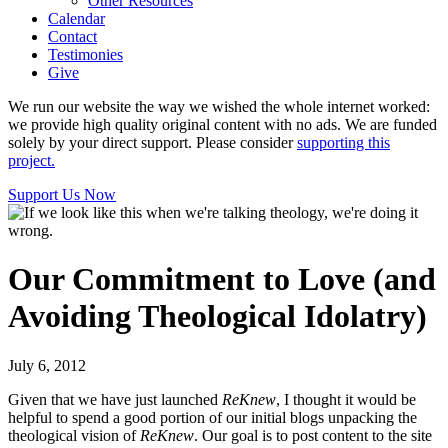
Other Resources
Calendar
Contact
Testimonies
Give
We run our website the way we wished the whole internet worked:
we provide high quality original content with no ads. We are funded
solely by your direct support. Please consider
supporting this
project.
Support Us Now
Our Commitment to Love (and
Avoiding Theological Idolatry)
July 6, 2012
Given that we have just launched
ReKnew
, I thought it would be
helpful to spend a good portion of our initial blogs unpacking the
theological vision of
ReKnew
. Our goal is to post content to the site