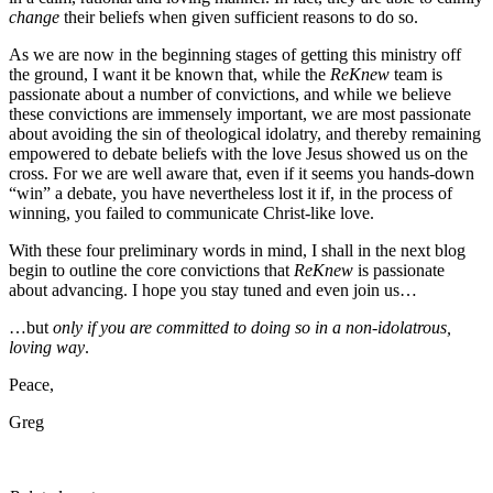
change
their beliefs when given sufficient reasons to do so.
As we are now in the beginning stages of getting this ministry off
the ground, I want it be known that, while the
ReKnew
team is
passionate about a number of convictions, and while we believe
these convictions are immensely important, we are most passionate
about avoiding the sin of theological idolatry, and thereby remaining
empowered to debate beliefs with the love Jesus showed us on the
cross. For we are well aware that, even if it seems you hands-down
“win” a debate, you have nevertheless lost it if, in the process of
winning, you failed to communicate Christ-like love.
With these four preliminary words in mind, I shall in the next blog
begin to outline the core convictions that
ReKnew
is passionate
about advancing. I hope you stay tuned and even join us…
…but
only if you are committed to doing so in a non-idolatrous,
loving way
.
Peace,
Greg