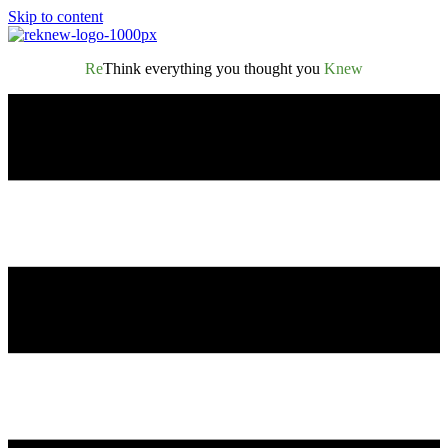
Skip to content
Re
Think everything you thought you
Knew