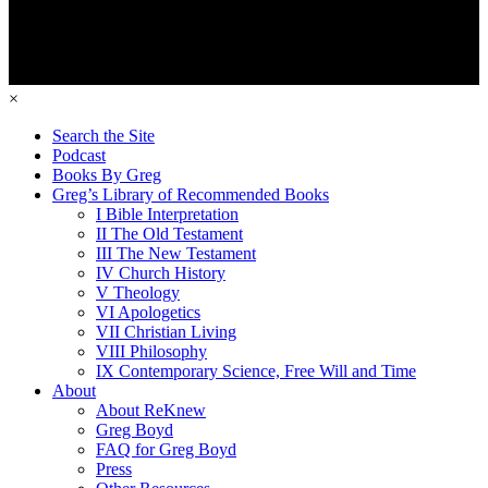
×
Search the Site
Podcast
Books By Greg
Greg’s Library of Recommended Books
I Bible Interpretation
II The Old Testament
III The New Testament
IV Church History
V Theology
VI Apologetics
VII Christian Living
VIII Philosophy
IX Contemporary Science, Free Will and Time
About
About ReKnew
Greg Boyd
FAQ for Greg Boyd
Press