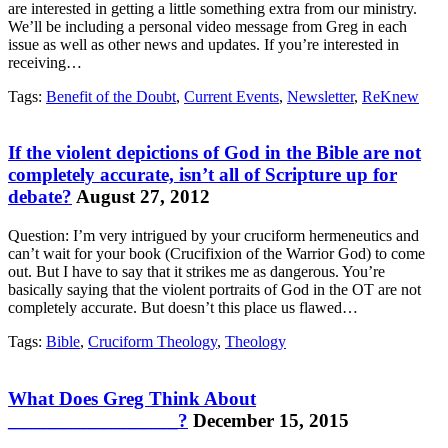
are interested in getting a little something extra from our ministry.
We’ll be including a personal video message from Greg in each
issue as well as other news and updates. If you’re interested in
receiving…
Tags:
Benefit of the Doubt
,
Current Events
,
Newsletter
,
ReKnew
If the violent depictions of God in the Bible are not
completely accurate, isn’t all of Scripture up for
debate?
August 27, 2012
Question: I’m very intrigued by your cruciform hermeneutics and
can’t wait for your book (Crucifixion of the Warrior God) to come
out. But I have to say that it strikes me as dangerous. You’re
basically saying that the violent portraits of God in the OT are not
completely accurate. But doesn’t this place us flawed…
Tags:
Bible
,
Cruciform Theology
,
Theology
What Does Greg Think About
_________________?
December 15, 2015