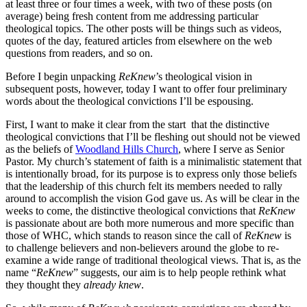
at least three or four times a week, with two of these posts (on
average) being fresh content from me addressing particular
theological topics. The other posts will be things such as videos,
quotes of the day, featured articles from elsewhere on the web
questions from readers, and so on.
Before I begin unpacking
ReKnew
’s theological vision in
subsequent posts, however, today I want to offer four preliminary
words about the theological convictions I’ll be espousing.
First, I want to make it clear from the start that the distinctive
theological convictions that I’ll be fleshing out should not be viewed
as the beliefs of
Woodland Hills Church
, where I serve as Senior
Pastor. My church’s statement of faith is a minimalistic statement that
is intentionally broad, for its purpose is to express only those beliefs
that the leadership of this church felt its members needed to rally
around to accomplish the vision God gave us. As will be clear in the
weeks to come, the distinctive theological convictions that
ReKnew
is passionate about are both more numerous and more specific than
those of WHC, which stands to reason since the call of
ReKnew
is
to challenge believers and non-believers around the globe to re-
examine a wide range of traditional theological views. That is, as the
name “
ReKnew
” suggests, our aim is to help people rethink what
they thought they
already knew
.