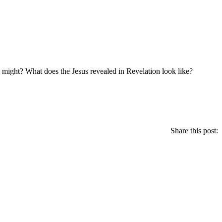
nd might? What does the Jesus revealed in Revelation look like?
Share this post: