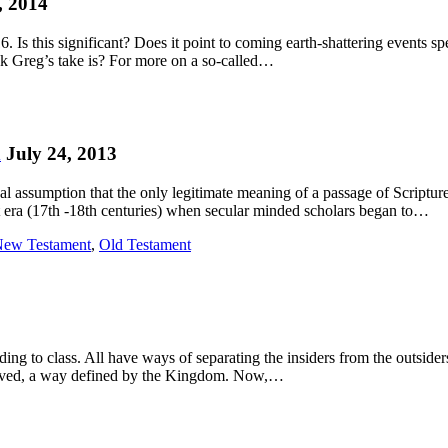
, 2014
 Is this significant? Does it point to coming earth-shattering events spe
nk Greg’s take is? For more on a so-called…
d
July 24, 2013
 assumption that the only legitimate meaning of a passage of Scripture i
nt era (17th -18th centuries) when secular minded scholars began to…
ew Testament
,
Old Testament
rding to class. All have ways of separating the insiders from the outsid
e lived, a way defined by the Kingdom. Now,…