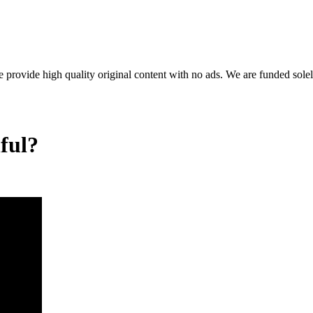
rovide high quality original content with no ads. We are funded solel
ful?