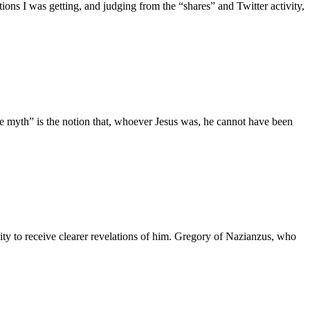
ons I was getting, and judging from the “shares” and Twitter activity,
he myth” is the notion that, whoever Jesus was, he cannot have been
ity to receive clearer revelations of him. Gregory of Nazianzus, who