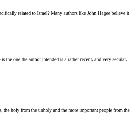
cifically related to Israel? Many authors like John Hagee believe it
s the one the author intended is a rather recent, and very secular,
ers, the holy from the unholy and the more important people from the