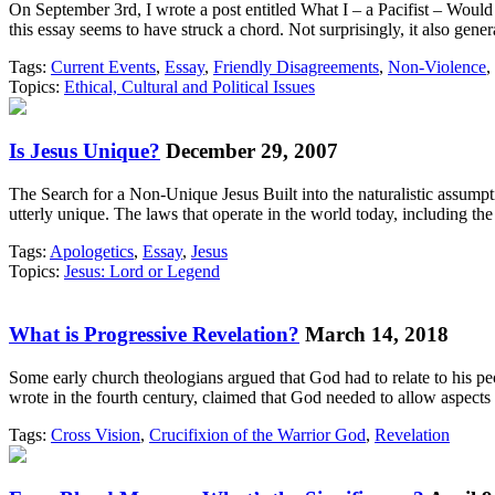
On September 3rd, I wrote a post entitled What I – a Pacifist – Would
this essay seems to have struck a chord. Not surprisingly, it also gene
Tags:
Current Events
,
Essay
,
Friendly Disagreements
,
Non-Violence
,
Topics:
Ethical, Cultural and Political Issues
Is Jesus Unique?
December 29, 2007
The Search for a Non-Unique Jesus Built into the naturalistic assumpt
utterly unique. The laws that operate in the world today, including 
Tags:
Apologetics
,
Essay
,
Jesus
Topics:
Jesus: Lord or Legend
What is Progressive Revelation?
March 14, 2018
Some early church theologians argued that God had to relate to his pe
wrote in the fourth century, claimed that God needed to allow aspects 
Tags:
Cross Vision
,
Crucifixion of the Warrior God
,
Revelation