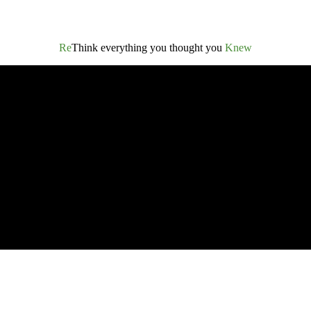
Re
Think everything you thought you
Knew