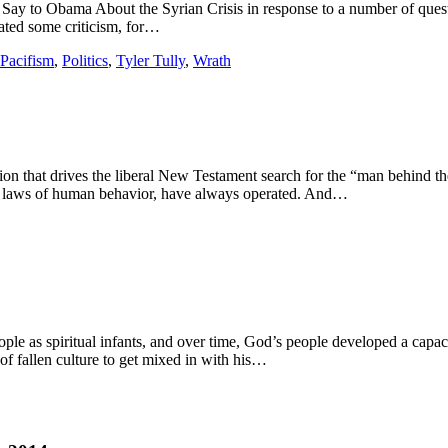
 Say to Obama About the Syrian Crisis in response to a number of questi
rated some criticism, for…
Pacifism
,
Politics
,
Tyler Tully
,
Wrath
ion that drives the liberal New Testament search for the “man behind t
the laws of human behavior, have always operated. And…
ople as spiritual infants, and over time, God’s people developed a capac
of fallen culture to get mixed in with his…