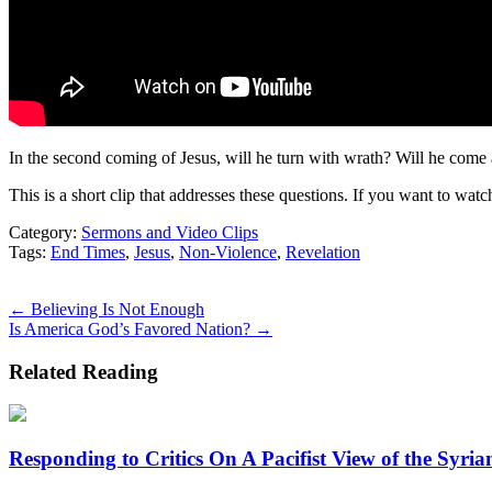
In the second coming of Jesus, will he turn with wrath? Will he come a
This is a short clip that addresses these questions. If you want to watc
Category:
Sermons and Video Clips
Tags:
End Times
,
Jesus
,
Non-Violence
,
Revelation
Posts
← Believing Is Not Enough
Is America God’s Favored Nation? →
navigation
Related Reading
Responding to Critics On A Pacifist View of the Syrian