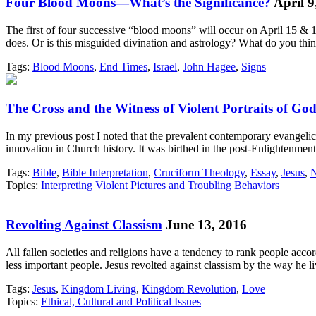
Four Blood Moons—What’s the Significance?
April 9
The first of four successive “blood moons” will occur on April 15 & 16.
does. Or is this misguided divination and astrology? What do you thi
Tags:
Blood Moons
,
End Times
,
Israel
,
John Hagee
,
Signs
The Cross and the Witness of Violent Portraits of Go
In my previous post I noted that the prevalent contemporary evangelical
innovation in Church history. It was birthed in the post-Enlightenme
Tags:
Bible
,
Bible Interpretation
,
Cruciform Theology
,
Essay
,
Jesus
,
N
Topics:
Interpreting Violent Pictures and Troubling Behaviors
Revolting Against Classism
June 13, 2016
All fallen societies and religions have a tendency to rank people acco
less important people. Jesus revolted against classism by the way h
Tags:
Jesus
,
Kingdom Living
,
Kingdom Revolution
,
Love
Topics:
Ethical, Cultural and Political Issues