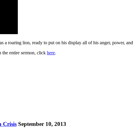
s a roaring lion, ready to put on his display all of his anger, power, a
h the entire sermon, click
here
.
 Crisis
September 10, 2013