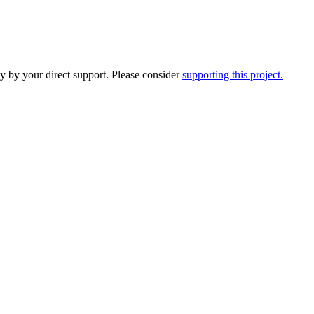
y by your direct support. Please consider
supporting this project.