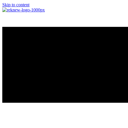
Skip to content