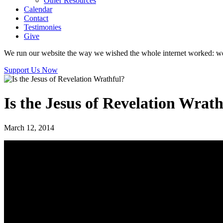
Other Resources
Calendar
Contact
Testimonies
Give
We run our website the way we wished the whole internet worked: we p
Support Us Now
Is the Jesus of Revelation Wrath
March 12, 2014