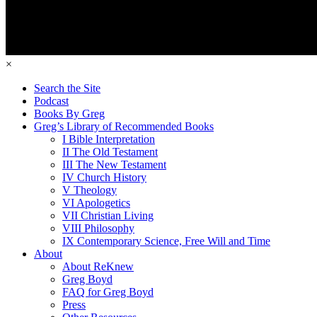
×
Search the Site
Podcast
Books By Greg
Greg’s Library of Recommended Books
I Bible Interpretation
II The Old Testament
III The New Testament
IV Church History
V Theology
VI Apologetics
VII Christian Living
VIII Philosophy
IX Contemporary Science, Free Will and Time
About
About ReKnew
Greg Boyd
FAQ for Greg Boyd
Press