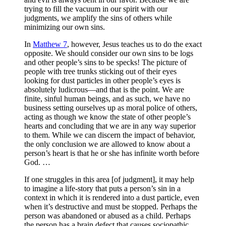
trying to fill the vacuum in our spirit with our
judgments, we amplify the sins of others while
minimizing our own sins.
In
Matthew 7
, however, Jesus teaches us to do the exact
opposite. We should consider our own sins to be logs
and other people’s sins to be specks! The picture of
people with tree trunks sticking out of their eyes
looking for dust particles in other people’s eyes is
absolutely ludicrous—and that is the point. We are
finite, sinful human beings, and as such, we have no
business setting ourselves up as moral police of others,
acting as though we know the state of other people’s
hearts and concluding that we are in any way superior
to them. While we can discern the impact of behavior,
the only conclusion we are allowed to know about a
person’s heart is that he or she has infinite worth before
God. …
If one struggles in this area [of judgment], it may help
to imagine a life-story that puts a person’s sin in a
context in which it is rendered into a dust particle, even
when it’s destructive and must be stopped. Perhaps the
person was abandoned or abused as a child. Perhaps
the person has a brain defect that causes sociopathic