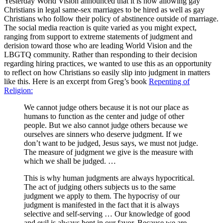
Yesterday World Vision announced that it is now allowing gay
Christians in legal same-sex marriages to be hired as well as gay
Christians who follow their policy of abstinence outside of marriage.
The social media reaction is quite varied as you might expect,
ranging from support to extreme statements of judgment and
derision toward those who are leading World Vision and the
LBGTQ community. Rather than responding to their decision
regarding hiring practices, we wanted to use this as an opportunity
to reflect on how Christians so easily slip into judgment in matters
like this. Here is an excerpt from Greg’s book
Repenting of
Religion:
We cannot judge others because it is not our place as
humans to function as the center and judge of other
people. But we also cannot judge others because we
ourselves are sinners who deserve judgment. If we
don’t want to be judged, Jesus says, we must not judge.
The measure of judgment we give is the measure with
which we shall be judged. …
This is why human judgments are always hypocritical.
The act of judging others subjects us to the same
judgment we apply to them. The hypocrisy of our
judgment is manifested in the fact that it is always
selective and self-serving … Our knowledge of good
and evil is always bent in our favor. Because we are