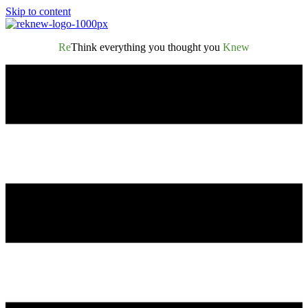
Skip to content
Re
Think everything you thought you
Knew