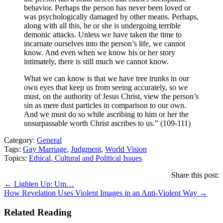
behavior. Perhaps the person has never been loved or
was psychologically damaged by other means. Perhaps,
along with all this, he or she is undergoing terrible
demonic attacks. Unless we have taken the time to
incarnate ourselves into the person’s life, we cannot
know. And even when we know his or her story
intimately, there is still much we cannot know.
What we can know is that we have tree trunks in our
own eyes that keep us from seeing accurately, so we
must, on the authority of Jesus Christ, view the person’s
sin as mere dust particles in comparison to our own.
And we must do so while ascribing to him or her the
unsurpassable worth Christ ascribes to us.” (109-111)
Category:
General
Tags:
Gay Marriage
,
Judgment
,
World Vision
Topics:
Ethical, Cultural and Political Issues
Share this post:
Posts
← Lighten Up: Um…
How Revelation Uses Violent Images in an Anti-Violent Way →
navigation
Related Reading