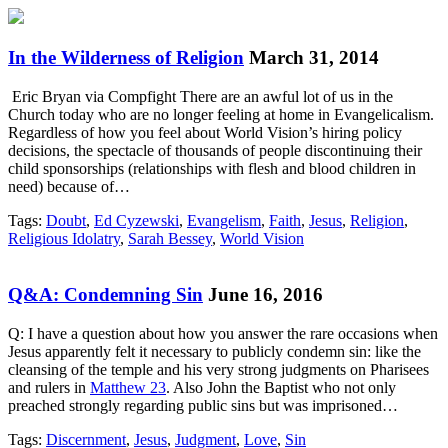
In the Wilderness of Religion
March 31, 2014
Eric Bryan via Compfight There are an awful lot of us in the
Church today who are no longer feeling at home in Evangelicalism.
Regardless of how you feel about World Vision’s hiring policy
decisions, the spectacle of thousands of people discontinuing their
child sponsorships (relationships with flesh and blood children in
need) because of…
Tags:
Doubt
,
Ed Cyzewski
,
Evangelism
,
Faith
,
Jesus
,
Religion
,
Religious Idolatry
,
Sarah Bessey
,
World Vision
Q&A: Condemning Sin
June 16, 2016
Q: I have a question about how you answer the rare occasions when
Jesus apparently felt it necessary to publicly condemn sin: like the
cleansing of the temple and his very strong judgments on Pharisees
and rulers in
Matthew 23
. Also John the Baptist who not only
preached strongly regarding public sins but was imprisoned…
Tags:
Discernment
,
Jesus
,
Judgment
,
Love
,
Sin