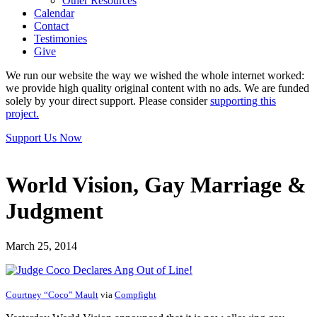
Other Resources
Calendar
Contact
Testimonies
Give
We run our website the way we wished the whole internet worked:
we provide high quality original content with no ads. We are funded
solely by your direct support. Please consider
supporting this
project.
Support Us Now
World Vision, Gay Marriage &
Judgment
March 25, 2014
Courtney “Coco” Mault
via
Compfight