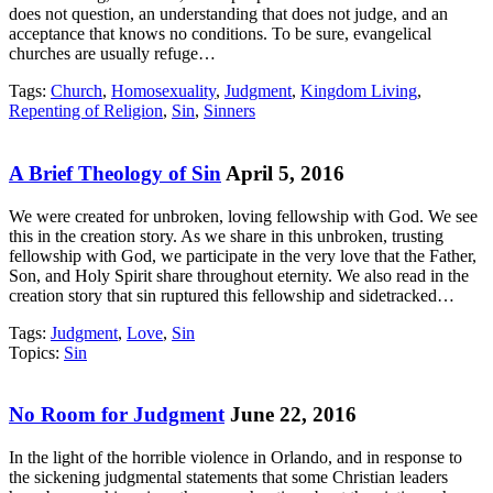
does not question, an understanding that does not judge, and an
acceptance that knows no conditions. To be sure, evangelical
churches are usually refuge…
Tags:
Church
,
Homosexuality
,
Judgment
,
Kingdom Living
,
Repenting of Religion
,
Sin
,
Sinners
A Brief Theology of Sin
April 5, 2016
We were created for unbroken, loving fellowship with God. We see
this in the creation story. As we share in this unbroken, trusting
fellowship with God, we participate in the very love that the Father,
Son, and Holy Spirit share throughout eternity. We also read in the
creation story that sin ruptured this fellowship and sidetracked…
Tags:
Judgment
,
Love
,
Sin
Topics:
Sin
No Room for Judgment
June 22, 2016
In the light of the horrible violence in Orlando, and in response to
the sickening judgmental statements that some Christian leaders