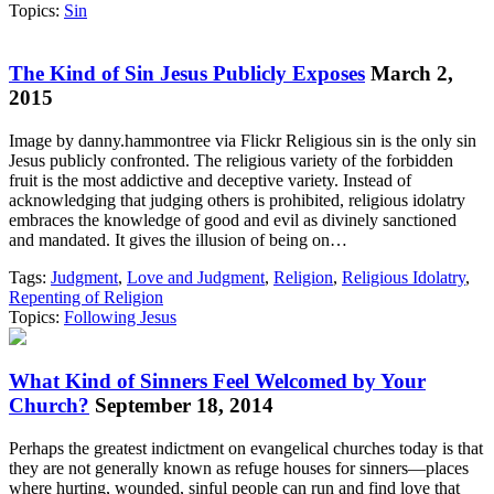
Topics:
Sin
The Kind of Sin Jesus Publicly Exposes
March 2,
2015
Image by danny.hammontree via Flickr Religious sin is the only sin
Jesus publicly confronted. The religious variety of the forbidden
fruit is the most addictive and deceptive variety. Instead of
acknowledging that judging others is prohibited, religious idolatry
embraces the knowledge of good and evil as divinely sanctioned
and mandated. It gives the illusion of being on…
Tags:
Judgment
,
Love and Judgment
,
Religion
,
Religious Idolatry
,
Repenting of Religion
Topics:
Following Jesus
What Kind of Sinners Feel Welcomed by Your
Church?
September 18, 2014
Perhaps the greatest indictment on evangelical churches today is that
they are not generally known as refuge houses for sinners—places
where hurting, wounded, sinful people can run and find love that