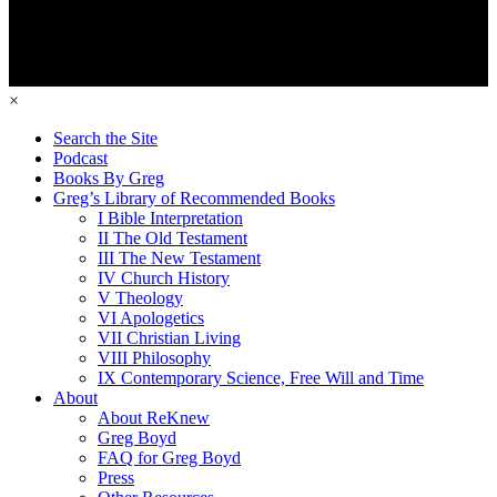
×
Search the Site
Podcast
Books By Greg
Greg’s Library of Recommended Books
I Bible Interpretation
II The Old Testament
III The New Testament
IV Church History
V Theology
VI Apologetics
VII Christian Living
VIII Philosophy
IX Contemporary Science, Free Will and Time
About
About ReKnew
Greg Boyd
FAQ for Greg Boyd
Press