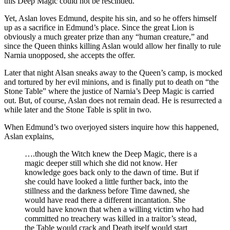
this Deep Magic could not be rescinded.
Yet, Aslan loves Edmund, despite his sin, and so he offers himself
up as a sacrifice in Edmund’s place. Since the great Lion is
obviously a much greater prize than any “human creature,” and
since the Queen thinks killing Aslan would allow her finally to rule
Narnia unopposed, she accepts the offer.
Later that night Alsan sneaks away to the Queen’s camp, is mocked
and tortured by her evil minions, and is finally put to death on “the
Stone Table” where the justice of Narnia’s Deep Magic is carried
out. But, of course, Aslan does not remain dead. He is resurrected a
while later and the Stone Table is split in two.
When Edmund’s two overjoyed sisters inquire how this happened,
Aslan explains,
….though the Witch knew the Deep Magic, there is a
magic deeper still which she did not know. Her
knowledge goes back only to the dawn of time. But if
she could have looked a little further back, into the
stillness and the darkness before Time dawned, she
would have read there a different incantation. She
would have known that when a willing victim who had
committed no treachery was killed in a traitor’s stead,
the Table would crack and Death itself would start