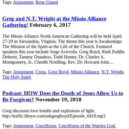
Tags:
Atonement
,
Rene Girard
Greg and N.T. Wright at the Missio Alliance
Gathering!
February 6, 2017
The Missio Alliance North American Gathering will be held April
27-29 in Alexandria, Virginia. The theme this year is Awakenings:
The Mission of the Spirit as the Life of the Church. Featured
speakers this year include Jorge Acevedo, Greg Boyd, Ruth Padilla
Deborst, Tammy Dunahoo, Todd Hunter, Dr. Charles A.
Montgomery, Jr., Cherith Nordling, Rev. Dr. Howard-John…
Tags:
Atonement
,
Cross
,
Greg Boyd
,
Missio Alliance
,
N.T. Wright
,
The Holy Spirit
Podcast: HOW Does the Death of Jesus Allow Us to
Be Forgiven?
November 19, 2018
Greg discusses love bombs and explosions of light.
http://traffic.libsyn.com/askgregboyd/Episode_0419.mp3
Tags:
Atonement
,
Crucifixion
,
Crucifixion of the Warrior God
,