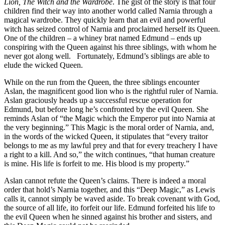
Lion, The Witch and the Wardrobe
. The gist of the story is that four
children find their way into another world called Narnia through a
magical wardrobe. They quickly learn that an evil and powerful
witch has seized control of Narnia and proclaimed herself its Queen.
One of the children – a whiney brat named Edmund – ends up
conspiring with the Queen against his three siblings, with whom he
never got along well. Fortunately, Edmund’s siblings are able to
elude the wicked Queen.
While on the run from the Queen, the three siblings encounter
Aslan, the magnificent good lion who is the rightful ruler of Narnia.
Aslan graciously heads up a successful rescue operation for
Edmund, but before long he’s confronted by the evil Queen. She
reminds Aslan of “the Magic which the Emperor put into Narnia at
the very beginning.” This Magic is the moral order of Narnia, and,
in the words of the wicked Queen, it stipulates that “every traitor
belongs to me as my lawful prey and that for every treachery I have
a right to a kill. And so,” the witch continues, “that human creature
is mine. His life is forfeit to me. His blood is my property.”
Aslan cannot refute the Queen’s claims. There is indeed a moral
order that hold’s Narnia together, and this “Deep Magic,” as Lewis
calls it, cannot simply be waved aside. To break covenant with God,
the source of all life, ito forfeit our life. Edmund forfeited his life to
the evil Queen when he sinned against his brother and sisters, and