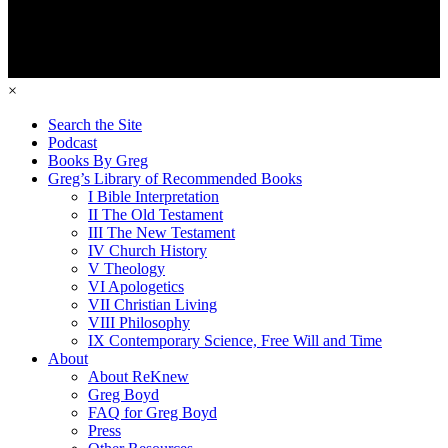
×
Search the Site
Podcast
Books By Greg
Greg’s Library of Recommended Books
I Bible Interpretation
II The Old Testament
III The New Testament
IV Church History
V Theology
VI Apologetics
VII Christian Living
VIII Philosophy
IX Contemporary Science, Free Will and Time
About
About ReKnew
Greg Boyd
FAQ for Greg Boyd
Press