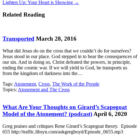
Lighten Up: Your Heart is Showing →
navigation
Related Reading
Transported
March 28, 2016
What did Jesus do on the cross that we couldn’t do for ourselves?
Jesus stood in our place. God stepped in to bear the consequences of
our sin. And in doing so, Christ defeated the powers, in principle,
ending the cosmic war. If we will yield to God, he transports us
from the kingdom of darkness into the…
Tags:
Atonement
,
Cross
,
The Work of the People
Topics:
Atonement and The Cross
What Are Your Thoughts on Girard’s Scapegoat
Model of the Atonement? (podcast)
April 6, 2020
Greg praises and critiques Rene Girard’s Scapegoat theory. Episode
655 http://traffic.libsyn.com/askgregboyd/Episode_0655.mp3