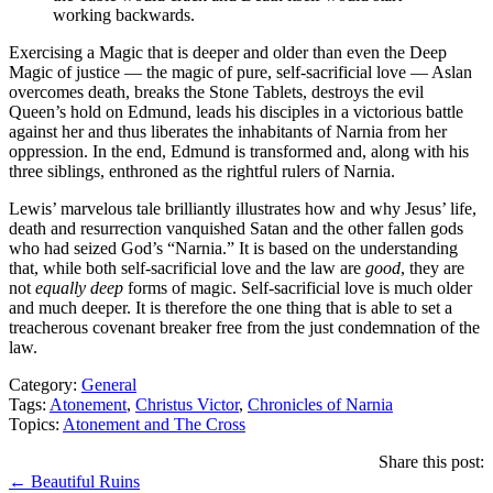
working backwards.
Exercising a Magic that is deeper and older than even the Deep
Magic of justice — the magic of pure, self-sacrificial love — Aslan
overcomes death, breaks the Stone Tablets, destroys the evil
Queen’s hold on Edmund, leads his disciples in a victorious battle
against her and thus liberates the inhabitants of Narnia from her
oppression. In the end, Edmund is transformed and, along with his
three siblings, enthroned as the rightful rulers of Narnia.
Lewis’ marvelous tale brilliantly illustrates how and why Jesus’ life,
death and resurrection vanquished Satan and the other fallen gods
who had seized God’s “Narnia.” It is based on the understanding
that, while both self-sacrificial love and the law are
good
, they are
not
equally deep
forms of magic. Self-sacrificial love is much older
and much deeper. It is therefore the one thing that is able to set a
treacherous covenant breaker free from the just condemnation of the
law.
Category:
General
Tags:
Atonement
,
Christus Victor
,
Chronicles of Narnia
Topics:
Atonement and The Cross
Share this post:
Posts
← Beautiful Ruins