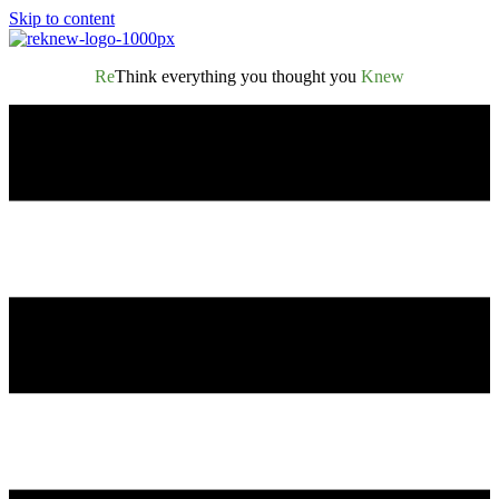
Skip to content
Re
Think everything you thought you
Knew