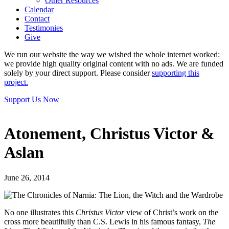
Other Resources
Calendar
Contact
Testimonies
Give
We run our website the way we wished the whole internet worked:
we provide high quality original content with no ads. We are funded
solely by your direct support. Please consider
supporting this
project.
Support Us Now
Atonement, Christus Victor &
Aslan
June 26, 2014
No one illustrates this
Christus Victor
view of Christ’s work on the
cross more beautifully than C.S. Lewis in his famous fantasy,
The