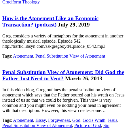
Cruciform Theology
How is the Atonement Like an Economic
Transaction? (podcast)
July 29, 2019
Greg considers a variety of metaphors for the atonement in another
theologically musical episode. Episode 542
http://traffic.libsyn.com/askgregboyd/Episode_0542.mp3
Tags:
Atonement
,
Penal Substitution View of Atonement
Penal Substitution View of Atonement: Did God the
Father Just Need to Vent?
March 26, 2013
In this video blog, Greg outlines the penal substitution view of
atonement which says that the Father poured out his wrath on Jesus
instead of us so that we could be forgiven. This view is very
common and you might even be nodding your head in agreement
with that description. However, this view creates some…
Tags:
Atonement
,
Essay
,
Forgiveness
,
God
,
God's Wrath
,
Jesus
,
Penal Substitution View of Atonement
,
Picture of God
,
Sin