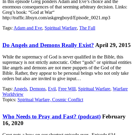
In this episode Greg ponders Adam and Eve’s choice and the
enormous consequences of that seeming arbitrary decision. Links:
Greg’s book: “God at War“
http://traffic.libsyn.com/askgregboyd/Episode_0021.mp3
Tags:
Adam and Eve
,
Spiritual Warfare
,
The Fall
Do Angels and Demons Really Exist?
April 29, 2015
While the supremacy of God is never qualified in the Bible, this
supremacy is not strictly autocratic. Other “gods” or spiritual entities
like angels and demons are not mere puppets of the God of the
Bible. Rather, they appear to be personal beings who not only take
orders but also are invited to give input…
Tags:
Angels
,
Demons
,
Evil
,
Free Will
,
Spiritual Warfare
,
Warfare
Worldview
Topics:
Spiritual Warfare, Cosmic Conflict
Who Needs to Pray and Fast? (podcast)
February
16, 2020
Greg puts a bow on our shortest episode ever. Episode 634