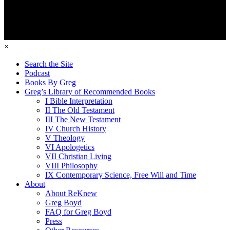
×
Search the Site
Podcast
Books By Greg
Greg’s Library of Recommended Books
I Bible Interpretation
II The Old Testament
III The New Testament
IV Church History
V Theology
VI Apologetics
VII Christian Living
VIII Philosophy
IX Contemporary Science, Free Will and Time
About
About ReKnew
Greg Boyd
FAQ for Greg Boyd
Press