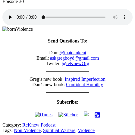
Episode 30
Send Questions To:
Dan:
@thatdankent
Email:
askgregboyd@gmail.com
Twitter:
@reKnewOrg
Greg’s new book:
Inspired Imperfection
Dan’s new book:
Confident Humility
Subscribe:
Category:
ReKnew Podcast
Tags:
Non-Violence
,
Spiritual Warfare
,
Violence