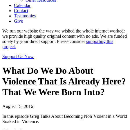
Other Resources
Calendar
Contact
Testimonies
Give
We run our website the way we wished the whole internet worked:
we provide high quality original content with no ads. We are funded
solely by your direct support. Please consider
supporting this
project.
Support Us Now
What Do We Do About
Violence That Is Already Here?
That We Were Born Into?
August 15, 2016
In this episode Greg Talks About Becoming Non-Violent in a World
Soaked in Violence.