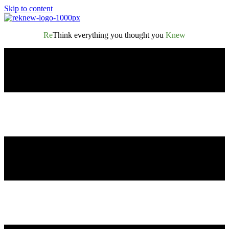
Skip to content
Re
Think everything you thought you
Knew