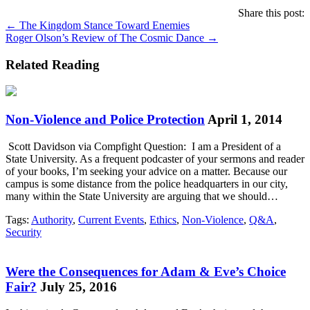
Share this post:
Posts
← The Kingdom Stance Toward Enemies
Roger Olson’s Review of The Cosmic Dance →
navigation
Related Reading
Non-Violence and Police Protection
April 1, 2014
Scott Davidson via Compfight Question: I am a President of a
State University. As a frequent podcaster of your sermons and reader
of your books, I’m seeking your advice on a matter. Because our
campus is some distance from the police headquarters in our city,
many within the State University are arguing that we should…
Tags:
Authority
,
Current Events
,
Ethics
,
Non-Violence
,
Q&A
,
Security
Were the Consequences for Adam & Eve’s Choice
Fair?
July 25, 2016