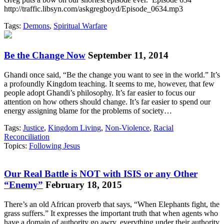
http://traffic.libsyn.com/askgregboyd/Episode_0634.mp3
Tags:
Demons
,
Spiritual Warfare
Be the Change Now
September 11, 2014
Ghandi once said, “Be the change you want to see in the world.” It’s
a profoundly Kingdom teaching. It seems to me, however, that few
people adopt Ghandi’s philosophy. It’s far easier to focus our
attention on how others should change. It’s far easier to spend our
energy assigning blame for the problems of society…
Tags:
Justice
,
Kingdom Living
,
Non-Violence
,
Racial
Reconciliation
Topics:
Following Jesus
Our Real Battle is NOT with ISIS or any Other
“Enemy”
February 18, 2015
There’s an old African proverb that says, “When Elephants fight, the
grass suffers.” It expresses the important truth that when agents who
have a domain of authority go awry, everything under their authority