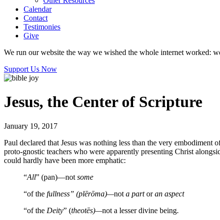
Other Resources
Calendar
Contact
Testimonies
Give
We run our website the way we wished the whole internet worked: we p
Support Us Now
Jesus, the Center of Scripture
January 19, 2017
Paul declared that Jesus was nothing less than the very embodiment o
proto-gnostic teachers who were apparently presenting Christ alongsid
could hardly have been more emphatic:
“
All
” (pan)—not
some
“of the
fullness” (plērōma)—
not
a part
or
an aspect
“of the
Deity
” (
theotēs)—
not a lesser divine being.