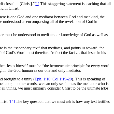
disclosed in [Christ].”
[1]
This staggering statement is teaching that all
d in Christ.
 there is one God and one mediator between God and mankind, the
be understood as encompassing all of the revelation of God in
ther must be understood to mediate our knowledge of God as well as
e is the “secondary text” that mediates, and points us toward, the
 of God’s Word must therefore “reflect the fact … that Jesus in his
hen Jesus himself must be “the hermeneutic principle for every word
ing in, the God-human as our one and only mediator.
d brought to a unity (
Eph. 1:10
;
Col 1:19-20
). This is speaking of
y mediator, in other words, we can only see him as the mediator who is
f all things, we must similarly consider Christ to be the ultimate
telos
hrist.”
[4]
The key question that we must ask is how any text testifies