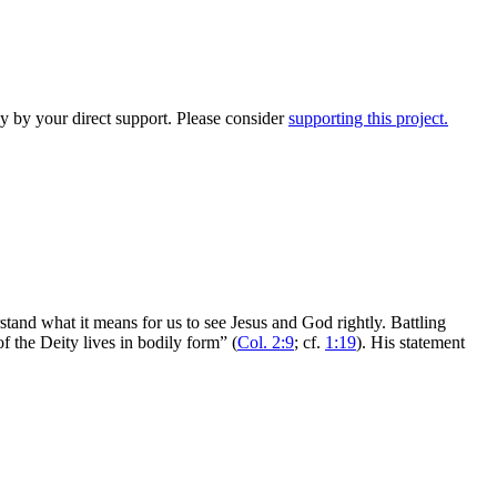
y by your direct support. Please consider
supporting this project.
rstand what it means for us to see Jesus and God rightly. Battling
of the Deity lives in bodily form” (
Col. 2:9
; cf.
1:19
). His statement