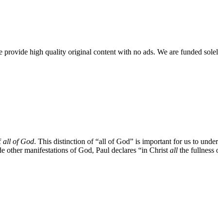
rovide high quality original content with no ads. We are funded solel
f
all of God
. This distinction of “all of God” is important for us to unde
e other manifestations of God, Paul declares “in Christ
all
the fullness 