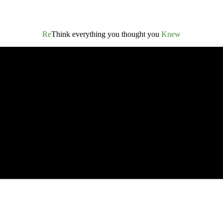
Re
Think everything you thought you
Knew