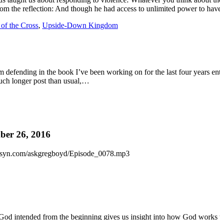
rom the reflection: And though he had access to unlimited power to ha
of the Cross
,
Upside-Down Kingdom
 I’m defending in the book I’ve been working on for the last four years 
 much longer post than usual,…
er 26, 2016
c.libsyn.com/askgregboyd/Episode_0078.mp3
God intended from the beginning gives us insight into how God works to 