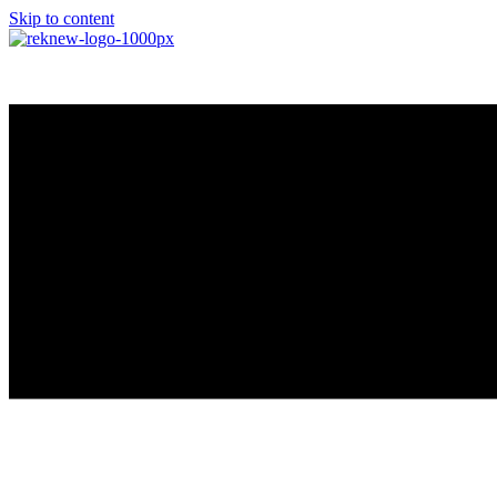
Skip to content