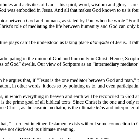
attributes and activities of God—his spirit, word, wisdom and glory—are 
God
was embodied in Jesus. And all that makes God known to us is foun
mediator between God and humans, as stated by Paul when he wrote “For
f Christ’s role of mediating the life between humanity and God can only 
pture plays can’t be understood as taking place
alongside
of Jesus. It ra
articipating in the union of God and humanity in Christ. Hence, Scriptur
ness of God” dwells. Our view of Scripture as an “intermediary mediator”
he argues that, if “Jesus is the one mediator between God and man,” t
ation, in other words, it does so by pointing us to, and even participat
os, in which everything in heaven and earth will be reconciled to God an
s is the prime goal of all biblical texts. Since Christ is the one and onl
nce Christ, as the cosmic mediator, is the ultimate
telos
and interpreter o
that, ”…no text in either Testament exists without some connection to C
have not disclosed its ultimate meaning.