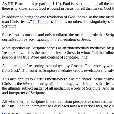
As F.F. Bruce notes (regarding 1:19), Paul is asserting that, “all the 
there is to know about God is found in Jesus, for all that makes God
In addition to being the one revelation of God, he is also the one 
man Christ Jesus.” (
1 Tim. 2:5
). There is no other. The singularity o
Scripture.
Since Jesus is our one and only mediator, the mediating role that Scri
our salvation by
participating in
the mediation of Jesus.
More specifically, Scripture serves as an “intermediary mediator” by p
“real text,” which is the mediator Jesus Christ, in whom “all the full
person is the true Word and content of scripture…”
[2]
A similar line of reasoning is employed by Graeme Goldsworthy when 
from God.”
[3]
Insofar as Scripture mediates God’s revelation and salv
This also applies to Christ’s mediatory role as the “head” of the cosm
Christ as the
telos
(the end goal) of all things, which implies that Jesu
the ultimate subject matter of all mediating words of Scripture. And si
and interpreter of Scripture.
All who interpret Scripture from a Christian perspective must assume 
to Jesus. Until an interpreter has disclosed how a text does this, they 