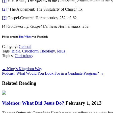
[1]
F. F. Bruce, T
he Epistles to the Colossians, Philemon and to the 
[2]
“The Atonement: The Singularty of Christ,” lix
[3]
Gospel-Centered Hermeneutics, 252, cf. 62.
[4] Goldsworthy,
Gospel-Centered Hermeneutics
, 252.
Photo credit:
Ben White
via Unsplash
Category:
General
Tags:
Bible
,
Cruciform Theology
,
Jesus
Topics:
Christology
Posts
← King’s Kingdom Way
Podcast: What Would You Look For in a Graduate Program? →
navigation
Related Reading
Violence: What Did Jesus Do?
February 1, 2013
Thomas Quine via Compfight Here’s a spot-on reflection on what Jesus 