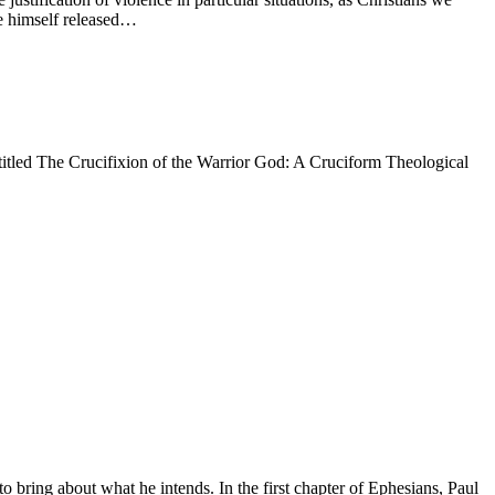
ve himself released…
entitled The Crucifixion of the Warrior God: A Cruciform Theological
bring about what he intends. In the first chapter of Ephesians, Paul