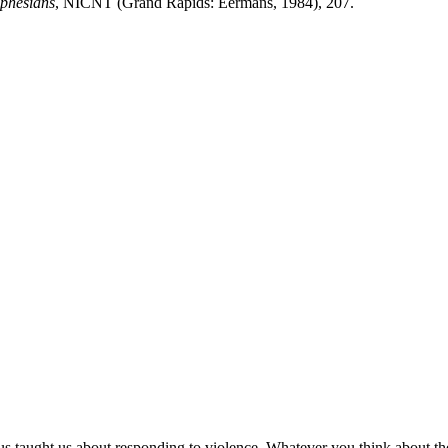
Ephesians
, NICNT (Grand Rapids: Eermans, 1984), 207.
taught us about responding to violence. Whatever you think about the jus