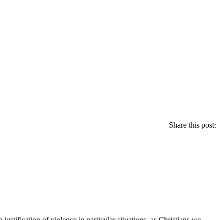
Share this post:
tification of violence in particular situations, as Christians we