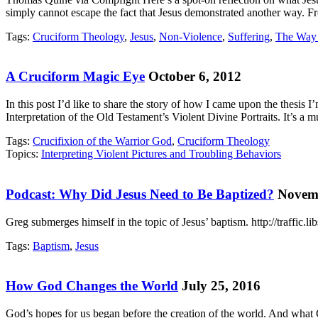
simply cannot escape the fact that Jesus demonstrated another way. F
Tags:
Cruciform Theology
,
Jesus
,
Non-Violence
,
Suffering
,
The Way 
A Cruciform Magic Eye
October 6, 2012
In this post I’d like to share the story of how I came upon the thesis
Interpretation of the Old Testament’s Violent Divine Portraits. It’s a
Tags:
Crucifixion of the Warrior God
,
Cruciform Theology
Topics:
Interpreting Violent Pictures and Troubling Behaviors
Podcast: Why Did Jesus Need to Be Baptized?
Novemb
Greg submerges himself in the topic of Jesus’ baptism. http://traffi
Tags:
Baptism
,
Jesus
How God Changes the World
July 25, 2016
God’s hopes for us began before the creation of the world. And what 