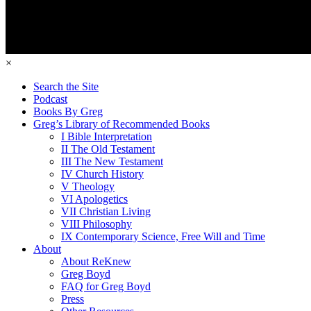
×
Search the Site
Podcast
Books By Greg
Greg’s Library of Recommended Books
I Bible Interpretation
II The Old Testament
III The New Testament
IV Church History
V Theology
VI Apologetics
VII Christian Living
VIII Philosophy
IX Contemporary Science, Free Will and Time
About
About ReKnew
Greg Boyd
FAQ for Greg Boyd
Press