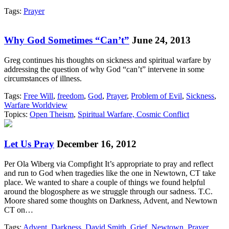
Tags:
Prayer
Why God Sometimes “Can’t”
June 24, 2013
Greg continues his thoughts on sickness and spiritual warfare by
addressing the question of why God “can’t” intervene in some
circumstances of illness.
Tags:
Free Will
,
freedom
,
God
,
Prayer
,
Problem of Evil
,
Sickness
,
Warfare Worldview
Topics:
Open Theism
,
Spiritual Warfare, Cosmic Conflict
Let Us Pray
December 16, 2012
Per Ola Wiberg via Compfight It’s appropriate to pray and reflect
and run to God when tragedies like the one in Newtown, CT take
place. We wanted to share a couple of things we found helpful
around the blogosphere as we struggle through our sadness. T.C.
Moore shared some thoughts on Darkness, Advent, and Newtown
CT on…
Tags:
Advent
,
Darkness
,
David Smith
,
Grief
,
Newtown
,
Prayer
,