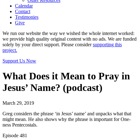
Other Resources
Calendar
Contact
Testimonies
Give
We run our website the way we wished the whole internet worked:
we provide high quality original content with no ads. We are funded
solely by your direct support. Please consider
supporting this
project.
Support Us Now
What Does it Mean to Pray in
Jesus’ Name? (podcast)
March 29, 2019
Greg considers the phrase ‘in Jesus’ name’ and unpacks what that
might mean. He also shows why the phrase is important for One-
ness Pentecostals.
Episode 481