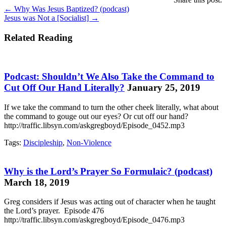
Posts
← Why Was Jesus Baptized? (podcast)
Jesus was Not a [Socialist] →
navigation
Related Reading
Podcast: Shouldn’t We Also Take the Command to
Cut Off Our Hand Literally?
January 25, 2019
If we take the command to turn the other cheek literally, what about
the command to gouge out our eyes? Or cut off our hand?
http://traffic.libsyn.com/askgregboyd/Episode_0452.mp3
Tags:
Discipleship
,
Non-Violence
Why is the Lord’s Prayer So Formulaic? (podcast)
March 18, 2019
Greg considers if Jesus was acting out of character when he taught
the Lord’s prayer. Episode 476
http://traffic.libsyn.com/askgregboyd/Episode_0476.mp3