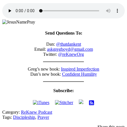
Send Questions To:
Dan:
@thatdankent
Email:
askgregboyd@gmail.com
Twitter:
@reKnewOrg
Greg’s new book:
Inspired Imperfection
Dan’s new book:
Confident Humility
Subscribe:
Category:
ReKnew Podcast
Tags:
Discipleship
,
Prayer
Share this post: