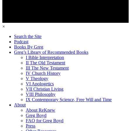
×
Search the Site
Podcast
Books By Greg
Greg’s Library of Recommended Books
I Bible Interpretation
II The Old Testament
III The New Testament
IV Church History
V Theology
VI Apologetics
VII Christian Living
VIII Philosophy
IX Contemporary Science, Free Will and Time
About
About ReKnew
Greg Boyd
FAQ for Greg Boyd
Press