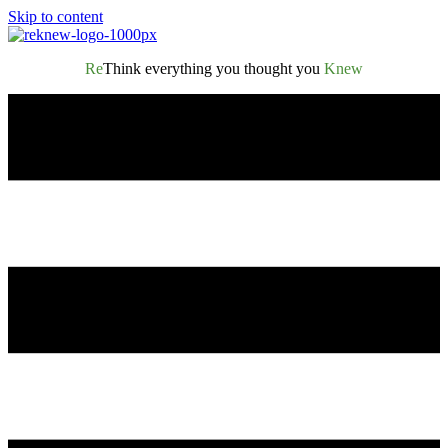
Skip to content
Re
Think everything you thought you
Knew