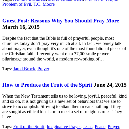
Problem of Evil
,
T.C. Moore
Guest Post: Reasons Why You Should Pray More
March 16, 2015
Despite the fact that the Bible is full of prayerful people, most
churches today don’t pray very much at all. In fact, we barely talk
about prayer, even though it’s one of the most foundational pieces of
the Christian faith. I recently went on a 37,000-mile prayer
pilgrimage around the world, a modern re-working of…
Tags:
Jared Brock
,
Prayer
How to Produce the Fruit of the Spirit
June 24, 2015
When the New Testament tells us to be loving, joyful, peaceful, kind
and so on, it is not giving us a new set of behaviors that we are to
strive to accomplish. Striving to attain them means nothing if they
are sought as ethical ideals or to meet a set of religious rules. They
have…
Tags:
Fruit of the Spirit
,
Imaginative Prayer
,
Jesus
,
Peace
,
Prayer
,