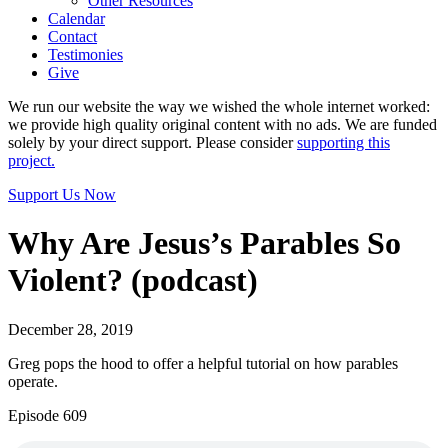
Other Resources
Calendar
Contact
Testimonies
Give
We run our website the way we wished the whole internet worked:
we provide high quality original content with no ads. We are funded
solely by your direct support. Please consider
supporting this
project.
Support Us Now
Why Are Jesus’s Parables So
Violent? (podcast)
December 28, 2019
Greg pops the hood to offer a helpful tutorial on how parables
operate.
Episode 609