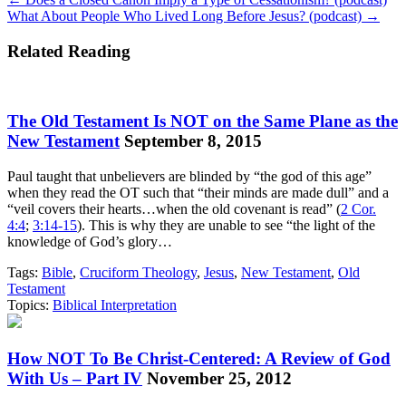
Posts
What About People Who Lived Long Before Jesus? (podcast) →
navigation
Related Reading
The Old Testament Is NOT on the Same Plane as the
New Testament
September 8, 2015
Paul taught that unbelievers are blinded by “the god of this age”
when they read the OT such that “their minds are made dull” and a
“veil covers their hearts…when the old covenant is read” (
2 Cor.
4:4
;
3:14-15
). This is why they are unable to see “the light of the
knowledge of God’s glory…
Tags:
Bible
,
Cruciform Theology
,
Jesus
,
New Testament
,
Old
Testament
Topics:
Biblical Interpretation
How NOT To Be Christ-Centered: A Review of God
With Us – Part IV
November 25, 2012