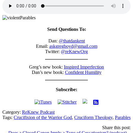
Send Questions To:
Dan:
@thatdankent
Email:
askgregboyd@gmail.com
Twitter:
@reKnewOrg
Greg’s new book:
Inspired Imperfection
Dan’s new book:
Confident Humility
Subscribe:
Category:
ReKnew Podcast
Tags:
Crucifixion of the Warrior God
,
Cruciform Theology
,
Parables
Share this post:
← Does a Closed Canon Imply a Type of Cessationism? (podcast)