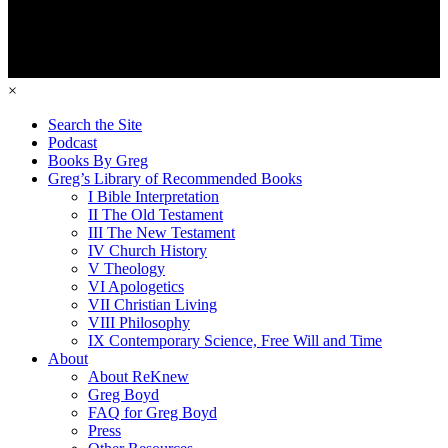
×
Search the Site
Podcast
Books By Greg
Greg’s Library of Recommended Books
I Bible Interpretation
II The Old Testament
III The New Testament
IV Church History
V Theology
VI Apologetics
VII Christian Living
VIII Philosophy
IX Contemporary Science, Free Will and Time
About
About ReKnew
Greg Boyd
FAQ for Greg Boyd
Press