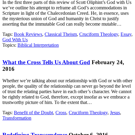
In the first three parts of this review of Scott Oliphint’s God with Us
we’ve outline his attempt to reframe all God’s accommodations in
Scripture in light of the Chalecedonian Creed. He, in essence, uses
the mysterious union of God and humanity in Christ to justify
asserting that the immutable God can really become mutable…
Tags:
Book Reviews
,
Classical Theism
,
Cruciform Theology
,
Essay
,
God With Us
Topics:
Biblical Interpretation
What the Cross Tells Us About God
February 24,
2016
Whether we’re talking about our relationship with God or with other
people, the quality of the relationship can never go beyond the level
of trust the relating parties have in each other’s character. We cannot
be rightly related to God, therefore, except insofar as we embrace a
trustworthy picture of him. To the extent that…
Tags:
Benefit of the Doubt
,
Cross
,
Cruciform Theology
,
Jesus
,
Transformation
Redefining Transcendence
October 6, 2016