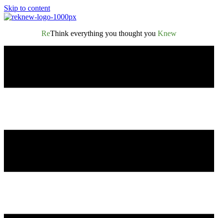
Skip to content
Re
Think everything you thought you
Knew