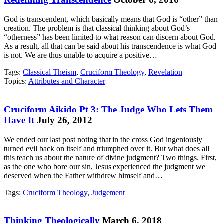
God is transcendent, which basically means that God is “other” than
creation. The problem is that classical thinking about God’s
“otherness” has been limited to what reason can discern about God.
As a result, all that can be said about his transcendence is what God
is not. We are thus unable to acquire a positive…
Tags:
Classical Theism
,
Cruciform Theology
,
Revelation
Topics:
Attributes and Character
Cruciform Aikido Pt 3: The Judge Who Lets Them
Have It
July 26, 2012
We ended our last post noting that in the cross God ingeniously
turned evil back on itself and triumphed over it. But what does all
this teach us about the nature of divine judgment? Two things. First,
as the one who bore our sin, Jesus experienced the judgment we
deserved when the Father withdrew himself and…
Tags:
Cruciform Theology
,
Judgement
Thinking Theologically
March 6, 2018