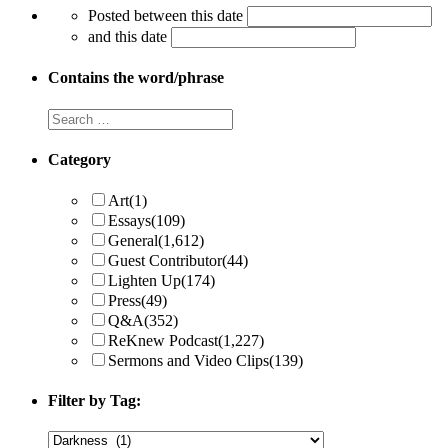
Posted between this date
and this date
Contains the word/phrase
Category
Art
(1)
Essays
(109)
General
(1,612)
Guest Contributor
(44)
Lighten Up
(174)
Press
(49)
Q&A
(352)
ReKnew Podcast
(1,227)
Sermons and Video Clips
(139)
Filter by Tag: