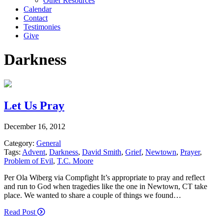
Other Resources
Calendar
Contact
Testimonies
Give
Darkness
Let Us Pray
December 16, 2012
Category:
General
Tags:
Advent
,
Darkness
,
David Smith
,
Grief
,
Newtown
,
Prayer
,
Problem of Evil
,
T.C. Moore
Per Ola Wiberg via Compfight It’s appropriate to pray and reflect
and run to God when tragedies like the one in Newtown, CT take
place. We wanted to share a couple of things we found…
Read Post