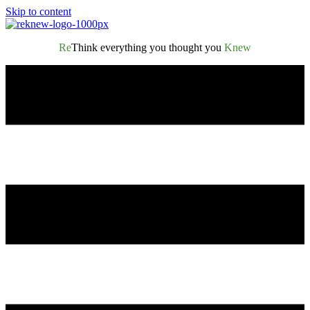
Skip to content
Re
Think everything you thought you
Knew