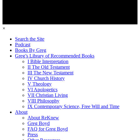
×
Search the Site
Podcast
Books By Greg
Greg’s Library of Recommended Books
I Bible Interpretation
II The Old Testament
III The New Testament
IV Church History
V Theology
VI Apologetics
VII Christian Living
VIII Philosophy
IX Contemporary Science, Free Will and Time
About
About ReKnew
Greg Boyd
FAQ for Greg Boyd
Press